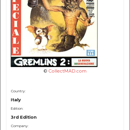
©
CollectMAD.com
Country:
Italy
Edition:
3rd Edition
Company: