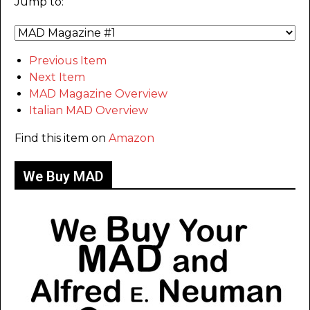
Jump to:
Previous Item
Next Item
MAD Magazine Overview
Italian MAD Overview
Find this item on
Amazon
We Buy MAD