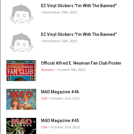
EC Vinyl Stickers "I’m With The Banned"
• November 25th, 2025
EC Vinyl Stickers "I’m With The Banned"
• November 25th, 2025
Official Alfred E. Neuman Fan Club Poster
Sweden
• October 9th, 2025
MAD Magazine #46
USA
• October 2nd, 2025
MAD Magazine #45
USA
• October 2nd, 2025