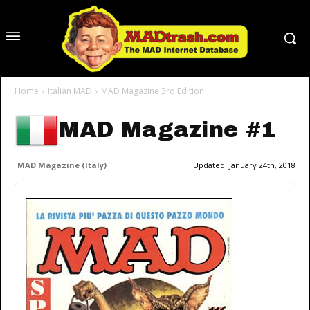
Home
Italian MAD
MAD Magazine 3rd Edition
MAD Magazine #1
MAD Magazine (Italy)
Updated:
January 24th, 2018