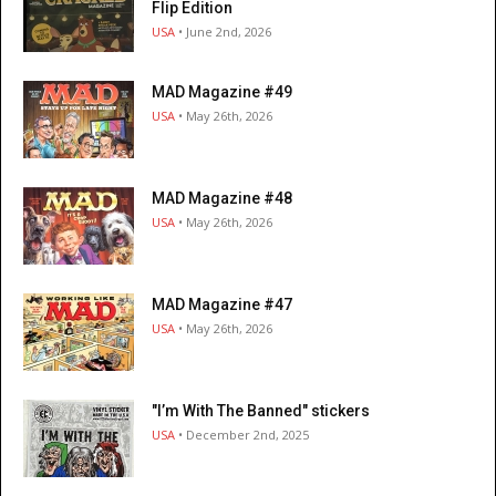
Flip Edition
USA
• June 2nd, 2026
MAD Magazine #49
USA
• May 26th, 2026
MAD Magazine #48
USA
• May 26th, 2026
MAD Magazine #47
USA
• May 26th, 2026
"I’m With The Banned" stickers
USA
• December 2nd, 2025