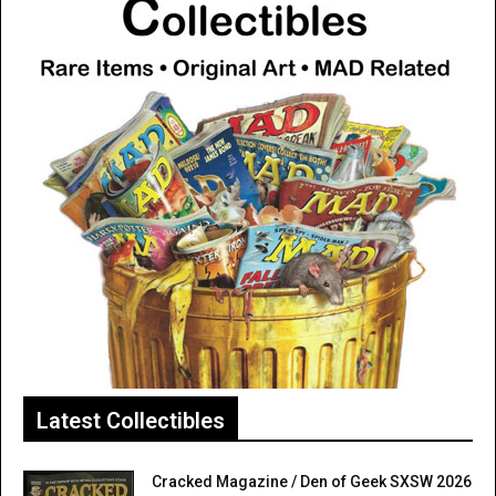
Latest Collectibles
Cracked Magazine / Den of Geek SXSW 2026