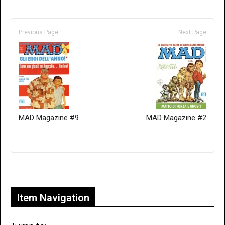
Previous Page
Next Page
MAD Magazine #9
MAD Magazine #2
Only for admins
Item Navigation