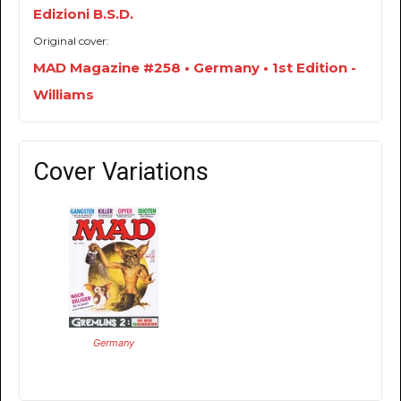
Edizioni B.S.D.
Original cover:
MAD Magazine #258 • Germany • 1st Edition -
Williams
Cover Variations
Germany