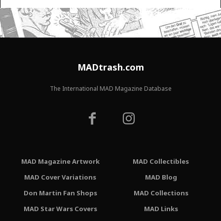
MADtrash.com
The International MAD Magazine Database
MAD Magazine Artwork
MAD Collectibles
MAD Cover Variations
MAD Blog
Don Martin Fan Shops
MAD Collections
MAD Star Wars Covers
MAD Links