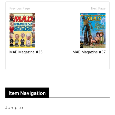
Previous Page
Next Page
MAD Magazine #35
MAD Magazine #37
Only for admins
Item Navigation
Jump to: