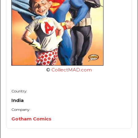
©
CollectMAD.com
Country:
India
Company:
Gotham Comics