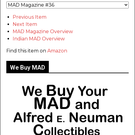
Previous Item
Next Item
MAD Magazine Overview
Indian MAD Overview
Find this item on
Amazon
We Buy MAD