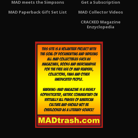
MAD meets the Simpsons
Get a Subscription
MAD Paperback Gift Set List
MAD Collector Videos
CRACKED Magazine
Enzyclopedia