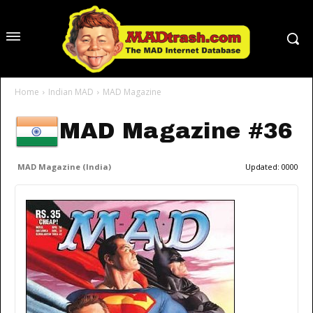
Home
Indian MAD
MAD Magazine
MAD Magazine #36
MAD Magazine (India)
Updated:
0000