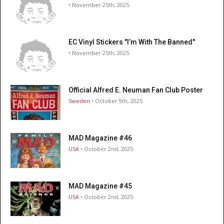
• November 25th, 2025
EC Vinyl Stickers "I’m With The Banned"
• November 25th, 2025
Official Alfred E. Neuman Fan Club Poster
Sweden
• October 9th, 2025
MAD Magazine #46
USA
• October 2nd, 2025
MAD Magazine #45
USA
• October 2nd, 2025