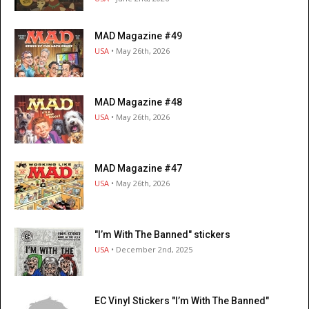
MAD Magazine #49
USA
• May 26th, 2026
MAD Magazine #48
USA
• May 26th, 2026
MAD Magazine #47
USA
• May 26th, 2026
"I’m With The Banned" stickers
USA
• December 2nd, 2025
EC Vinyl Stickers "I’m With The Banned"