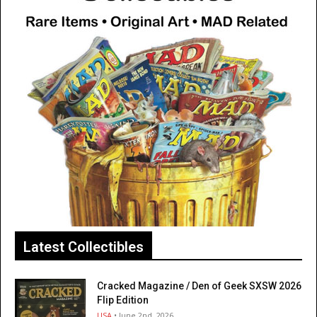
Latest Collectibles
Cracked Magazine / Den of Geek SXSW 2026
Flip Edition
USA
• June 2nd, 2026