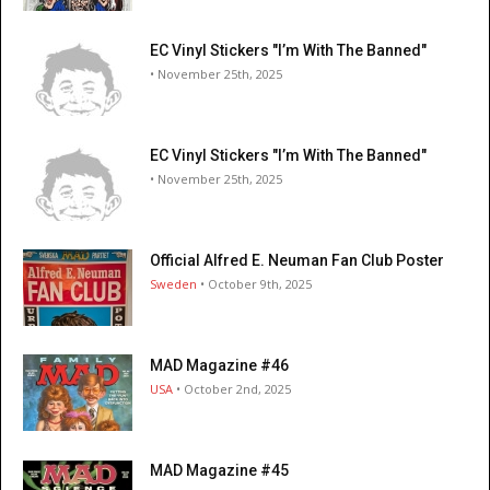
EC Vinyl Stickers "I’m With The Banned"
• November 25th, 2025
EC Vinyl Stickers "I’m With The Banned"
• November 25th, 2025
Official Alfred E. Neuman Fan Club Poster
Sweden
• October 9th, 2025
MAD Magazine #46
USA
• October 2nd, 2025
MAD Magazine #45