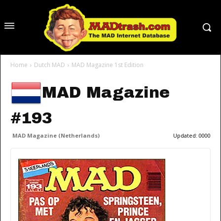
Home
Dutch MAD
MAD Magazine 1st Edition
MAD Magazine
#193
MAD Magazine (Netherlands)
Updated:
0000