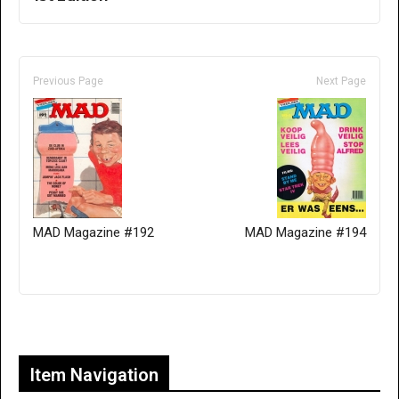
Previous Page
Next Page
MAD Magazine #192
MAD Magazine #194
Only for admins
Item Navigation