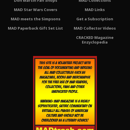
Don Martin Fan Shops
MAD Collections
MAD Star Wars Covers
MAD Links
MAD meets the Simpsons
Get a Subscription
MAD Paperback Gift Set List
MAD Collector Videos
CRACKED Magazine
Enzyclopedia