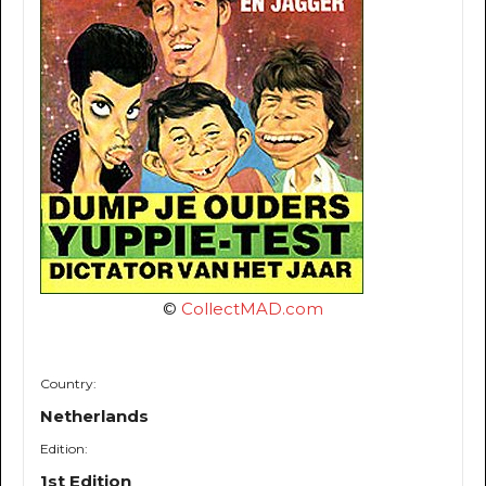
©
CollectMAD.com
Country:
Netherlands
Edition:
1st Edition