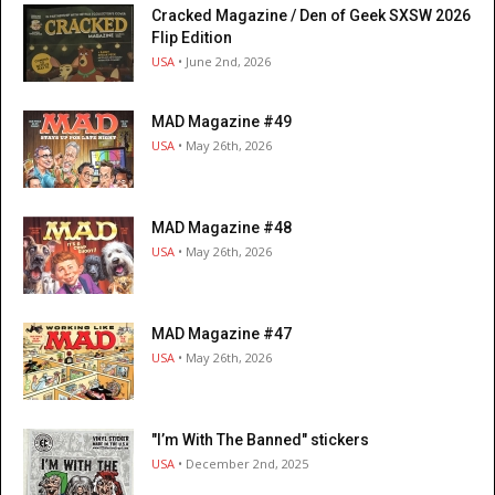
Cracked Magazine / Den of Geek SXSW 2026
Flip Edition
USA
• June 2nd, 2026
MAD Magazine #49
USA
• May 26th, 2026
MAD Magazine #48
USA
• May 26th, 2026
MAD Magazine #47
USA
• May 26th, 2026
"I’m With The Banned" stickers
USA
• December 2nd, 2025