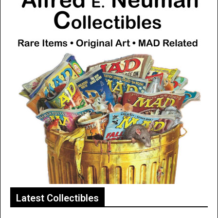
Latest Collectibles