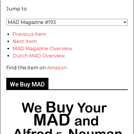
Jump to:
Previous Item
Next Item
MAD Magazine Overview
Dutch MAD Overview
Find this item on
Amazon
We Buy MAD