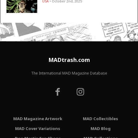
USA
• October 2nd, 2025
MADtrash.com
The International MAD Magazine Database
MAD Magazine Artwork
MAD Collectibles
MAD Cover Variations
MAD Blog