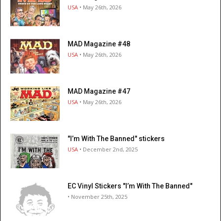
USA
• May 26th, 2026
MAD Magazine #48
USA
• May 26th, 2026
MAD Magazine #47
USA
• May 26th, 2026
"I’m With The Banned" stickers
USA
• December 2nd, 2025
EC Vinyl Stickers "I’m With The Banned"
• November 25th, 2025