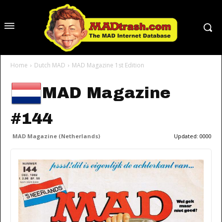
Home
Dutch MAD
MAD Magazine 1st Edition
MAD Magazine
#144
MAD Magazine (Netherlands)
Updated:
0000