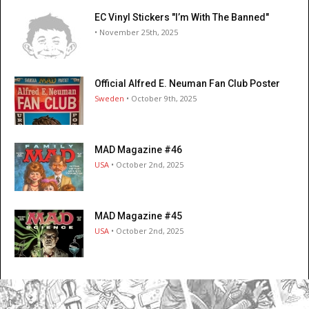
EC Vinyl Stickers "I’m With The Banned"
• November 25th, 2025
Official Alfred E. Neuman Fan Club Poster
Sweden
• October 9th, 2025
MAD Magazine #46
USA
• October 2nd, 2025
MAD Magazine #45
USA
• October 2nd, 2025