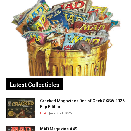
Latest Collectibles
Cracked Magazine / Den of Geek SXSW 2026
Flip Edition
USA
• June 2nd, 2026
MAD Magazine #49