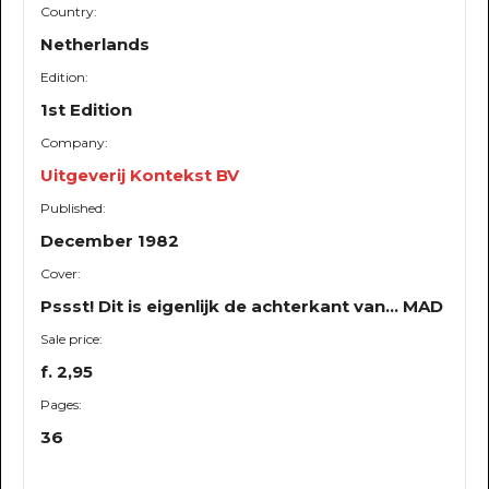
Country:
Netherlands
Edition:
1st Edition
Company:
Uitgeverij Kontekst BV
Published:
December 1982
Cover:
Pssst! Dit is eigenlijk de achterkant van... MAD
Sale price:
f. 2,95
Pages:
36