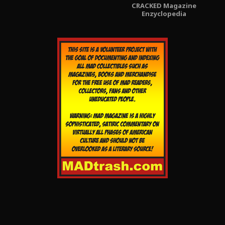
CRACKED Magazine
Enzyclopedia