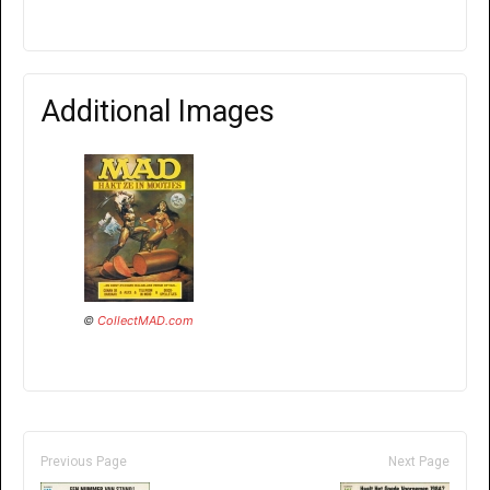
Additional Images
©
CollectMAD.com
Previous Page
Next Page