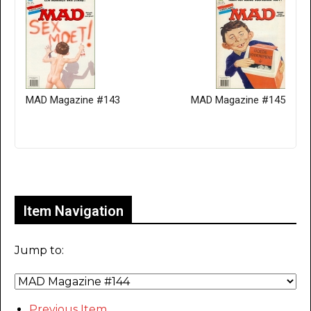
MAD Magazine #143
MAD Magazine #145
Only for admins
Item Navigation
Jump to:
Previous Item