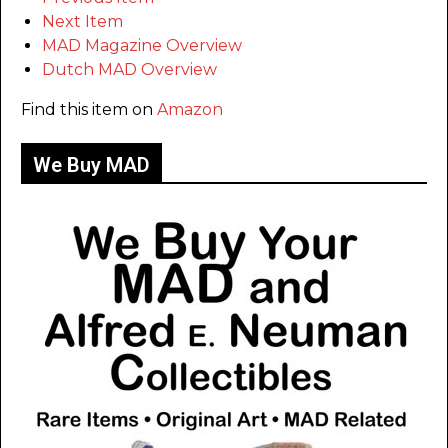
Next Item
MAD Magazine Overview
Dutch MAD Overview
Find this item on
Amazon
We Buy MAD