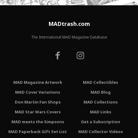
MADtrash.com
The International MAD Magazine Database
MAD Magazine Artwork
MAD Collectibles
MAD Cover Variations
MAD Blog
Don Martin Fan Shops
MAD Collections
MAD Star Wars Covers
MAD Links
MAD meets the Simpsons
Get a Subscription
MAD Paperback Gift Set List
MAD Collector Videos