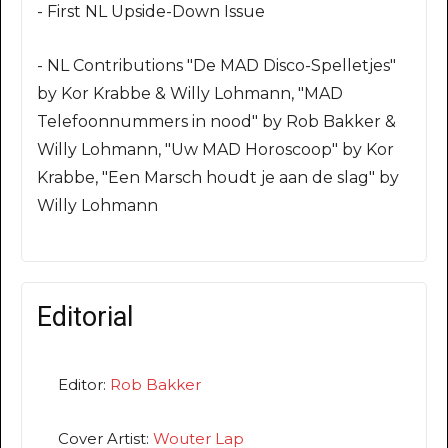
- First NL Upside-Down Issue
- NL Contributions "De MAD Disco-Spelletjes"
by Kor Krabbe & Willy Lohmann, "MAD
Telefoonnummers in nood" by Rob Bakker &
Willy Lohmann, "Uw MAD Horoscoop" by Kor
Krabbe, "Een Marsch houdt je aan de slag" by
Willy Lohmann
Editorial
Editor:
Rob Bakker
Cover Artist:
Wouter Lap