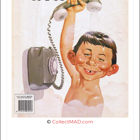
©
CollectMAD.com