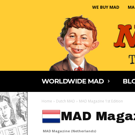
WE BUY MAD
MA
WORLDWIDE MAD
BLO
Home
Dutch MAD
MAD Magazine 1st Edition
MAD Magaz
MAD Magazine (Netherlands)