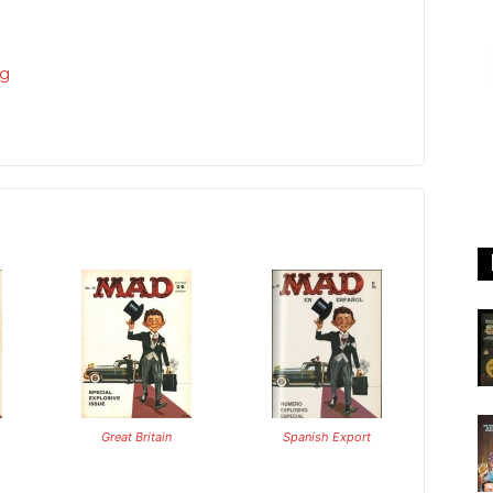
rg
Great Britain
Spanish Export