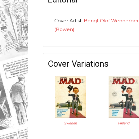
Cover Artist:
Bengt Olof Wennerbe
(Bowen)
Cover Variations
Sweden
Finland