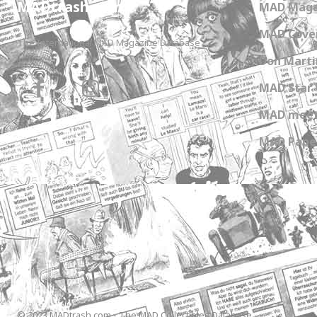
MADtrash.com
MAD Maga
MAD Cover
The International MAD Magazine Database
Don Marti
MAD Star 
MAD meet
MAD Paper
© 2023 MADtrash.com - The MAD Collectibles Database