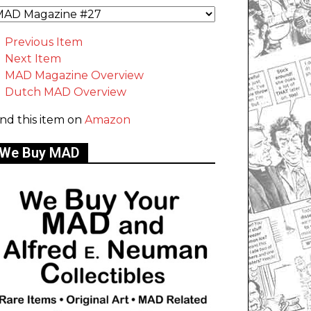
Previous Item
Next Item
MAD Magazine Overview
Dutch MAD Overview
ind this item on
Amazon
We Buy MAD