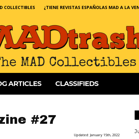
D COLLECTIBLES
¿TIENE REVISTAS ESPAÑOLAS MAD A LA VE
G ARTICLES
CLASSIFIEDS
ine #27
J
Updated:
January 15th, 2022