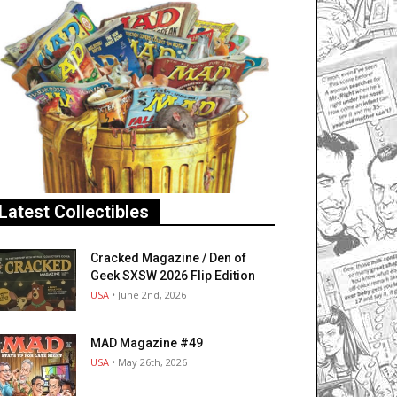
Latest Collectibles
Cracked Magazine / Den of
Geek SXSW 2026 Flip Edition
USA
• June 2nd, 2026
MAD Magazine #49
USA
• May 26th, 2026