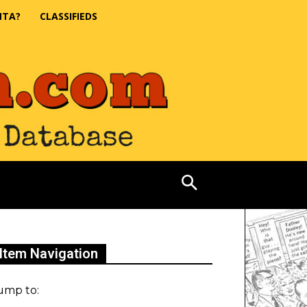
NTA?
CLASSIFIEDS
Item Navigation
ump to: