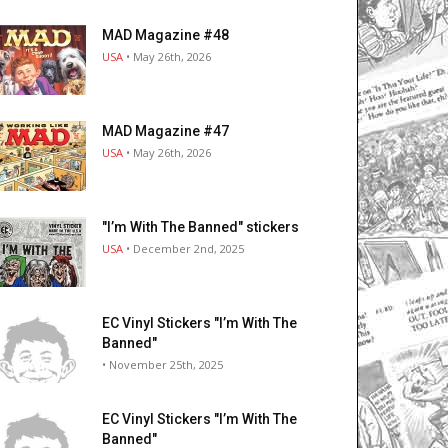
MAD Magazine #48
USA
• May 26th, 2026
MAD Magazine #47
USA
• May 26th, 2026
"I’m With The Banned" stickers
USA
• December 2nd, 2025
EC Vinyl Stickers "I’m With The
Banned"
• November 25th, 2025
EC Vinyl Stickers "I’m With The
Banned"