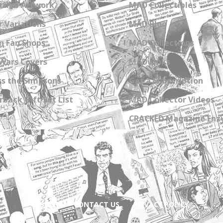
zine Artwork
MAD Collectibles
 Variations
MAD Blog
n Fan Shops
MAD Collections
Wars Covers
MAD Links
s the Simpsons
Get a Subscription
back Gift Set List
MAD Collector Videos
CRACKED Magazine Enz
ABOUT
CONTACT US
PRIVACY POLICY