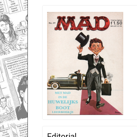
Editorial