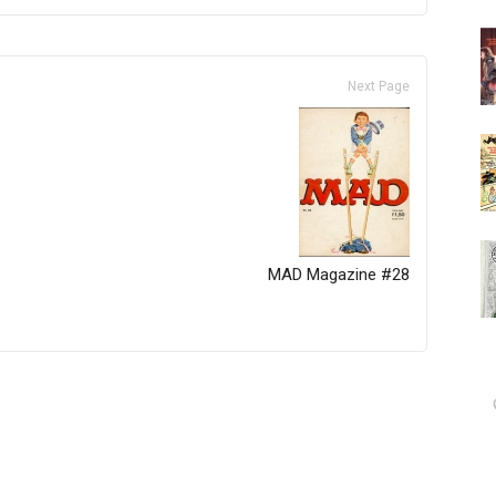
Next Page
MAD Magazine #28