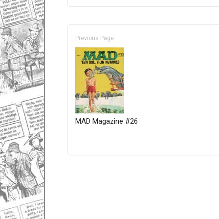
Previous Page
MAD Magazine #26
Only for admins