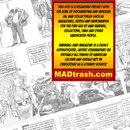
yclopedia