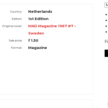
Netherlands
Country:
1st Edition
Edition:
MAD Magazine 1967 #7 •
Original cover:
Sweden
f 1.50
Sale price:
F
Magazine
Format: