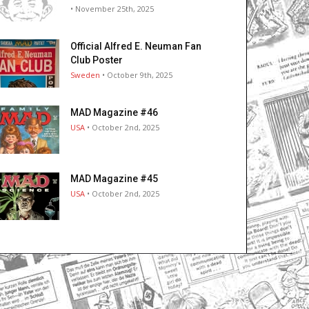
• November 25th, 2025
Official Alfred E. Neuman Fan
Club Poster
Sweden
• October 9th, 2025
MAD Magazine #46
USA
• October 2nd, 2025
MAD Magazine #45
USA
• October 2nd, 2025