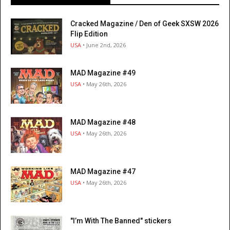
Cracked Magazine / Den of Geek SXSW 2026
Flip Edition
USA
• June 2nd, 2026
MAD Magazine #49
USA
• May 26th, 2026
MAD Magazine #48
USA
• May 26th, 2026
MAD Magazine #47
USA
• May 26th, 2026
"I’m With The Banned" stickers