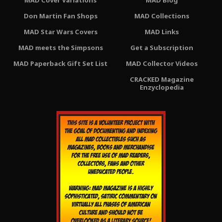
MAD Cover Variations
MAD Blog
Don Martin Fan Shops
MAD Collections
MAD Star Wars Covers
MAD Links
MAD meets the Simpsons
Get a Subscription
MAD Paperback Gift Set List
MAD Collector Videos
CRACKED Magazine
Enzyclopedia