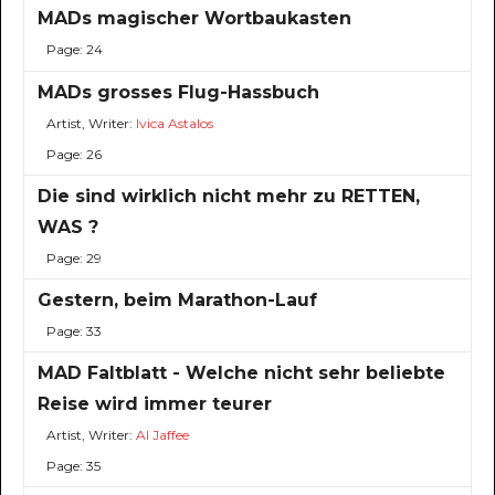
MADs magischer Wortbaukasten
Page: 24
MADs grosses Flug-Hassbuch
Artist, Writer:
Ivica Astalos
Page: 26
Die sind wirklich nicht mehr zu RETTEN,
WAS ?
Page: 29
Gestern, beim Marathon-Lauf
Page: 33
MAD Faltblatt - Welche nicht sehr beliebte
Reise wird immer teurer
Artist, Writer:
Al Jaffee
Page: 35