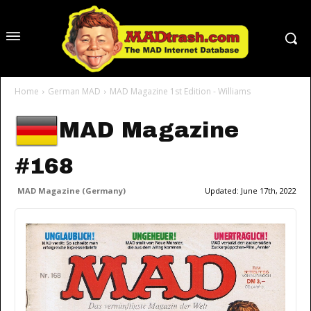
Home
German MAD
MAD Magazine 1st Edition - Williams
MAD Magazine
#168
MAD Magazine (Germany)
Updated:
June 17th, 2022