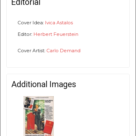
Editorial
Cover Idea:
Ivica Astalos
Editor:
Herbert Feuerstein
Cover Artist:
Carlo Demand
Additional Images