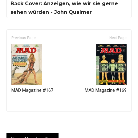
Back Cover: Anzeigen, wie wir sie gerne
sehen würden - John Qualmer
Previous Page
Next Page
MAD Magazine #167
MAD Magazine #169
Only for admins