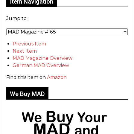
Item Navigation
Jump to:
Previous Item
Next Item
MAD Magazine Overview
German MAD Overview
Find this item on
Amazon
We Buy MAD