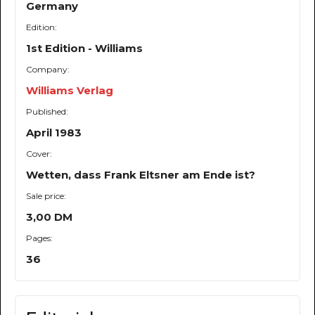
Germany
Edition:
1st Edition - Williams
Company:
Williams Verlag
Published:
April 1983
Cover:
Wetten, dass Frank Eltsner am Ende ist?
Sale price:
3,00 DM
Pages:
36