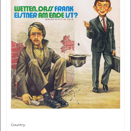
Country: