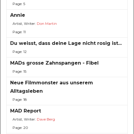
Page: 5
Annie
Artist, Writer:
Don Martin
Page: 11
Du weisst, dass deine Lage nicht rosig ist...
Page: 12
MADs grosse Zahnspangen - Fibel
Page: 15
Neue Filmmonster aus unserem
Alltagsleben
Page: 18
MAD Report
Artist, Writer:
Dave Berg
Page: 20