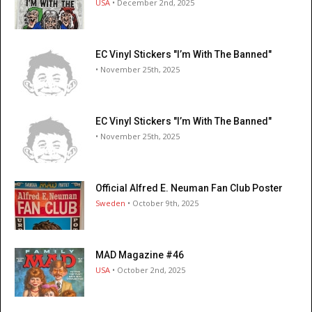
USA
• December 2nd, 2025
EC Vinyl Stickers "I’m With The Banned"
• November 25th, 2025
EC Vinyl Stickers "I’m With The Banned"
• November 25th, 2025
Official Alfred E. Neuman Fan Club Poster
Sweden
• October 9th, 2025
MAD Magazine #46
USA
• October 2nd, 2025