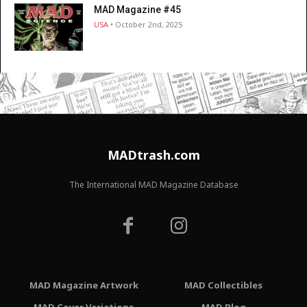
MAD Magazine #45
USA
• October 2nd, 2025
MADtrash.com
The International MAD Magazine Database
MAD Magazine Artwork
MAD Collectibles