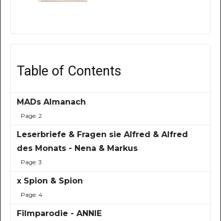
Table of Contents
MADs Almanach
Page: 2
Leserbriefe & Fragen sie Alfred & Alfred
des Monats - Nena & Markus
Page: 3
x Spion & Spion
Page: 4
Filmparodie - ANNIE