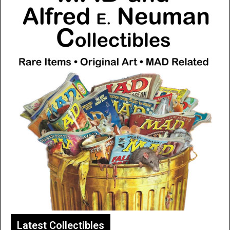
Latest Collectibles