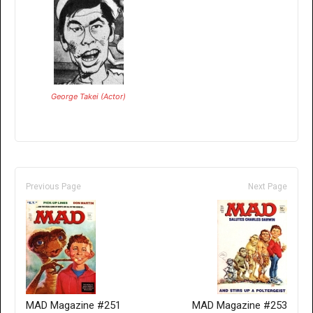
George Takei (Actor)
Previous Page
Next Page
MAD Magazine #251
MAD Magazine #253