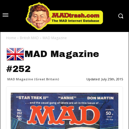
Home
British MAD
MAD Magazine
MAD Magazine
#252
MAD Magazine (Great Britain)
Updated:
July 25th, 2015