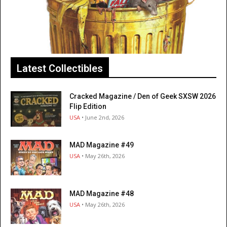
Latest Collectibles
Cracked Magazine / Den of Geek SXSW 2026
Flip Edition
USA
• June 2nd, 2026
MAD Magazine #49
USA
• May 26th, 2026
MAD Magazine #48
USA
• May 26th, 2026