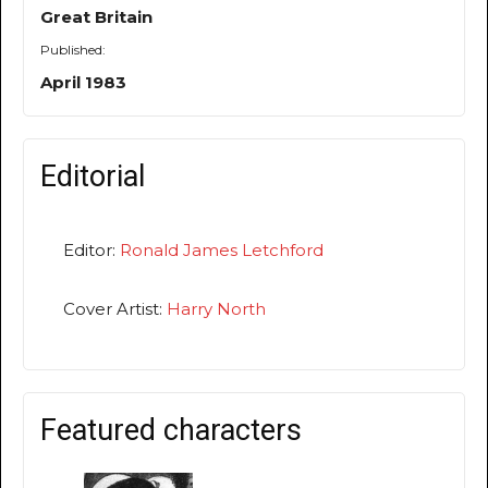
Great Britain
Published:
April 1983
Editorial
Editor:
Ronald James Letchford
Cover Artist:
Harry North
Featured characters