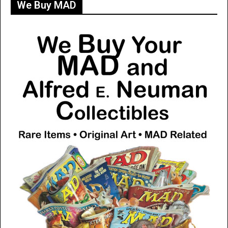
We Buy MAD