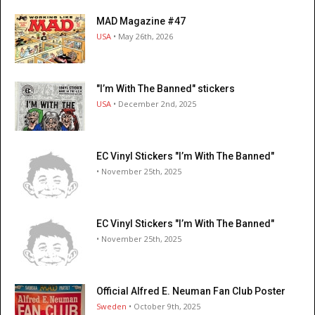
MAD Magazine #47
USA
• May 26th, 2026
"I’m With The Banned" stickers
USA
• December 2nd, 2025
EC Vinyl Stickers "I’m With The Banned"
• November 25th, 2025
EC Vinyl Stickers "I’m With The Banned"
• November 25th, 2025
Official Alfred E. Neuman Fan Club Poster
Sweden
• October 9th, 2025