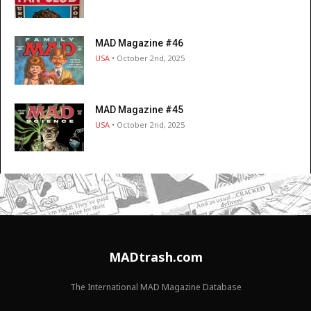
MAD Magazine #46
USA
• October 2nd, 2025
MAD Magazine #45
USA
• October 2nd, 2025
MADtrash.com
The International MAD Magazine Database