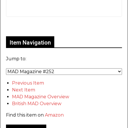
Only for admins
Item Navigation
Jump to:
Previous Item
Next Item
MAD Magazine Overview
British MAD Overview
Find this item on
Amazon