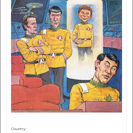
Country: