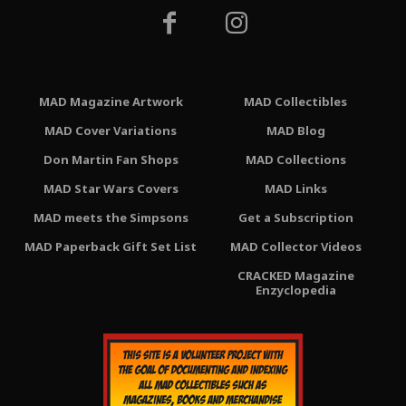
MAD Magazine Artwork
MAD Collectibles
MAD Cover Variations
MAD Blog
Don Martin Fan Shops
MAD Collections
MAD Star Wars Covers
MAD Links
MAD meets the Simpsons
Get a Subscription
MAD Paperback Gift Set List
MAD Collector Videos
CRACKED Magazine
Enzyclopedia