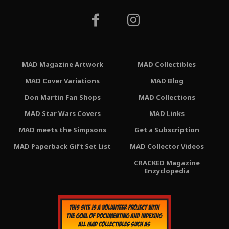
MAD Magazine Artwork
MAD Collectibles
MAD Cover Variations
MAD Blog
Don Martin Fan Shops
MAD Collections
MAD Star Wars Covers
MAD Links
MAD meets the Simpsons
Get a Subscription
MAD Paperback Gift Set List
MAD Collector Videos
CRACKED Magazine
Enzyclopedia