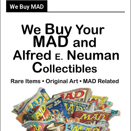
We Buy MAD