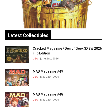
Latest Collectibles
Cracked Magazine / Den of Geek SXSW 2026
Flip Edition
USA
• June 2nd, 2026
MAD Magazine #49
USA
• May 26th, 2026
MAD Magazine #48
USA
• May 26th, 2026