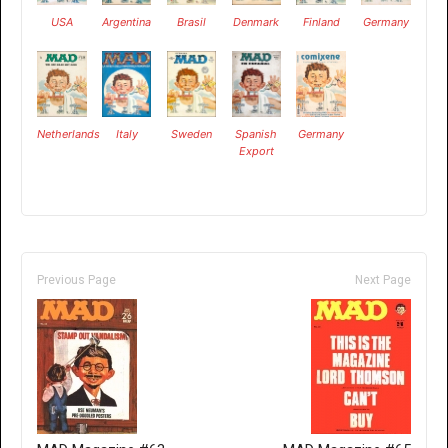
USA
Argentina
Brasil
Denmark
Finland
Germany
Netherlands
Italy
Sweden
Spanish
Germany
Export
Previous Page
Next Page