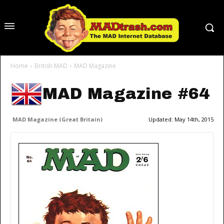
Home
British MAD
MAD Magazine
MAD Magazine #64
MAD Magazine (Great Britain)
Updated:
May 14th, 2015