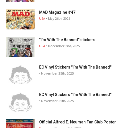
MAD Magazine #47
USA
• May 26th, 2026
"I’m With The Banned" stickers
USA
• December 2nd, 2025
EC Vinyl Stickers "I’m With The Banned"
• November 25th, 2025
EC Vinyl Stickers "I’m With The Banned"
• November 25th, 2025
Official Alfred E. Neuman Fan Club Poster