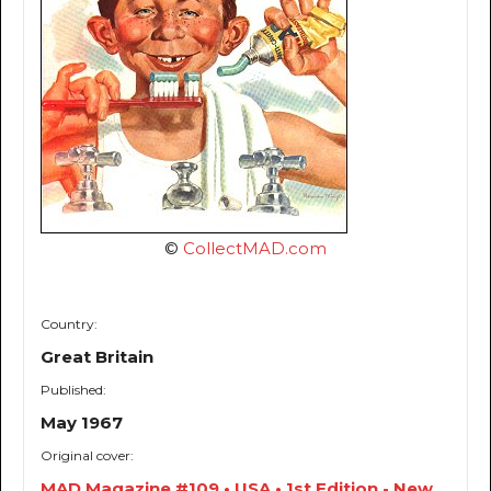
©
CollectMAD.com
Country:
Great Britain
Published:
May 1967
Original cover:
MAD Magazine #109 • USA • 1st Edition - New