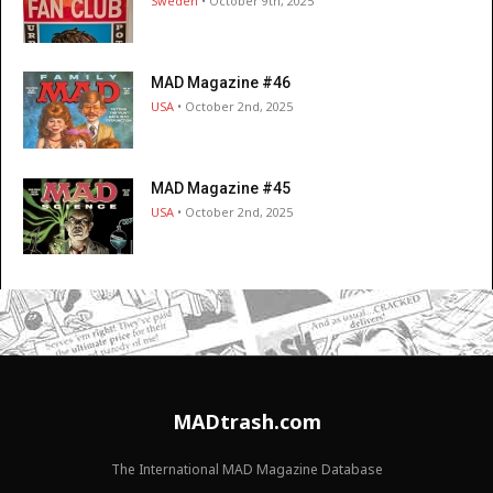
Sweden
• October 9th, 2025
MAD Magazine #46
USA
• October 2nd, 2025
MAD Magazine #45
USA
• October 2nd, 2025
MADtrash.com
The International MAD Magazine Database