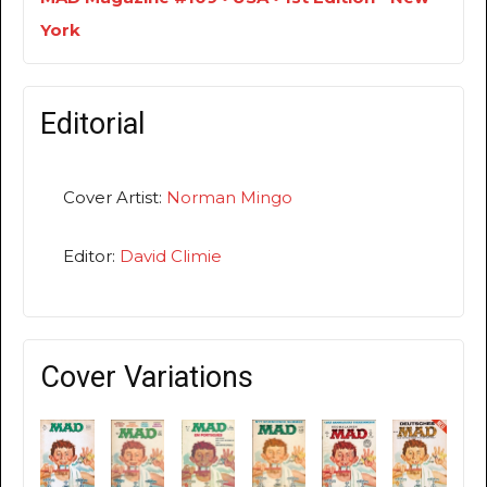
York
Editorial
Cover Artist:
Norman Mingo
Editor:
David Climie
Cover Variations