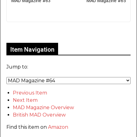
MAD Magazine #63
MAD Magazine #65
Only for admins
Item Navigation
Jump to:
Previous Item
Next Item
MAD Magazine Overview
British MAD Overview
Find this item on
Amazon