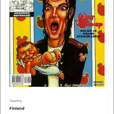
Country:
Finland