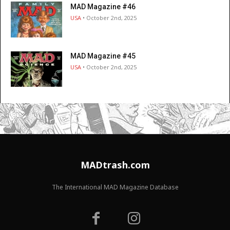
MAD Magazine #46
USA
• October 2nd, 2025
MAD Magazine #45
USA
• October 2nd, 2025
MADtrash.com
The International MAD Magazine Database