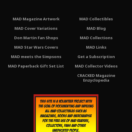
MAD Magazine Artwork
MAD Collectibles
MAD Cover Variations
MAD Blog
Don Martin Fan Shops
MAD Collections
MAD Star Wars Covers
MAD Links
MAD meets the Simpsons
Get a Subscription
MAD Paperback Gift Set List
MAD Collector Videos
CRACKED Magazine
Enzyclopedia