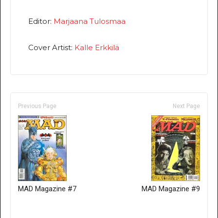
Editor:
Marjaana Tulosmaa
Cover Artist:
Kalle Erkkilä
Previous Page
Next Page
MAD Magazine #7
MAD Magazine #9