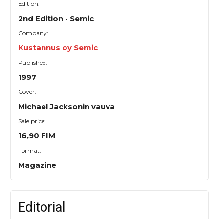
Edition:
2nd Edition - Semic
Company:
Kustannus oy Semic
Published:
1997
Cover:
Michael Jacksonin vauva
Sale price:
16,90 FIM
Format:
Magazine
Editorial