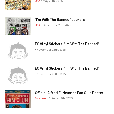
USA
• May 26th, 2026
"I’m With The Banned" stickers
USA
• December 2nd, 2025
EC Vinyl Stickers "I’m With The Banned"
• November 25th, 2025
EC Vinyl Stickers "I’m With The Banned"
• November 25th, 2025
Official Alfred E. Neuman Fan Club Poster
Sweden
• October 9th, 2025