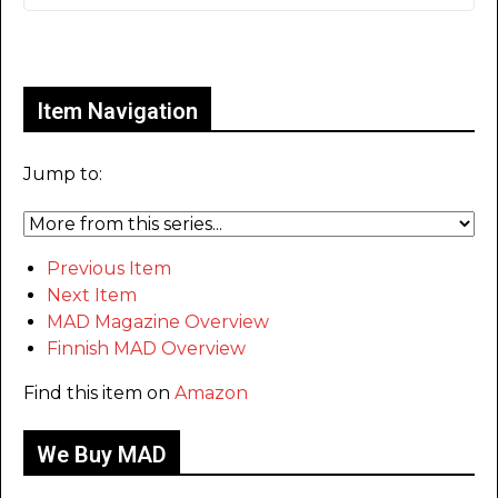
Only for admins
Item Navigation
Jump to:
Previous Item
Next Item
MAD Magazine Overview
Finnish MAD Overview
Find this item on
Amazon
We Buy MAD