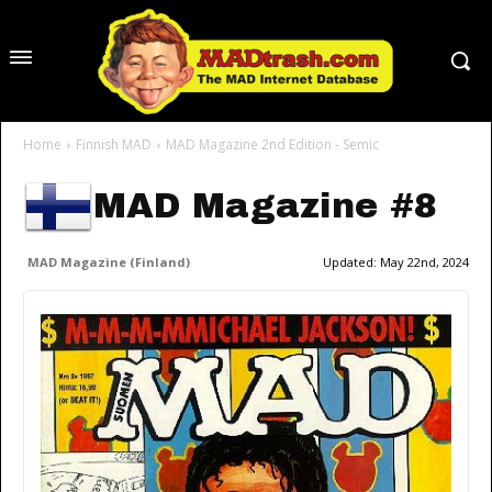
Home
Finnish MAD
MAD Magazine 2nd Edition - Semic
MAD Magazine #8
MAD Magazine (Finland)
Updated:
May 22nd, 2024