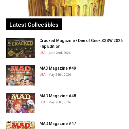
Latest Collectibles
Cracked Magazine / Den of Geek SXSW 2026
Flip Edition
USA
• June 2nd, 2026
MAD Magazine #49
USA
• May 26th, 2026
MAD Magazine #48
USA
• May 26th, 2026
MAD Magazine #47