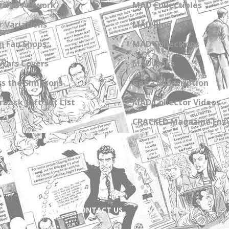
zine Artwork
MAD Collectibles
 Variations
MAD Blog
n Fan Shops
MAD Collections
Wars Covers
MAD Links
s the Simpsons
Get a Subscription
back Gift Set List
MAD Collector Videos
CRACKED Magazine Enz
ABOUT
CONTACT US
PRIVACY POLICY