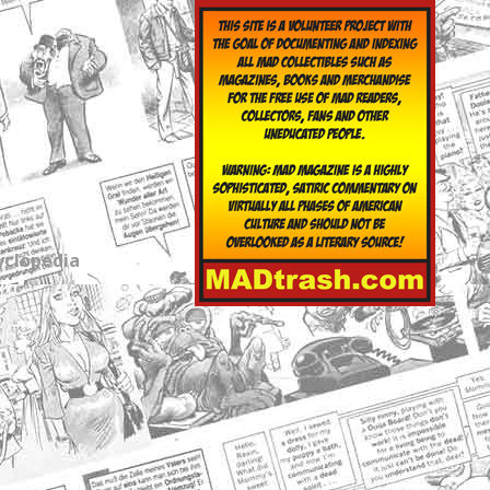
yclopedia