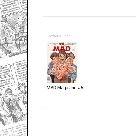
Previous Page
MAD Magazine #6
Only for admins