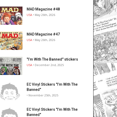
MAD Magazine #48
USA
• May 26th, 2026
MAD Magazine #47
USA
• May 26th, 2026
"I’m With The Banned" stickers
USA
• December 2nd, 2025
EC Vinyl Stickers "I’m With The
Banned"
• November 25th, 2025
EC Vinyl Stickers "I’m With The
Banned"