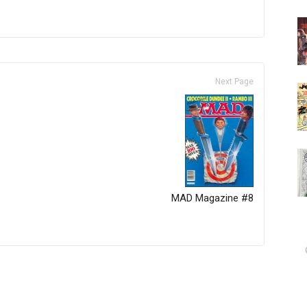
Next Page
MAD Magazine #8