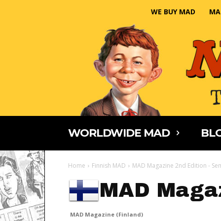
WE BUY MAD
MA
WORLDWIDE MAD
BLO
Home
Finnish MAD
MAD Magazine 2nd Edition - Se
MAD Magaz
MAD Magazine (Finland)