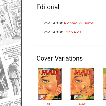
Editorial
Cover Artist:
Richard Williams
Cover Artist:
John Rios
Cover Variations
USA
Brasil