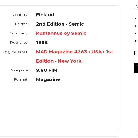
Finland
Country:
2nd Edition - Semic
Edition:
Kustannus oy Semic
Company:
1988
Published:
MAD Magazine #263 • USA • 1st
Original cover:
F
Edition - New York
9,80 FIM
Sale price:
Magazine
Format: