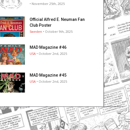
• November 25th, 2025
Official Alfred E. Neuman Fan
Club Poster
Sweden
• October 9th, 2025
MAD Magazine #46
USA
• October 2nd, 2025
MAD Magazine #45
USA
• October 2nd, 2025