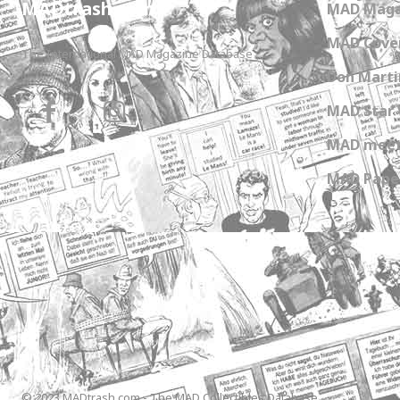
MADtrash.com
MAD Maga
MAD Cover
The International MAD Magazine Database
Don Marti
MAD Star 
MAD meet
MAD Paper
© 2023 MADtrash.com - The MAD Collectibles Database