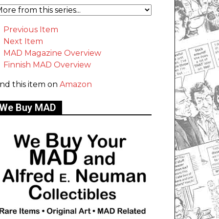
Previous Item
Next Item
MAD Magazine Overview
Finnish MAD Overview
ind this item on
Amazon
We Buy MAD