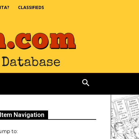
NTA?
CLASSIFIEDS
Item Navigation
ump to: