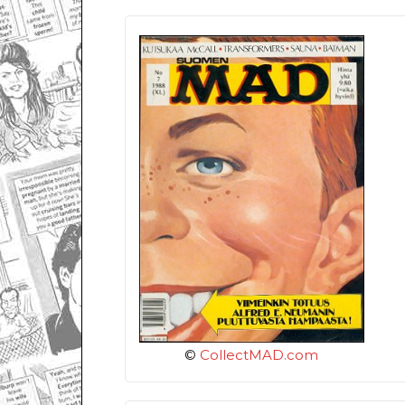
©
CollectMAD.com