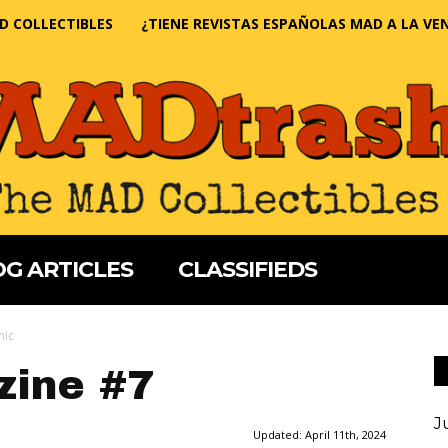
D COLLECTIBLES
¿TIENE REVISTAS ESPAÑOLAS MAD A LA VE
G ARTICLES
CLASSIFIEDS
mic
ine #7
J
Updated:
April 11th, 2024