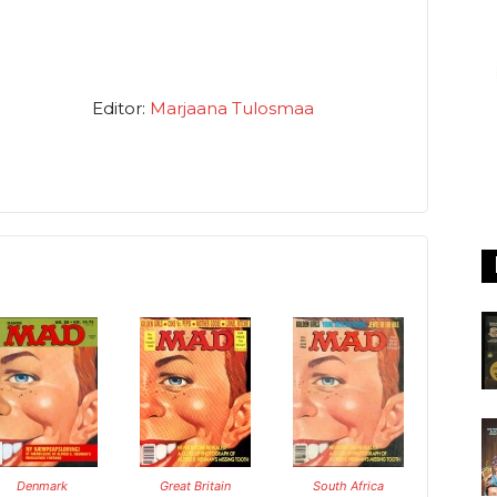
Editor:
Marjaana Tulosmaa
Denmark
Great Britain
South Africa