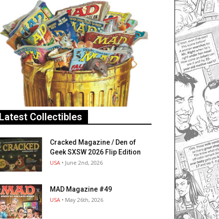
Latest Collectibles
Cracked Magazine / Den of
Geek SXSW 2026 Flip Edition
USA
• June 2nd, 2026
MAD Magazine #49
USA
• May 26th, 2026