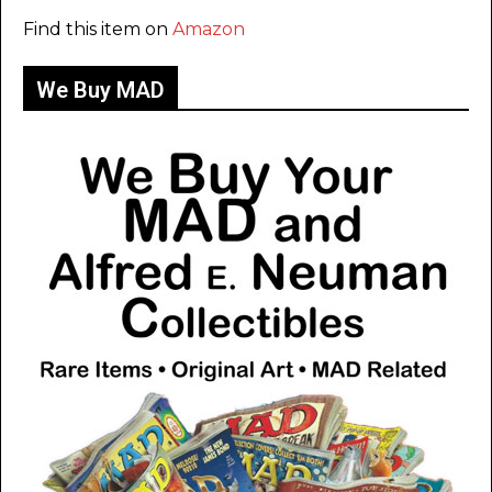
Find this item on
Amazon
We Buy MAD