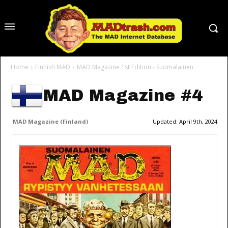
Home
Finnish MAD
MAD Magazine 1st Edition - Suomalainen
MAD Magazine #4
MAD Magazine (Finland)
Updated:
April 9th, 2024