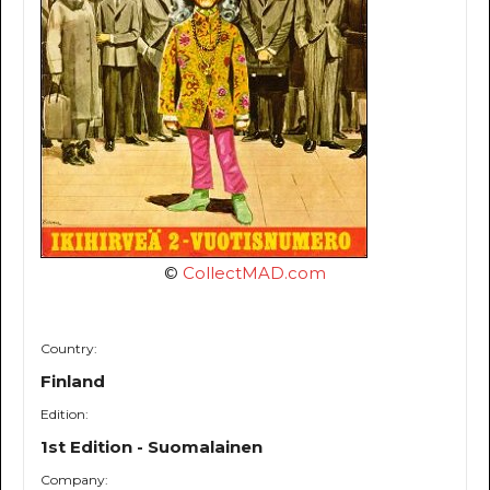
©
CollectMAD.com
Country:
Finland
Edition:
1st Edition - Suomalainen
Company: