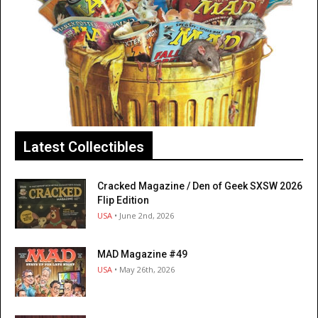
Latest Collectibles
Cracked Magazine / Den of Geek SXSW 2026
Flip Edition
USA
• June 2nd, 2026
MAD Magazine #49
USA
• May 26th, 2026