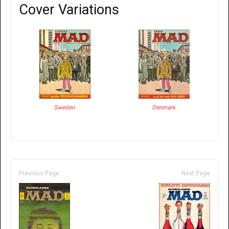
Cover Variations
Sweden
Denmark
Previous Page
Next Page