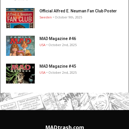
Official Alfred E. Neuman Fan Club Poster
Sweden
• October 9th, 2025
MAD Magazine #46
USA
• October 2nd, 2025
MAD Magazine #45
USA
• October 2nd, 2025
MADtrash.com