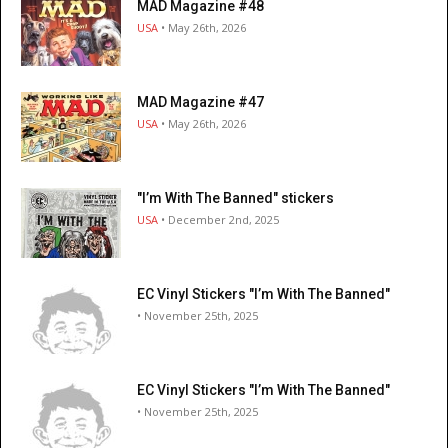
MAD Magazine #48
USA
• May 26th, 2026
MAD Magazine #47
USA
• May 26th, 2026
"I’m With The Banned" stickers
USA
• December 2nd, 2025
EC Vinyl Stickers "I’m With The Banned"
• November 25th, 2025
EC Vinyl Stickers "I’m With The Banned"
• November 25th, 2025