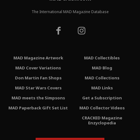
The International MAD Magazine Database
MAD Magazine Artwork
MAD Collectibles
MAD Cover Variations
MAD Blog
Don Martin Fan Shops
MAD Collections
MAD Star Wars Covers
MAD Links
MAD meets the Simpsons
Get a Subscription
MAD Paperback Gift Set List
MAD Collector Videos
CRACKED Magazine
Enzyclopedia