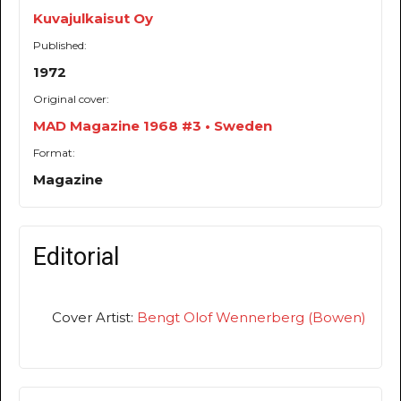
Kuvajulkaisut Oy
Published:
1972
Original cover:
MAD Magazine 1968 #3 • Sweden
Format:
Magazine
Editorial
Cover Artist:
Bengt Olof Wennerberg (Bowen)