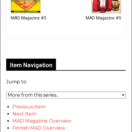
MAD Magazine #3
MAD Magazine #5
Only for admins
Item Navigation
Jump to:
Previous Item
Next Item
MAD Magazine Overview
Finnish MAD Overview