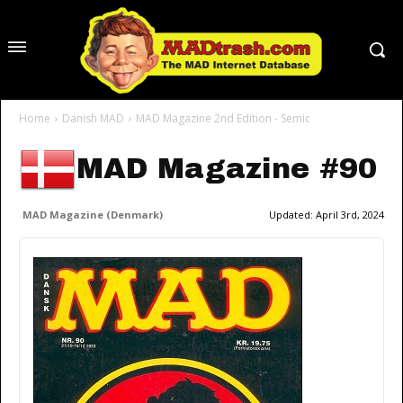
Home
Danish MAD
MAD Magazine 2nd Edition - Semic
MAD Magazine #90
MAD Magazine (Denmark)
Updated:
April 3rd, 2024