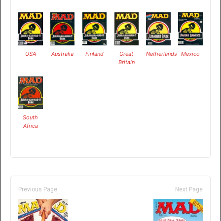
USA
Australia
Finland
Great
Netherlands
Mexico
Britain
South
Africa
Previous Page
Next Page