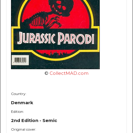
©
CollectMAD.com
Country:
Denmark
Edition:
2nd Edition - Semic
Original cover: