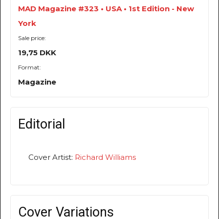
MAD Magazine #323 • USA • 1st Edition - New
York
Sale price:
19,75 DKK
Format:
Magazine
Editorial
Cover Artist:
Richard Williams
Cover Variations