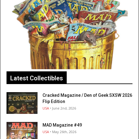
Latest Collectibles
Cracked Magazine / Den of Geek SXSW 2026
Flip Edition
USA
• June 2nd, 2026
MAD Magazine #49
USA
• May 26th, 2026