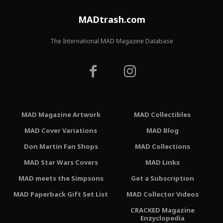
MADtrash.com
The International MAD Magazine Database
MAD Magazine Artwork
MAD Collectibles
MAD Cover Variations
MAD Blog
Don Martin Fan Shops
MAD Collections
MAD Star Wars Covers
MAD Links
MAD meets the Simpsons
Get a Subscription
MAD Paperback Gift Set List
MAD Collector Videos
CRACKED Magazine
Enzyclopedia