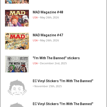
MAD Magazine #48
USA
• May 26th, 2026
MAD Magazine #47
USA
• May 26th, 2026
"I’m With The Banned" stickers
USA
• December 2nd, 2025
EC Vinyl Stickers "I’m With The Banned"
• November 25th, 2025
EC Vinyl Stickers "I’m With The Banned"