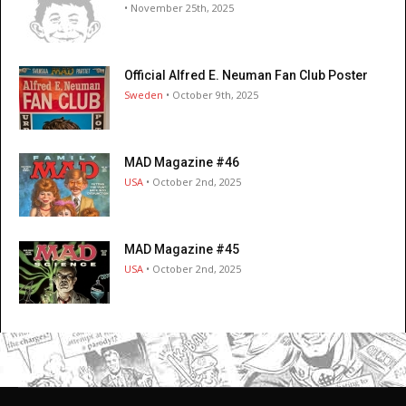
• November 25th, 2025
Official Alfred E. Neuman Fan Club Poster
Sweden
• October 9th, 2025
MAD Magazine #46
USA
• October 2nd, 2025
MAD Magazine #45
USA
• October 2nd, 2025