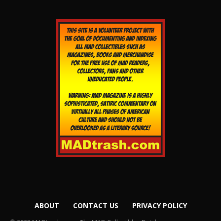
ABOUT
CONTACT US
PRIVACY POLICY