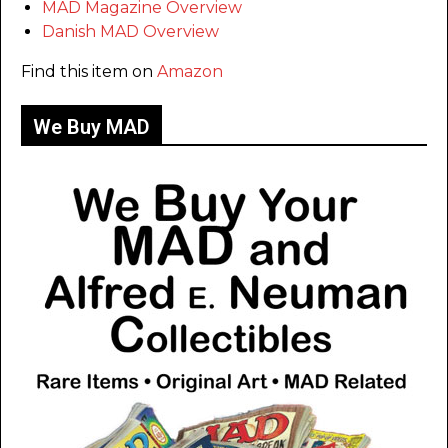
MAD Magazine Overview
Danish MAD Overview
Find this item on
Amazon
We Buy MAD