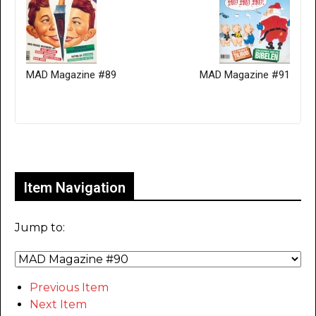
MAD Magazine #89
MAD Magazine #91
Only for admins
Item Navigation
Jump to:
Previous Item
Next Item