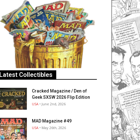
Latest Collectibles
Cracked Magazine / Den of
Geek SXSW 2026 Flip Edition
USA
• June 2nd, 2026
MAD Magazine #49
USA
• May 26th, 2026