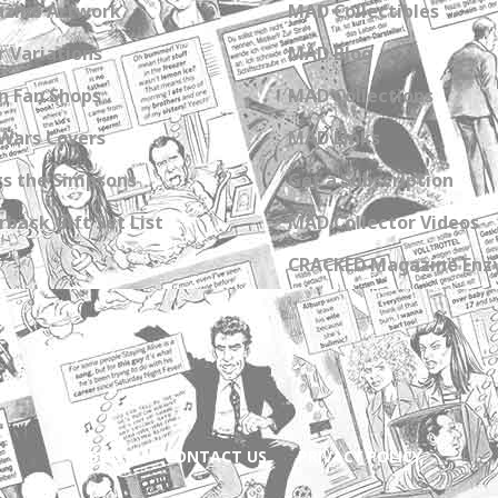
zine Artwork
MAD Collectibles
 Variations
MAD Blog
n Fan Shops
MAD Collections
Wars Covers
MAD Links
s the Simpsons
Get a Subscription
back Gift Set List
MAD Collector Videos
CRACKED Magazine Enz
ABOUT
CONTACT US
PRIVACY POLICY