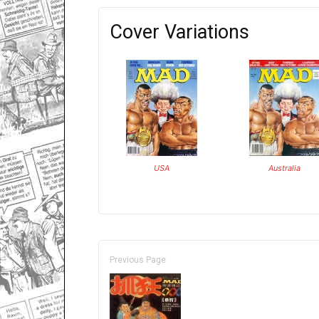
Cover Variations
USA
Australia
Previous Page