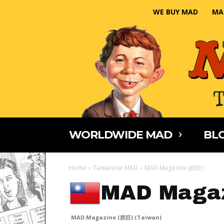
WE BUY MAD
MA
WORLDWIDE MAD
BLO
Home
Taiwanese MAD
MAD Magazine (抓狂)
MAD Magaz
MAD Magazine (抓狂) (Taiwan)