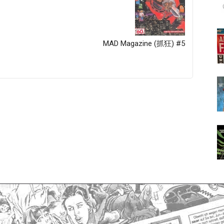
MAD Magazine (抓狂) #5