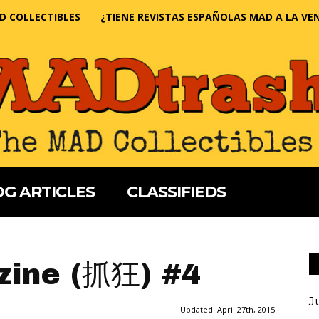
D COLLECTIBLES
¿TIENE REVISTAS ESPAÑOLAS MAD A LA VE
G ARTICLES
CLASSIFIEDS
ine (抓狂) #4
J
Updated:
April 27th, 2015