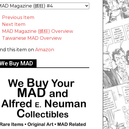
Previous Item
Next Item
MAD Magazine (抓狂) Overview
Taiwanese MAD Overview
ind this item on
Amazon
We Buy MAD