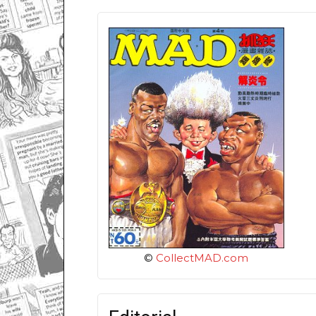
©
CollectMAD.com