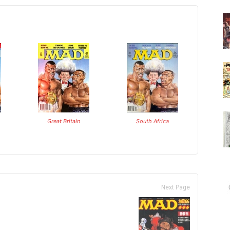
Great Britain
South Africa
Next Page