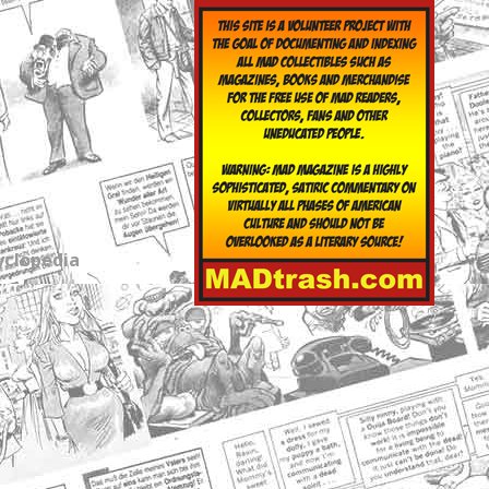
yclopedia