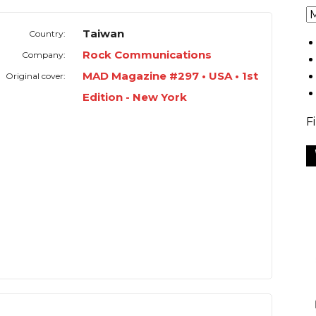
Taiwan
Country:
Rock Communications
Company:
MAD Magazine #297 • USA • 1st
Original cover:
Edition - New York
F