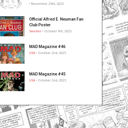
• November 25th, 2025
Official Alfred E. Neuman Fan
Club Poster
Sweden
• October 9th, 2025
MAD Magazine #46
USA
• October 2nd, 2025
MAD Magazine #45
USA
• October 2nd, 2025