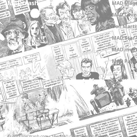
MADtrash.com
MAD Maga
MAD Cover
The International MAD Magazine Database
Don Marti
MAD Star 
MAD meet
MAD Paper
© 2023 MADtrash.com - The MAD Collectibles Database