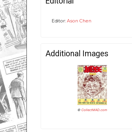
Editorial
Editor:
Ason Chen
Additional Images
©
CollectMAD.com