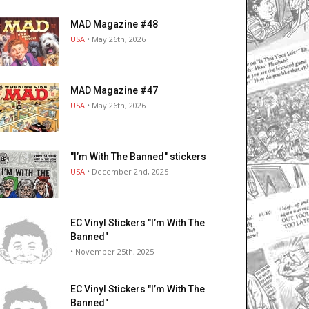
MAD Magazine #48
USA
• May 26th, 2026
MAD Magazine #47
USA
• May 26th, 2026
"I’m With The Banned" stickers
USA
• December 2nd, 2025
EC Vinyl Stickers "I’m With The
Banned"
• November 25th, 2025
EC Vinyl Stickers "I’m With The
Banned"