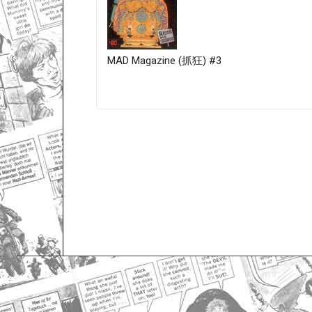
MAD Magazine (抓狂) #3
Only for admins