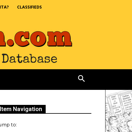
NTA?
CLASSIFIEDS
Item Navigation
ump to: