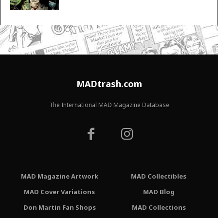
MADtrash.com
The International MAD Magazine Database
MAD Magazine Artwork
MAD Collectibles
MAD Cover Variations
MAD Blog
Don Martin Fan Shops
MAD Collections