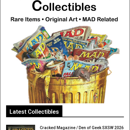
Latest Collectibles
Cracked Magazine / Den of Geek SXSW 2026