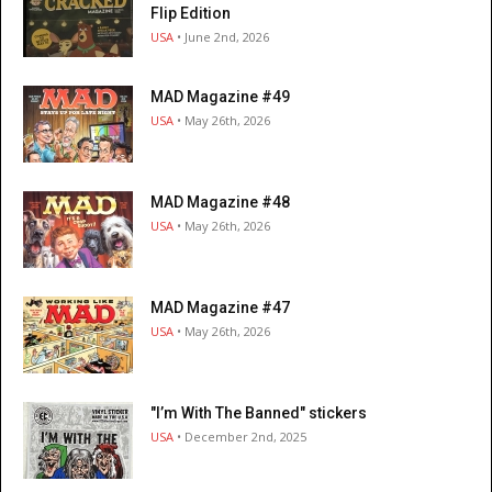
Flip Edition
USA
• June 2nd, 2026
MAD Magazine #49
USA
• May 26th, 2026
MAD Magazine #48
USA
• May 26th, 2026
MAD Magazine #47
USA
• May 26th, 2026
"I’m With The Banned" stickers
USA
• December 2nd, 2025