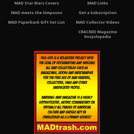
MAD Star Wars Covers
MAD Links
MAD meets the Simpsons
Get a Subscription
MAD Paperback Gift Set List
MAD Collector Videos
CRACKED Magazine
Enzyclopedia