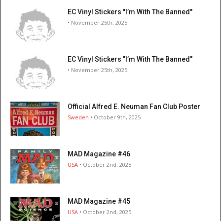
EC Vinyl Stickers "I’m With The Banned"
• November 25th, 2025
EC Vinyl Stickers "I’m With The Banned"
• November 25th, 2025
Official Alfred E. Neuman Fan Club Poster
Sweden
• October 9th, 2025
MAD Magazine #46
USA
• October 2nd, 2025
MAD Magazine #45
USA
• October 2nd, 2025