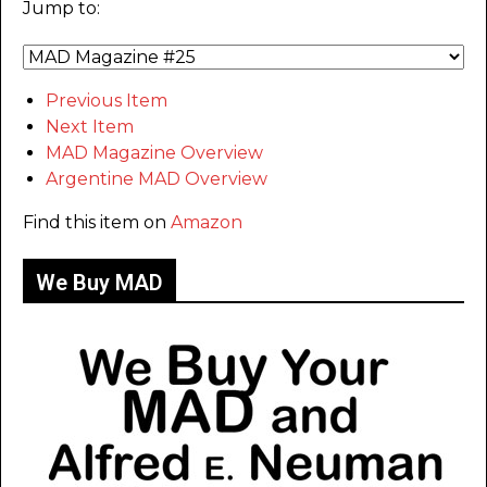
Jump to:
Previous Item
Next Item
MAD Magazine Overview
Argentine MAD Overview
Find this item on
Amazon
We Buy MAD