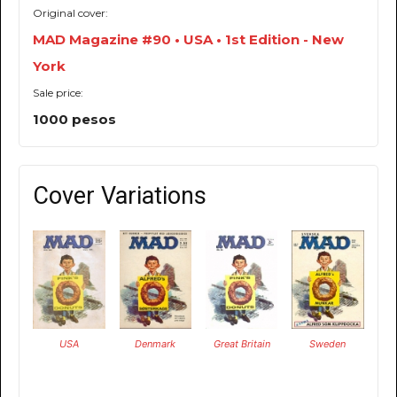
Original cover:
MAD Magazine #90 • USA • 1st Edition - New
York
Sale price:
1000 pesos
Cover Variations
USA
Denmark
Great Britain
Sweden