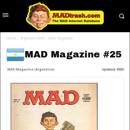
Home
Argentine MAD
MAD Magazine
MAD Magazine #25
MAD Magazine (Argentina)
Updated:
0000