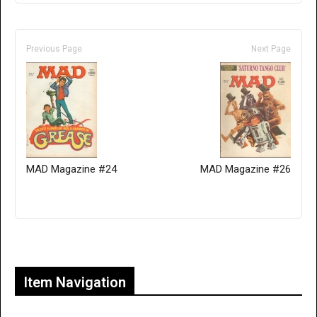
Previous Page
Next Page
MAD Magazine #24
MAD Magazine #26
Only for admins
Item Navigation