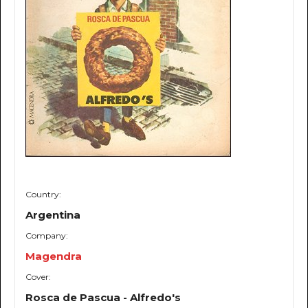
Country:
Argentina
Company:
Magendra
Cover:
Rosca de Pascua - Alfredo's