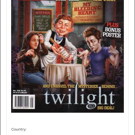
Country: