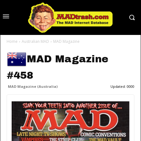
Home
Australian MAD
MAD Magazine
MAD Magazine
#458
MAD Magazine (Australia)
Updated:
0000