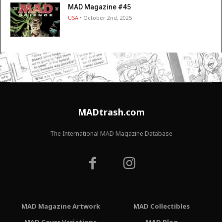
MAD Magazine #45
USA
• October 2nd, 2025
MADtrash.com
The International MAD Magazine Database
MAD Magazine Artwork
MAD Collectibles