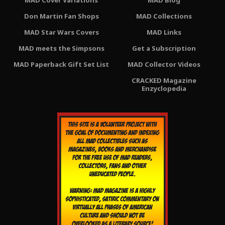
MAD Cover Variations
MAD Blog
Don Martin Fan Shops
MAD Collections
MAD Star Wars Covers
MAD Links
MAD meets the Simpsons
Get a Subscription
MAD Paperback Gift Set List
MAD Collector Videos
CRACKED Magazine
Enzyclopedia