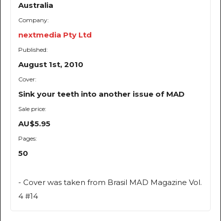
Australia
Company:
nextmedia Pty Ltd
Published:
August 1st, 2010
Cover:
Sink your teeth into another issue of MAD
Sale price:
AU$5.95
Pages:
50
- Cover was taken from Brasil MAD Magazine Vol.
4 #14