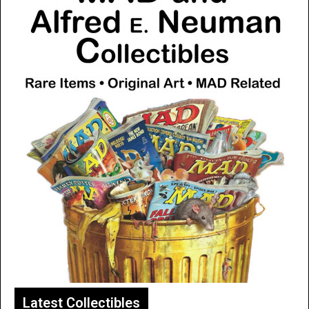
Latest Collectibles