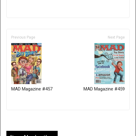
Previous Page
Next Page
MAD Magazine #457
MAD Magazine #459
Only for admins