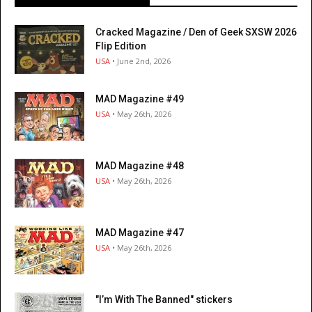
Cracked Magazine / Den of Geek SXSW 2026
Flip Edition
USA
• June 2nd, 2026
MAD Magazine #49
USA
• May 26th, 2026
MAD Magazine #48
USA
• May 26th, 2026
MAD Magazine #47
USA
• May 26th, 2026
"I’m With The Banned" stickers