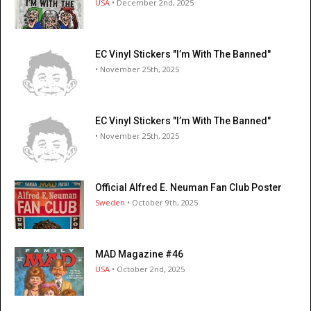
USA
• December 2nd, 2025
EC Vinyl Stickers "I’m With The Banned"
• November 25th, 2025
EC Vinyl Stickers "I’m With The Banned"
• November 25th, 2025
Official Alfred E. Neuman Fan Club Poster
Sweden
• October 9th, 2025
MAD Magazine #46
USA
• October 2nd, 2025