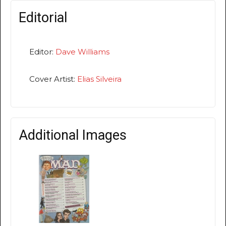
Editorial
Editor:
Dave Williams
Cover Artist:
Elias Silveira
Additional Images