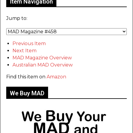
Item Navigation
Jump to:
Previous Item
Next Item
MAD Magazine Overview
Australian MAD Overview
Find this item on
Amazon
We Buy MAD