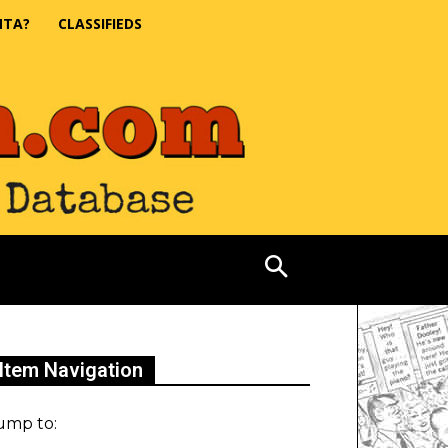
NTA?
CLASSIFIEDS
Item Navigation
ump to: