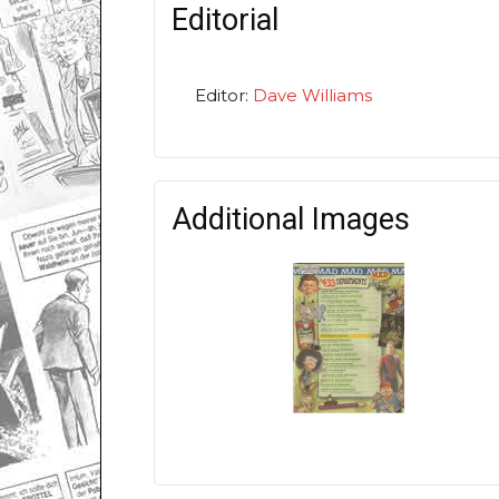
Editorial
Editor:
Dave Williams
Additional Images