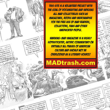
yclopedia