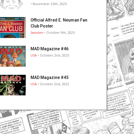
• November 25th, 2025
Official Alfred E. Neuman Fan
Club Poster
Sweden
• October 9th, 2025
MAD Magazine #46
USA
• October 2nd, 2025
MAD Magazine #45
USA
• October 2nd, 2025