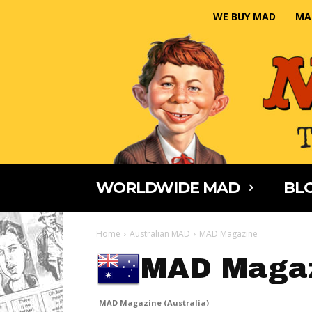
WE BUY MAD
MA
WORLDWIDE MAD
BLO
Home
Australian MAD
MAD Magazine
MAD Magaz
MAD Magazine (Australia)