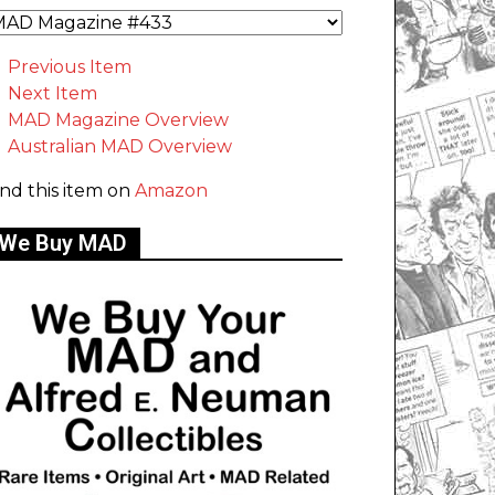
Previous Item
Next Item
MAD Magazine Overview
Australian MAD Overview
ind this item on
Amazon
We Buy MAD