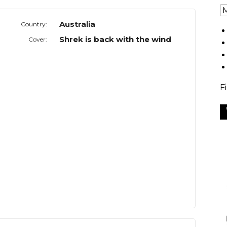
Australia
Country:
Shrek is back with the wind
Cover:
F