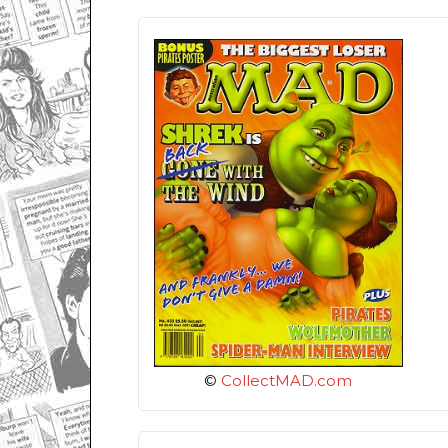
©
CollectMAD.com