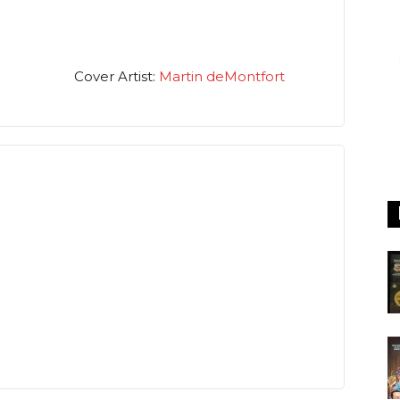
Cover Artist:
Martin deMontfort