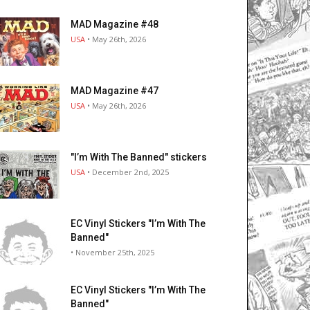
MAD Magazine #48
USA
• May 26th, 2026
MAD Magazine #47
USA
• May 26th, 2026
"I’m With The Banned" stickers
USA
• December 2nd, 2025
EC Vinyl Stickers "I’m With The
Banned"
• November 25th, 2025
EC Vinyl Stickers "I’m With The
Banned"