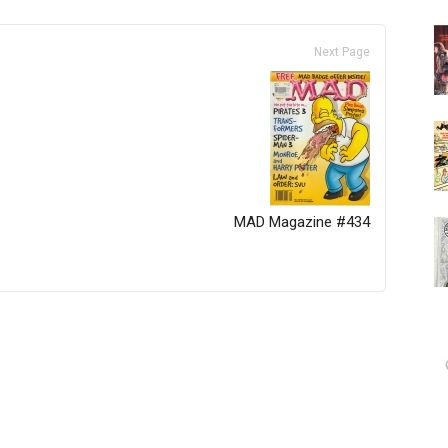
Next Page
MAD Magazine #434