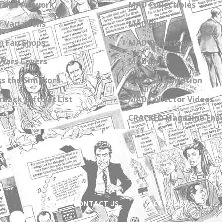
zine Artwork
MAD Collectibles
 Variations
MAD Blog
n Fan Shops
MAD Collections
Wars Covers
MAD Links
s the Simpsons
Get a Subscription
back Gift Set List
MAD Collector Videos
CRACKED Magazine Enz
ABOUT
CONTACT US
PRIVACY POLICY