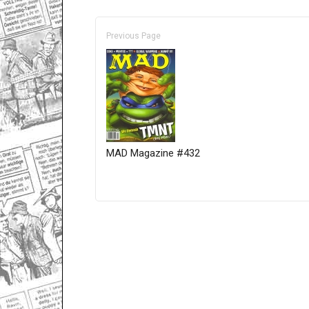
Previous Page
MAD Magazine #432
Only for admins