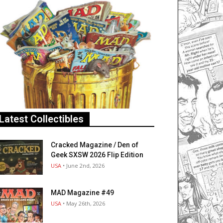
Latest Collectibles
Cracked Magazine / Den of
Geek SXSW 2026 Flip Edition
USA
• June 2nd, 2026
MAD Magazine #49
USA
• May 26th, 2026