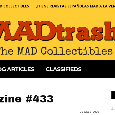
D COLLECTIBLES
¿TIENE REVISTAS ESPAÑOLAS MAD A LA VE
G ARTICLES
CLASSIFIEDS
ine #433
J
Updated:
0000