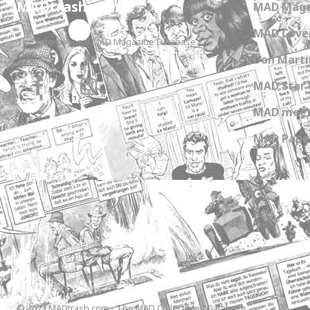
MADtrash.com
MAD Maga
MAD Cover
The International MAD Magazine Database
Don Marti
MAD Star 
MAD meet
MAD Paper
© 2023 MADtrash.com - The MAD Collectibles Database