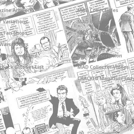
zine Artwork
MAD Collectibles
 Variations
MAD Blog
n Fan Shops
MAD Collections
Wars Covers
MAD Links
s the Simpsons
Get a Subscription
back Gift Set List
MAD Collector Videos
CRACKED Magazine Enz
ABOUT
CONTACT US
PRIVACY POLICY