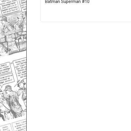
Batman Superman #10
Only for admins