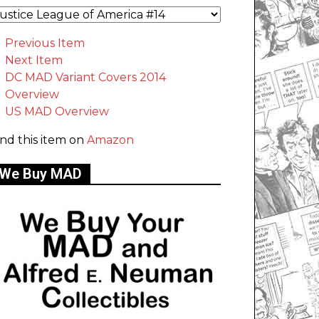
Previous Item
Next Item
DC MAD Variant Covers 2014
Overview
US MAD Overview
ind this item on
Amazon
We Buy MAD