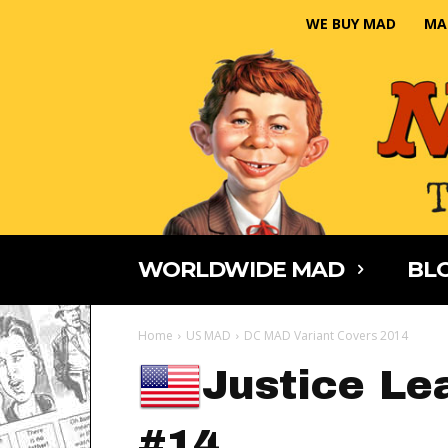
WE BUY MAD
MA
WORLDWIDE MAD
BLO
Home
US MAD
DC MAD Variant Covers 2014
Justice Le
#14