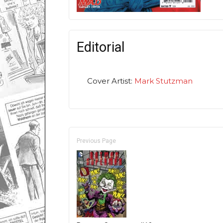
Editorial
Cover Artist:
Mark Stutzman
Previous Page