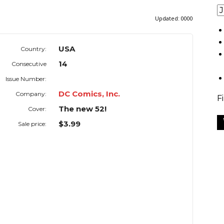
Updated:
0000
USA
Country:
14
Consecutive
Issue Number:
DC Comics, Inc.
Company:
F
The new 52!
Cover:
$3.99
Sale price: