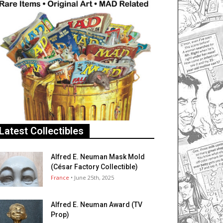
Latest Collectibles
Alfred E. Neuman Mask Mold
(César Factory Collectible)
France
• June 25th, 2025
Alfred E. Neuman Award (TV
Prop)