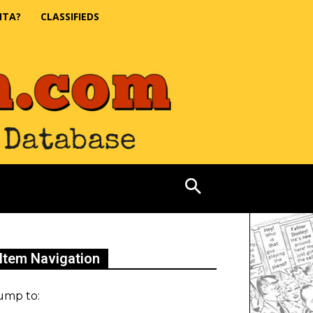
NTA?
CLASSIFIEDS
Item Navigation
ump to: