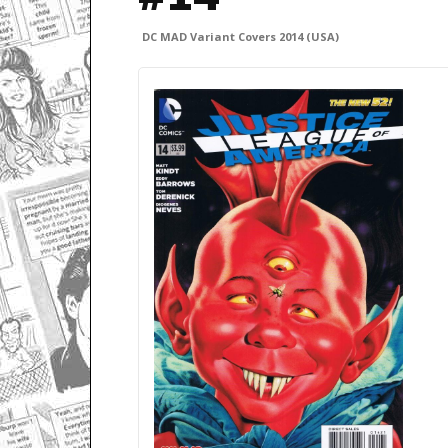
DC MAD Variant Covers 2014 (USA)