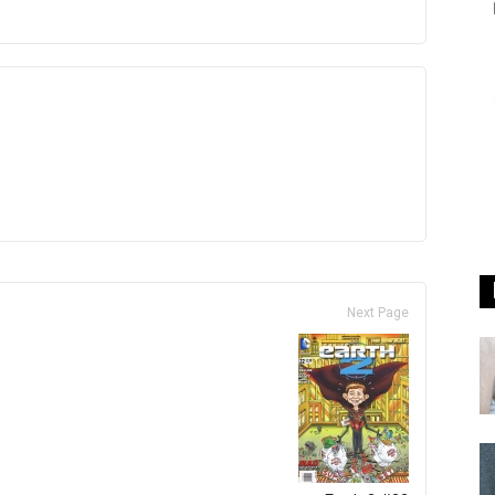
Next Page