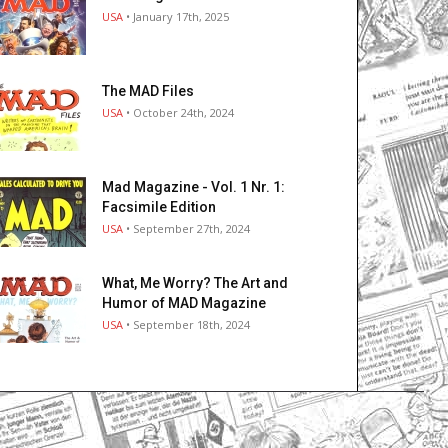
USA
• January 17th, 2025
The MAD Files
USA
• October 24th, 2024
Mad Magazine - Vol. 1 Nr. 1:
Facsimile Edition
USA
• September 27th, 2024
What, Me Worry? The Art and
Humor of MAD Magazine
USA
• September 18th, 2024