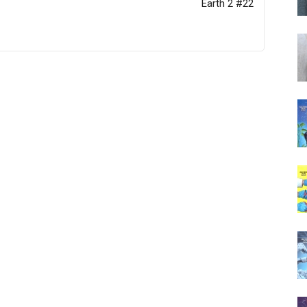
Earth 2 #22