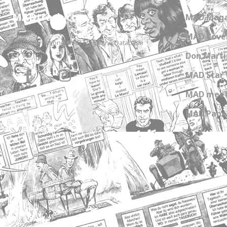
MADtrash.com
MAD Maga
MAD Cover
The International MAD Magazine Database
Don Marti
MAD Star 
MAD meet
MAD Paper