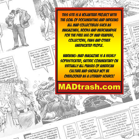
yclopedia