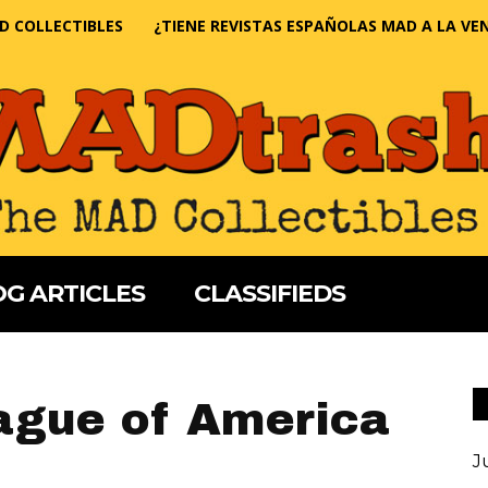
D COLLECTIBLES
¿TIENE REVISTAS ESPAÑOLAS MAD A LA VE
G ARTICLES
CLASSIFIEDS
ague of America
J