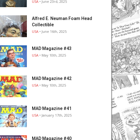
USA
• June 23rd, 2025
Alfred E. Neuman Foam Head
Collectible
USA
• June 16th, 2025
MAD Magazine #43
USA
• May 10th, 2025
MAD Magazine #42
USA
• May 10th, 2025
MAD Magazine #41
USA
• January 17th, 2025
MAD Magazine #40