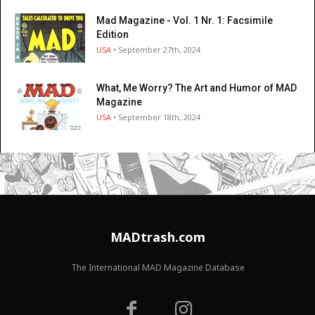
Mad Magazine - Vol. 1 Nr. 1: Facsimile
Edition
USA
• September 27th, 2024
What, Me Worry? The Art and Humor of MAD
Magazine
USA
• September 18th, 2024
MADtrash.com
The International MAD Magazine Database