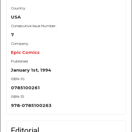
Country:
USA
Consecutive Issue Number:
7
Company:
Epic Comics
Published:
January 1st, 1994
ISBN-10:
0785100261
ISBN-13:
978-0785100263
Editorial