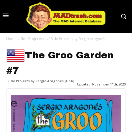
Home
Side Projects
US Side Projects by Sergio Aragonés
The Groo Garden
#7
Side Projects by Sergio Aragonés (USA)
Updated:
November 11th, 2020