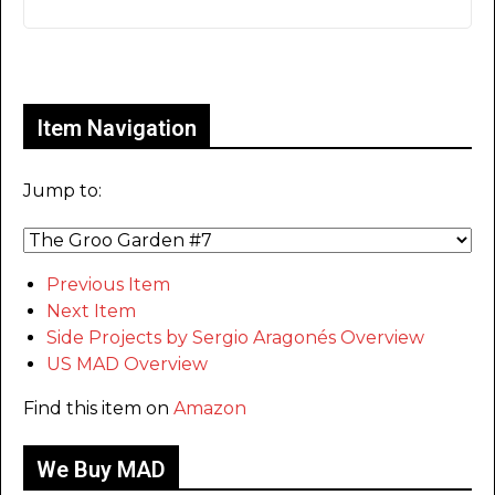
Only for admins
Item Navigation
Jump to:
Previous Item
Next Item
Side Projects by Sergio Aragonés Overview
US MAD Overview
Find this item on
Amazon
We Buy MAD