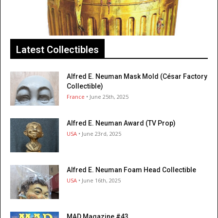
Latest Collectibles
Alfred E. Neuman Mask Mold (César Factory
Collectible)
France
• June 25th, 2025
Alfred E. Neuman Award (TV Prop)
USA
• June 23rd, 2025
Alfred E. Neuman Foam Head Collectible
USA
• June 16th, 2025
MAD Magazine #43