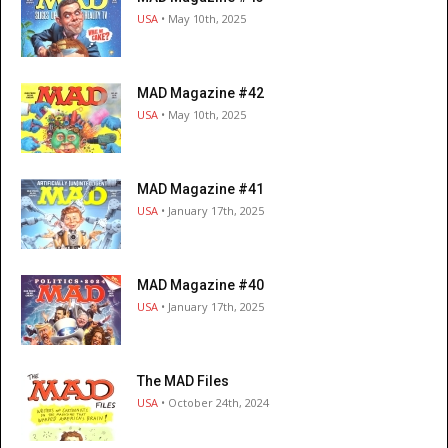
USA
• May 10th, 2025
MAD Magazine #42
USA
• May 10th, 2025
MAD Magazine #41
USA
• January 17th, 2025
MAD Magazine #40
USA
• January 17th, 2025
The MAD Files
USA
• October 24th, 2024