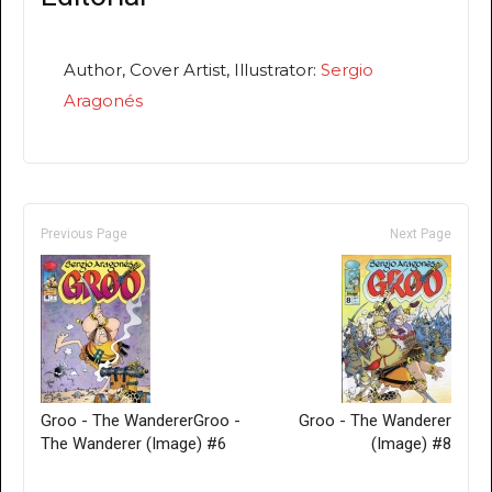
Author, Cover Artist, Illustrator:
Sergio
Aragonés
Previous Page
Next Page
Groo - The WandererGroo -
Groo - The Wanderer
The Wanderer (Image) #6
(Image) #8