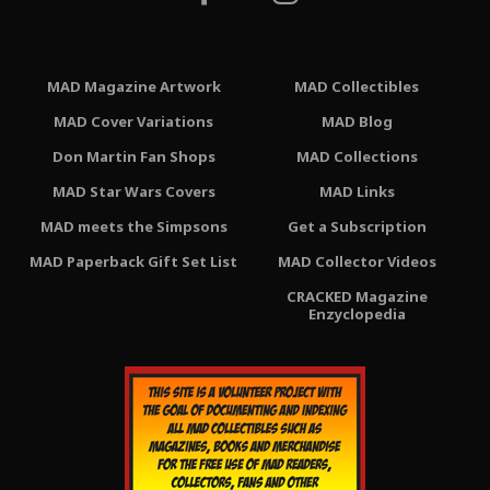
MAD Magazine Artwork
MAD Collectibles
MAD Cover Variations
MAD Blog
Don Martin Fan Shops
MAD Collections
MAD Star Wars Covers
MAD Links
MAD meets the Simpsons
Get a Subscription
MAD Paperback Gift Set List
MAD Collector Videos
CRACKED Magazine
Enzyclopedia