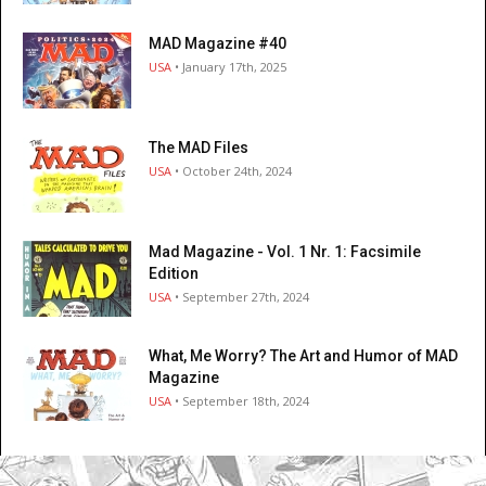
MAD Magazine #40
USA
• January 17th, 2025
The MAD Files
USA
• October 24th, 2024
Mad Magazine - Vol. 1 Nr. 1: Facsimile
Edition
USA
• September 27th, 2024
What, Me Worry? The Art and Humor of MAD
Magazine
USA
• September 18th, 2024