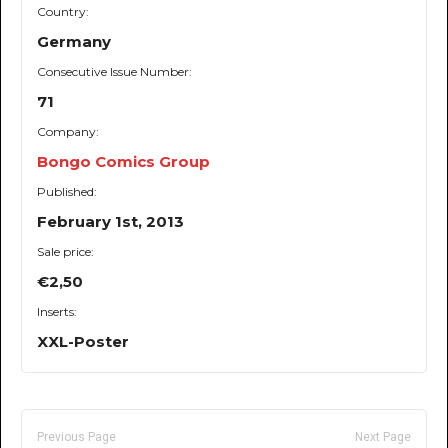
Country:
Germany
Consecutive Issue Number:
71
Company:
Bongo Comics Group
Published:
February 1st, 2013
Sale price:
€2,50
Inserts:
XXL-Poster
Previous Page
Next Page