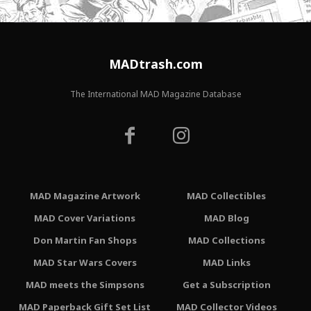
MADtrash.com
The International MAD Magazine Database
MAD Magazine Artwork
MAD Collectibles
MAD Cover Variations
MAD Blog
Don Martin Fan Shops
MAD Collections
MAD Star Wars Covers
MAD Links
MAD meets the Simpsons
Get a Subscription
MAD Paperback Gift Set List
MAD Collector Videos