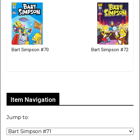
Bart Simpson #70
Bart Simpson #72
Only for admins
Item Navigation
Jump to: