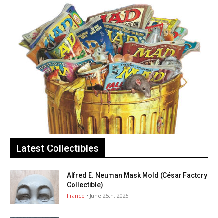
Latest Collectibles
Alfred E. Neuman Mask Mold (César Factory
Collectible)
France
• June 25th, 2025