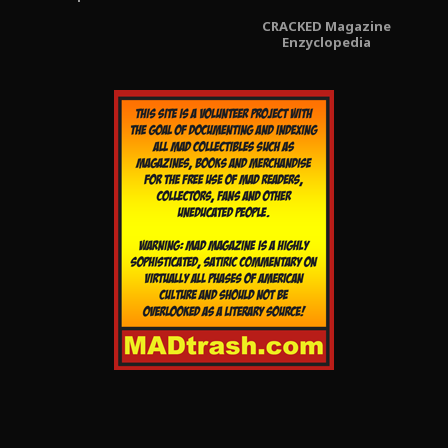
CRACKED Magazine
Enzyclopedia