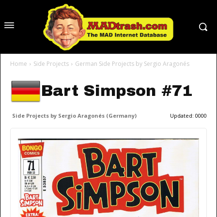
Home
Side Projects
German Side Projects by Sergio Aragonés
Bart Simpson #71
Side Projects by Sergio Aragonés (Germany)
Updated:
0000