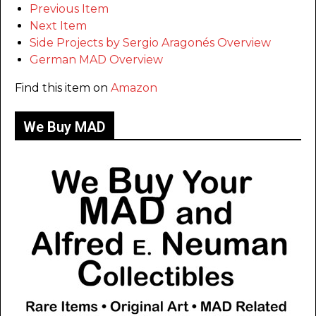
Previous Item
Next Item
Side Projects by Sergio Aragonés Overview
German MAD Overview
Find this item on
Amazon
We Buy MAD