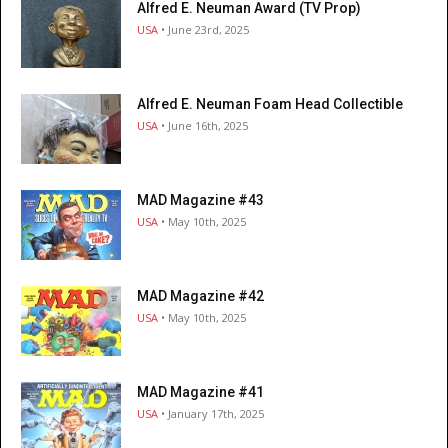
Alfred E. Neuman Award (TV Prop)
USA
• June 23rd, 2025
Alfred E. Neuman Foam Head Collectible
USA
• June 16th, 2025
MAD Magazine #43
USA
• May 10th, 2025
MAD Magazine #42
USA
• May 10th, 2025
MAD Magazine #41
USA
• January 17th, 2025