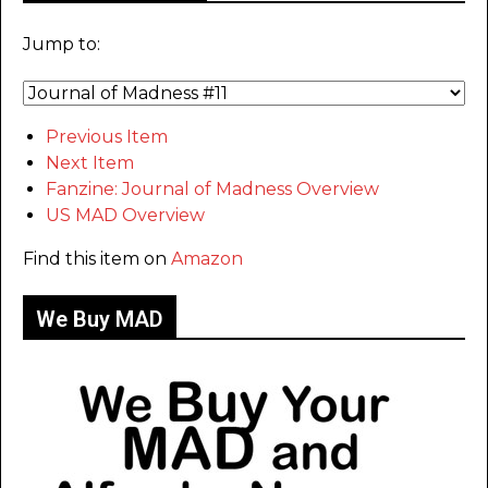
Jump to:
Previous Item
Next Item
Fanzine: Journal of Madness Overview
US MAD Overview
Find this item on
Amazon
We Buy MAD