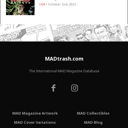
USA
• October 2nd, 2025
MADtrash.com
The International MAD Magazine Database
MAD Magazine Artwork
MAD Collectibles
MAD Cover Variations
MAD Blog