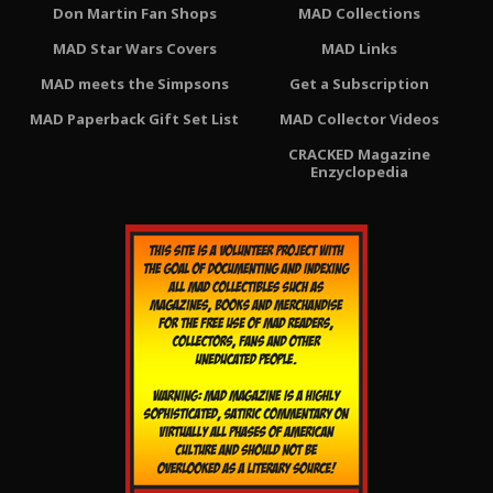
Don Martin Fan Shops
MAD Collections
MAD Star Wars Covers
MAD Links
MAD meets the Simpsons
Get a Subscription
MAD Paperback Gift Set List
MAD Collector Videos
CRACKED Magazine
Enzyclopedia