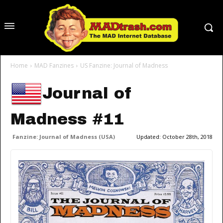
Home
MAD Fanzines
US Fanzine: Journal of Madness
Journal of
Madness #11
Fanzine: Journal of Madness (USA)
Updated:
October 28th, 2018