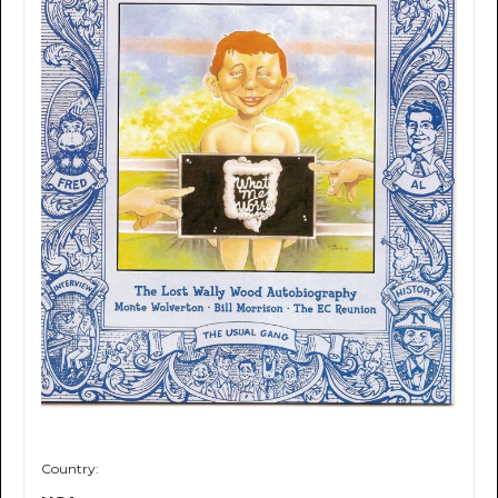
Country: