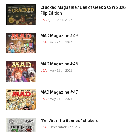
Cracked Magazine / Den of Geek SXSW 2026
Flip Edition
USA
• June 2nd, 2026
MAD Magazine #49
USA
• May 26th, 2026
MAD Magazine #48
USA
• May 26th, 2026
MAD Magazine #47
USA
• May 26th, 2026
"I’m With The Banned" stickers
USA
• December 2nd, 2025