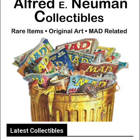
Latest Collectibles