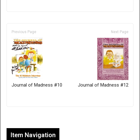
Previous Page
Next Page
Journal of Madness #10
Journal of Madness #12
Only for admins
Item Navigation