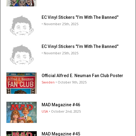
EC Vinyl Stickers "I’m With The Banned"
• November 25th, 2025
EC Vinyl Stickers "I’m With The Banned"
• November 25th, 2025
Official Alfred E. Neuman Fan Club Poster
Sweden
• October 9th, 2025
MAD Magazine #46
USA
• October 2nd, 2025
MAD Magazine #45