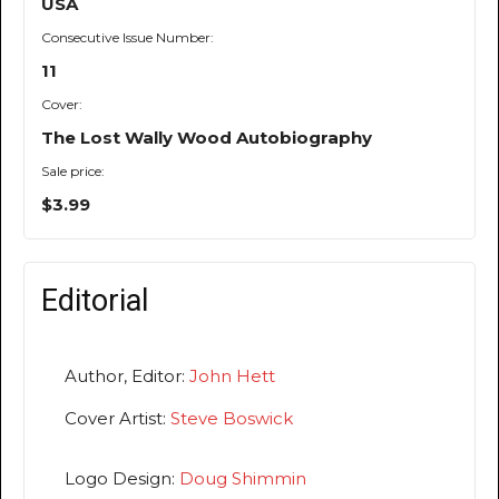
USA
Consecutive Issue Number:
11
Cover:
The Lost Wally Wood Autobiography
Sale price:
$3.99
Editorial
Author, Editor:
John Hett
Cover Artist:
Steve Boswick
Logo Design:
Doug Shimmin