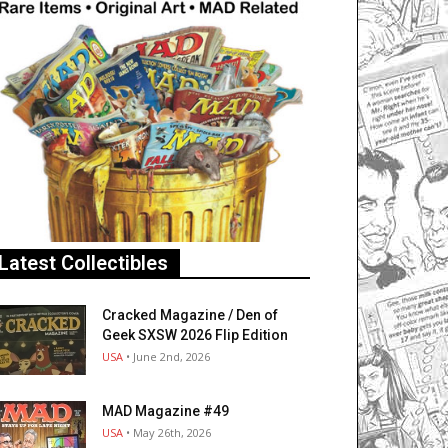
Latest Collectibles
Cracked Magazine / Den of
Geek SXSW 2026 Flip Edition
USA
• June 2nd, 2026
MAD Magazine #49
USA
• May 26th, 2026