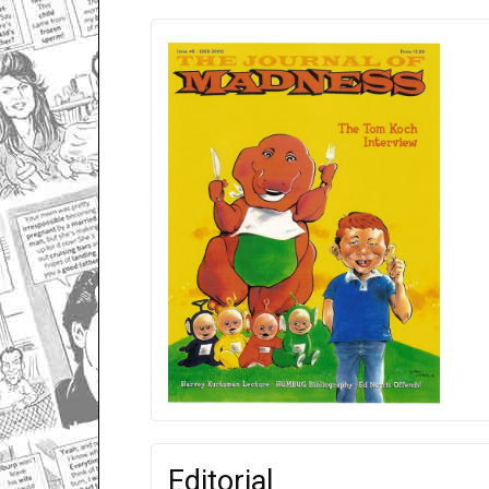
Editorial