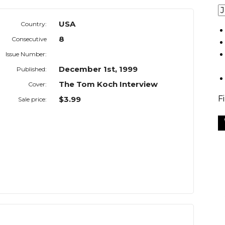
USA
Country:
8
Consecutive
Issue Number:
December 1st, 1999
Published:
The Tom Koch Interview
Cover:
F
$3.99
Sale price: