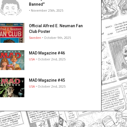
Banned"
• November 25th, 2025
Official Alfred E. Neuman Fan
Club Poster
Sweden
• October 9th, 2025
MAD Magazine #46
USA
• October 2nd, 2025
MAD Magazine #45
USA
• October 2nd, 2025