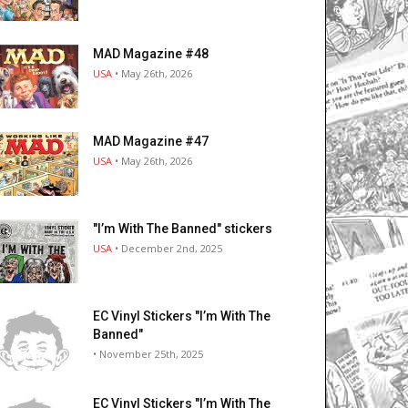
MAD Magazine #48
USA
• May 26th, 2026
MAD Magazine #47
USA
• May 26th, 2026
"I’m With The Banned" stickers
USA
• December 2nd, 2025
EC Vinyl Stickers "I’m With The
Banned"
• November 25th, 2025
EC Vinyl Stickers "I’m With The