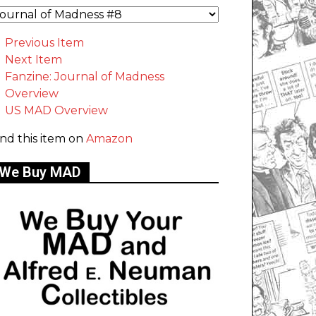
Previous Item
Next Item
Fanzine: Journal of Madness
Overview
US MAD Overview
ind this item on
Amazon
We Buy MAD