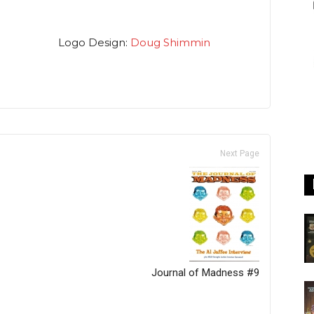
Logo Design:
Doug Shimmin
Next Page
Journal of Madness #9