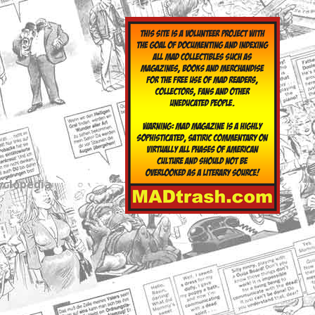
yclopedia