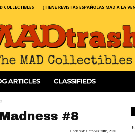
D COLLECTIBLES
¿TIENE REVISTAS ESPAÑOLAS MAD A LA VE
G ARTICLES
CLASSIFIEDS
ss
 Madness #8
J
Updated:
October 28th, 2018