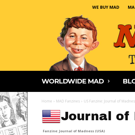
WE BUY MAD
MA
WORLDWIDE MAD
BLO
Home
MAD Fanzines
US Fanzine: Journal of Madne
Journal of
Fanzine: Journal of Madness (USA)