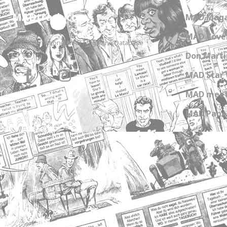
MADtrash.com
MAD Maga
MAD Cover
The International MAD Magazine Database
Don Marti
MAD Star 
MAD meet
MAD Paper