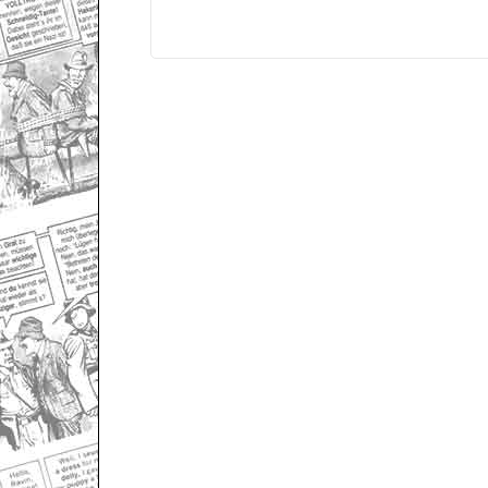
Only for admins