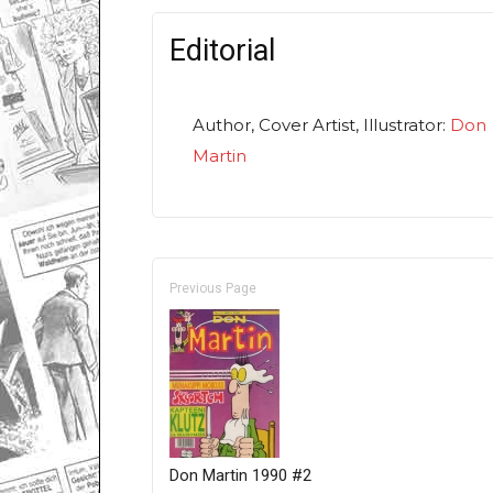
Editorial
Author, Cover Artist, Illustrator:
Don
Martin
Previous Page
Don Martin 1990 #2