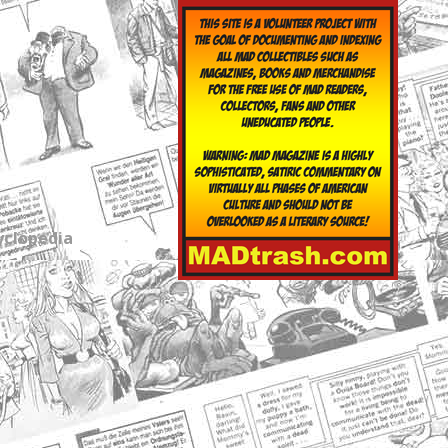
yclopedia