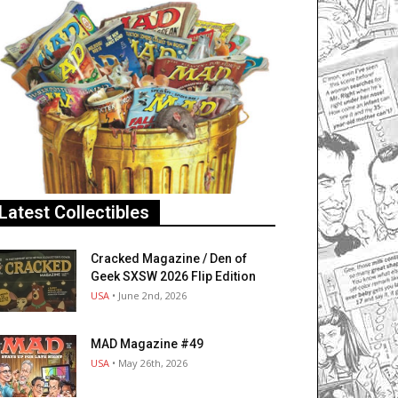
Latest Collectibles
Cracked Magazine / Den of
Geek SXSW 2026 Flip Edition
USA
• June 2nd, 2026
MAD Magazine #49
USA
• May 26th, 2026