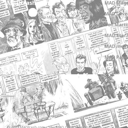
MADtrash.com
MAD Maga
MAD Cover
The International MAD Magazine Database
Don Marti
MAD Star 
MAD meet
MAD Paper
© 2023 MADtrash.com - The MAD Collectibles Database