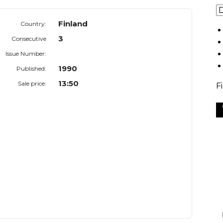
Finland
Country:
3
Consecutive
Issue Number:
1990
Published:
13:50
Sale price:
F