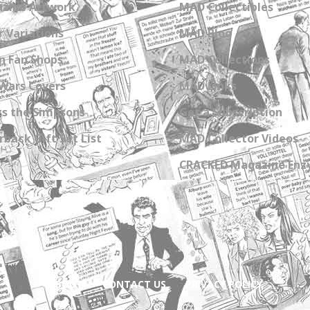
zine Artwork
MAD Collectibles
 Variations
MAD Blog
n Fan Shops
MAD Collections
Wars Covers
MAD Links
s the Simpsons
Get a Subscription
back Gift Set List
MAD Collector Videos
CRACKED Magazine Enz
ABOUT
CONTACT US
PRIVACY POLICY