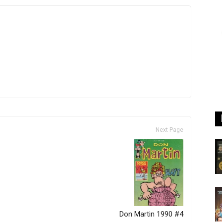
Next Page
Don Martin 1990 #4