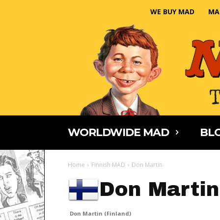
WE BUY MAD
MA
WORLDWIDE MAD
BLO
Home
Finnish MAD
Don Martin
Don Martin
Don Martin (Finland)