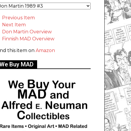
Previous Item
Next Item
Don Martin Overview
Finnish MAD Overview
ind this item on
Amazon
We Buy MAD