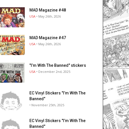
MAD Magazine #48
USA
• May 26th, 2026
MAD Magazine #47
USA
• May 26th, 2026
"I’m With The Banned" stickers
USA
• December 2nd, 2025
EC Vinyl Stickers "I’m With The
Banned"
• November 25th, 2025
EC Vinyl Stickers "I’m With The
Banned"