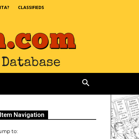
NTA?
CLASSIFIEDS
Item Navigation
ump to: