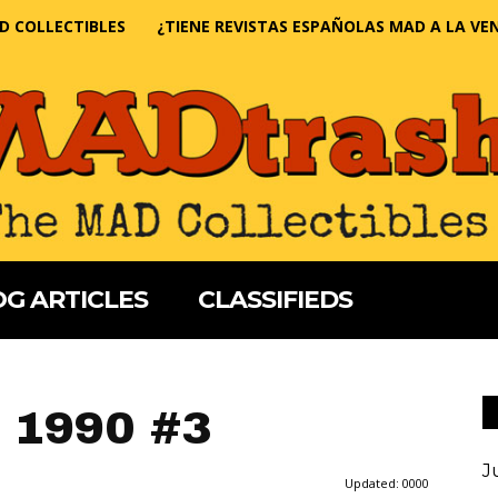
D COLLECTIBLES
¿TIENE REVISTAS ESPAÑOLAS MAD A LA VE
G ARTICLES
CLASSIFIEDS
 1990 #3
J
Updated:
0000