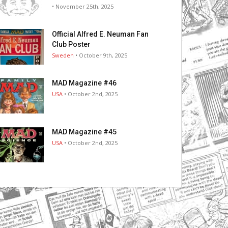
• November 25th, 2025
Official Alfred E. Neuman Fan
Club Poster
Sweden
• October 9th, 2025
MAD Magazine #46
USA
• October 2nd, 2025
MAD Magazine #45
USA
• October 2nd, 2025