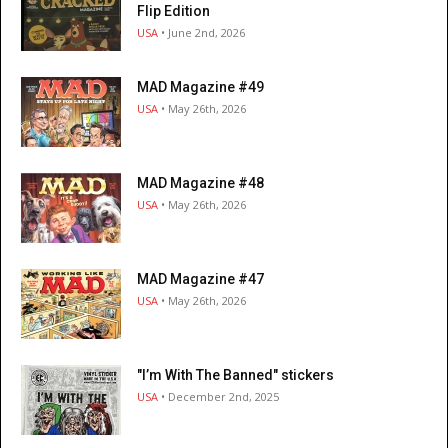
Flip Edition
USA
• June 2nd, 2026
MAD Magazine #49
USA
• May 26th, 2026
MAD Magazine #48
USA
• May 26th, 2026
MAD Magazine #47
USA
• May 26th, 2026
"I’m With The Banned" stickers
USA
• December 2nd, 2025