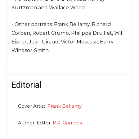
Kurtzman and Wallace Wood
- Other portraits: Frank Bellamy, Richard
Corben, Robert Crumb, Philippe Druillet, Will
Eisner, Jean Giraud, Victor Moscoso, Barry
Windsor-Smith
Editorial
Cover Artist:
Frank Bellamy
Author, Editor:
P.R. Garriock