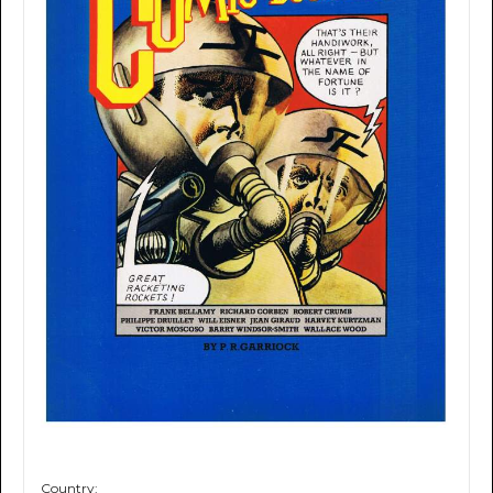
Country: