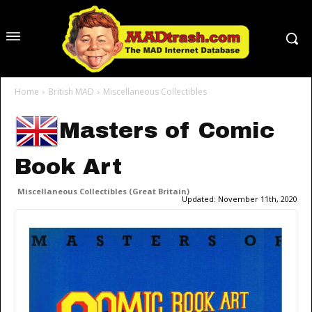
Home
British MAD
Miscellaneous Collectibles
Masters of Comic
Book Art
Miscellaneous Collectibles (Great Britain)
Updated:
November 11th, 2020