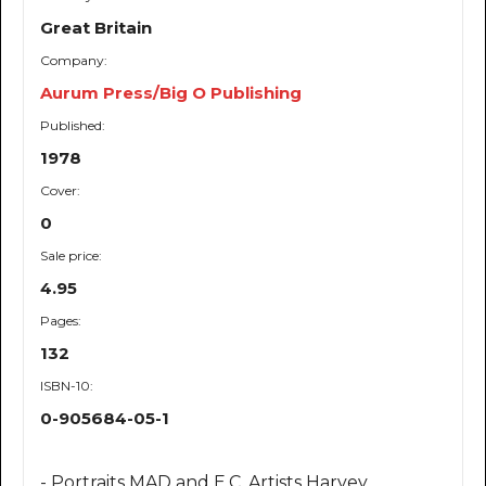
Great Britain
Company:
Aurum Press/Big O Publishing
Published:
1978
Cover:
0
Sale price:
4.95
Pages:
132
ISBN-10:
0-905684-05-1
- Portraits MAD and E.C. Artists Harvey