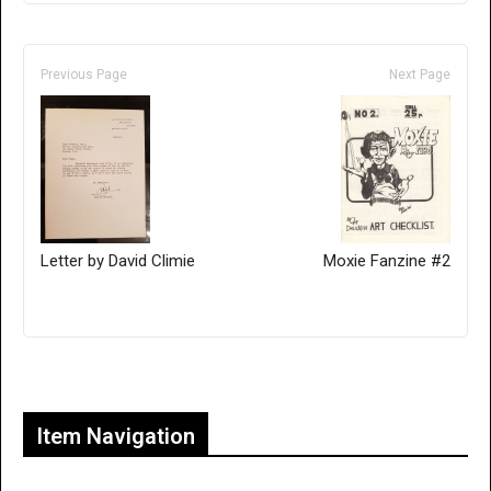
Previous Page
Next Page
Letter by David Climie
Moxie Fanzine #2
Only for admins
Item Navigation