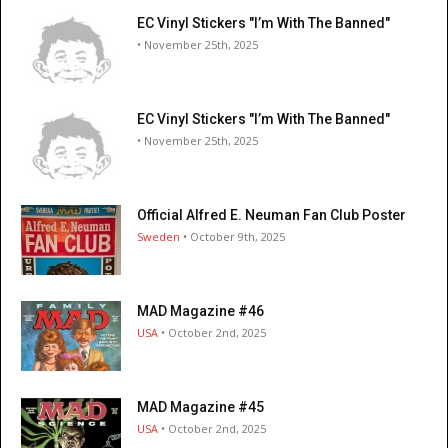
EC Vinyl Stickers "I’m With The Banned"
• November 25th, 2025
EC Vinyl Stickers "I’m With The Banned"
• November 25th, 2025
Official Alfred E. Neuman Fan Club Poster
Sweden
• October 9th, 2025
MAD Magazine #46
USA
• October 2nd, 2025
MAD Magazine #45
USA
• October 2nd, 2025