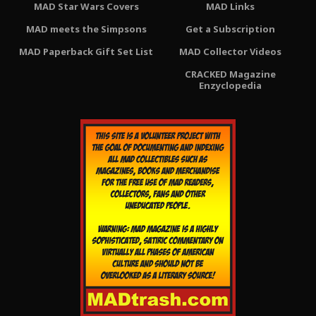
MAD Star Wars Covers
MAD Links
MAD meets the Simpsons
Get a Subscription
MAD Paperback Gift Set List
MAD Collector Videos
CRACKED Magazine
Enzyclopedia