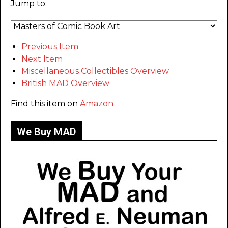
Jump to:
Previous Item
Next Item
Miscellaneous Collectibles Overview
British MAD Overview
Find this item on
Amazon
We Buy MAD