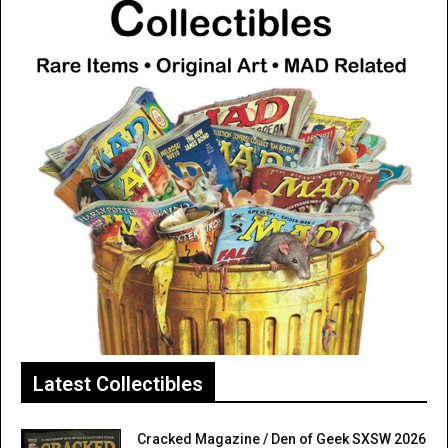
Latest Collectibles
Cracked Magazine / Den of Geek SXSW 2026