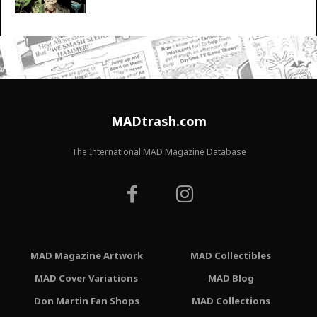
MADtrash.com
The International MAD Magazine Database
MAD Magazine Artwork
MAD Collectibles
MAD Cover Variations
MAD Blog
Don Martin Fan Shops
MAD Collections