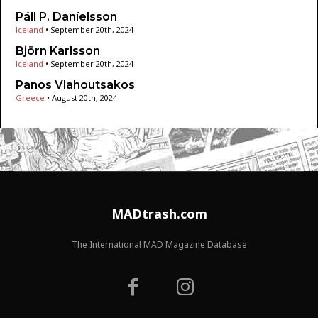
Páll P. Daníelsson
Iceland
•
September 20th, 2024
Björn Karlsson
Iceland
•
September 20th, 2024
Panos Vlahoutsakos
Greece
•
August 20th, 2024
MADtrash.com
The International MAD Magazine Database