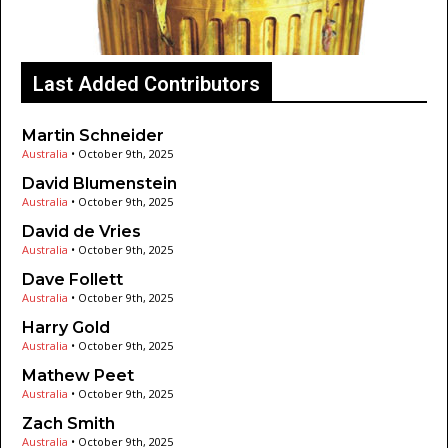
Last Added Contributors
Martin Schneider
Australia
•
October 9th, 2025
David Blumenstein
Australia
•
October 9th, 2025
David de Vries
Australia
•
October 9th, 2025
Dave Follett
Australia
•
October 9th, 2025
Harry Gold
Australia
•
October 9th, 2025
Mathew Peet
Australia
•
October 9th, 2025
Zach Smith
Australia
•
October 9th, 2025