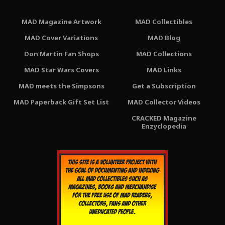
MAD Magazine Artwork
MAD Collectibles
MAD Cover Variations
MAD Blog
Don Martin Fan Shops
MAD Collections
MAD Star Wars Covers
MAD Links
MAD meets the Simpsons
Get a Subscription
MAD Paperback Gift Set List
MAD Collector Videos
CRACKED Magazine
Enzyclopedia