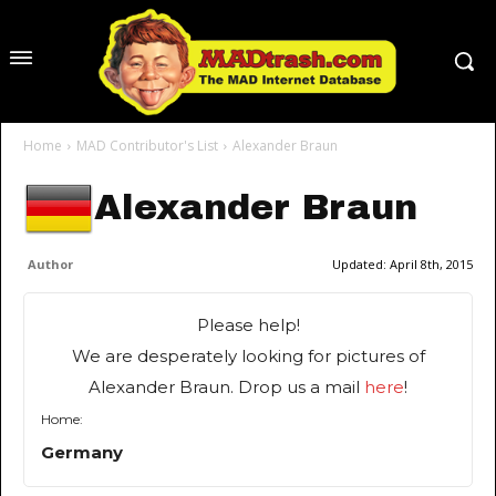
Home
MAD Contributor's List
Alexander Braun
Alexander Braun
Author
Updated:
April 8th, 2015
Please help!
We are desperately looking for pictures of
Alexander Braun. Drop us a mail
here
!
Home:
Germany