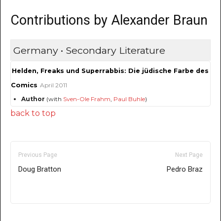
Contributions by Alexander Braun
Germany • Secondary Literature
Helden, Freaks und Superrabbis: Die jüdische Farbe des
Comics
April 2011
Author
(with
Sven-Ole Frahm
,
Paul Buhle
)
back to top
Previous Page
Next Page
Doug Bratton
Pedro Braz
Only for admins