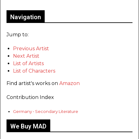
Navigation
Jump to:
Previous Artist
Next Artist
List of Artists
List of Characters
Find artist's works on
Amazon
Contribution Index
Germany • Secondary Literature
We Buy MAD