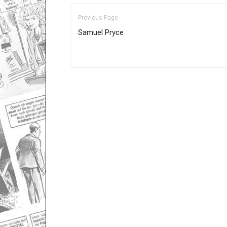
Previous Page
Samuel Pryce
Only for admins