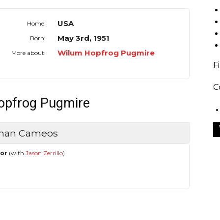
USA
Home:
May 3rd, 1951
Born:
Wilum Hopfrog Pugmire
More about:
F
C
Hopfrog Pugmire
uman Cameos
hor
(with
Jason Zerrillo
)