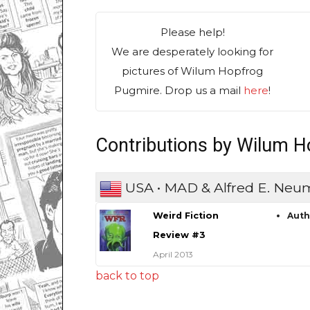
Please help!
We are desperately looking for
pictures of Wilum Hopfrog
Pugmire. Drop us a mail
here
!
Contributions by Wilum 
USA • MAD & Alfred E. Ne
Weird Fiction
Aut
Review #3
April 2013
back to top