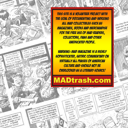
yclopedia