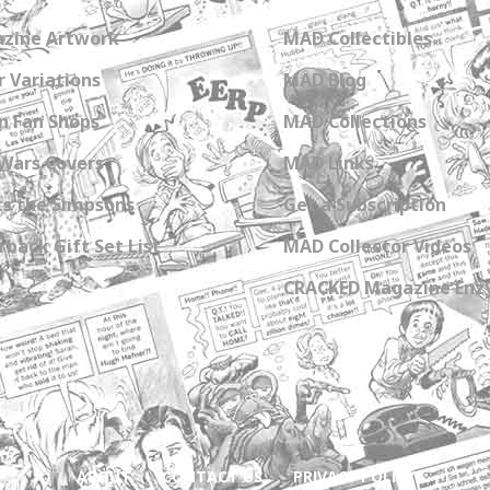
zine Artwork
MAD Collectibles
 Variations
MAD Blog
n Fan Shops
MAD Collections
Wars Covers
MAD Links
s the Simpsons
Get a Subscription
back Gift Set List
MAD Collector Videos
CRACKED Magazine Enz
ABOUT
CONTACT US
PRIVACY POLICY