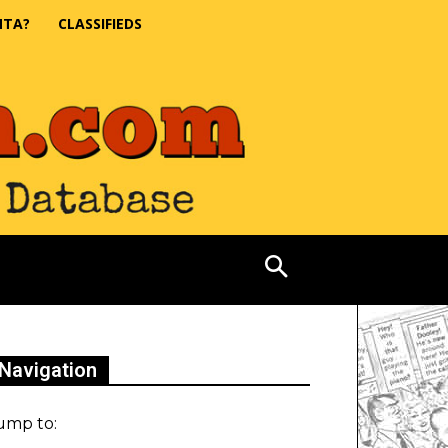
NTA?
CLASSIFIEDS
Navigation
ump to: