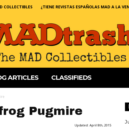
D COLLECTIBLES
¿TIENE REVISTAS ESPAÑOLAS MAD A LA VE
G ARTICLES
CLASSIFIEDS
ire
frog Pugmire
J
Updated:
April 8th, 2015