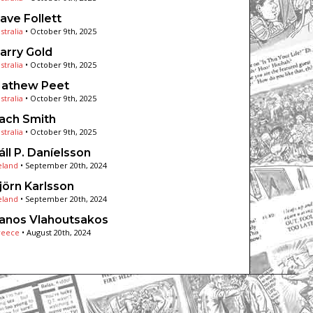
ave Follett
stralia
•
October 9th, 2025
arry Gold
stralia
•
October 9th, 2025
athew Peet
stralia
•
October 9th, 2025
ach Smith
stralia
•
October 9th, 2025
áll P. Daníelsson
eland
•
September 20th, 2024
jörn Karlsson
eland
•
September 20th, 2024
anos Vlahoutsakos
reece
•
August 20th, 2024