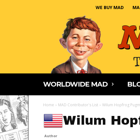
WE BUY MAD
MA
WORLDWIDE MAD
BLO
Home
MAD Contributor's List
Wilum Hopfrog Pugm
Wilum Hop
Author