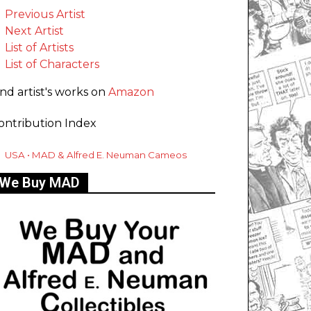
Previous Artist
Next Artist
List of Artists
List of Characters
ind artist's works on
Amazon
ontribution Index
USA • MAD & Alfred E. Neuman Cameos
We Buy MAD