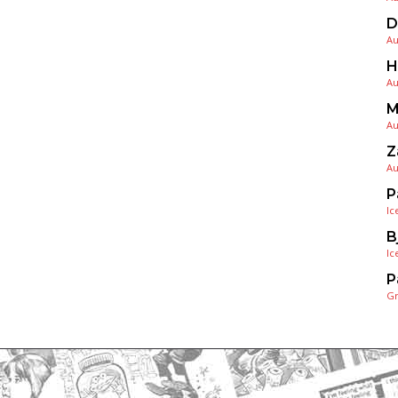
D
Au
H
Au
M
Au
Z
Au
P
Ic
B
Ic
P
G