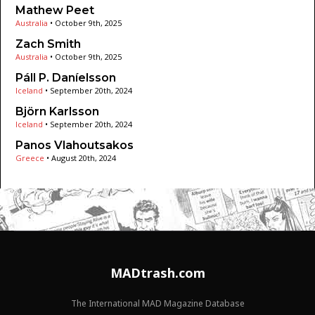
Mathew Peet
Australia
•
October 9th, 2025
Zach Smith
Australia
•
October 9th, 2025
Páll P. Daníelsson
Iceland
•
September 20th, 2024
Björn Karlsson
Iceland
•
September 20th, 2024
Panos Vlahoutsakos
Greece
•
August 20th, 2024
MADtrash.com
The International MAD Magazine Database