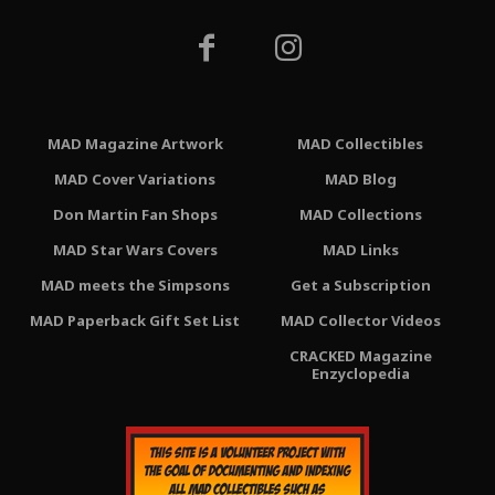
MAD Magazine Artwork
MAD Collectibles
MAD Cover Variations
MAD Blog
Don Martin Fan Shops
MAD Collections
MAD Star Wars Covers
MAD Links
MAD meets the Simpsons
Get a Subscription
MAD Paperback Gift Set List
MAD Collector Videos
CRACKED Magazine
Enzyclopedia