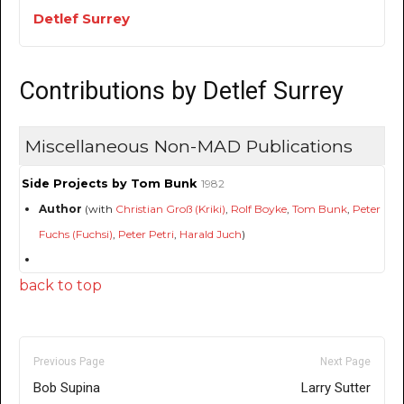
Detlef Surrey
Contributions by Detlef Surrey
Miscellaneous Non-MAD Publications
Side Projects by Tom Bunk
1982
Author
(with
Christian Groß (Kriki)
,
Rolf Boyke
,
Tom Bunk
,
Peter
Fuchs (Fuchsi)
,
Peter Petri
,
Harald Juch
)
back to top
Previous Page
Next Page
Bob Supina
Larry Sutter