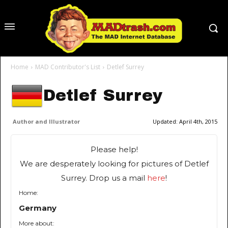
Home
MAD Contributor's List
Detlef Surrey
Detlef Surrey
Author and Illustrator
Updated:
April 4th, 2015
Please help!
We are desperately looking for pictures of Detlef
Surrey. Drop us a mail
here
!
Home:
Germany
More about: