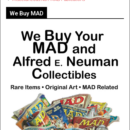
We Buy MAD