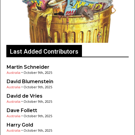
Last Added Contributors
Martin Schneider
Australia
•
October 9th, 2025
David Blumenstein
Australia
•
October 9th, 2025
David de Vries
Australia
•
October 9th, 2025
Dave Follett
Australia
•
October 9th, 2025
Harry Gold
Australia
•
October 9th, 2025