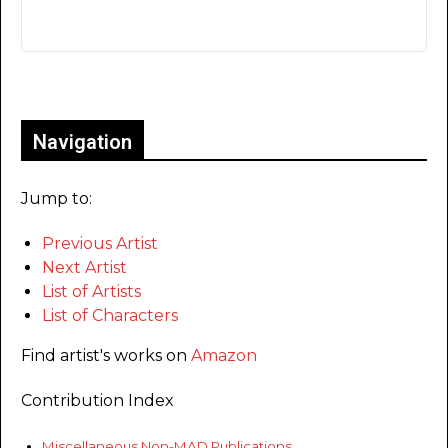
Only for admins
Navigation
Jump to:
Previous Artist
Next Artist
List of Artists
List of Characters
Find artist's works on
Amazon
Contribution Index
Miscellaneous Non-MAD Publications