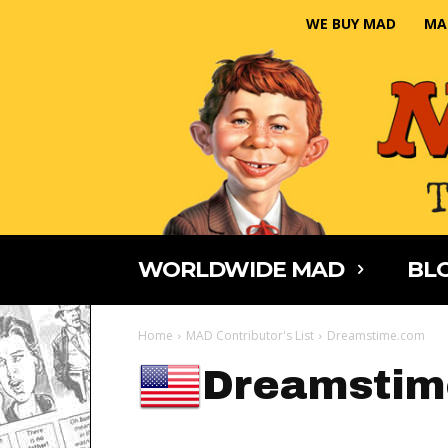
WE BUY MAD
MA
WORLDWIDE MAD
BLO
Home
MAD Contributor's List
Dreamstime.com
Dreamstim