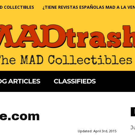
D COLLECTIBLES
¿TIENE REVISTAS ESPAÑOLAS MAD A LA VE
G ARTICLES
CLASSIFIEDS
e.com
J
Updated:
April 3rd, 2015