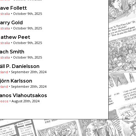
ave Follett
stralia
•
October 9th, 2025
arry Gold
stralia
•
October 9th, 2025
athew Peet
stralia
•
October 9th, 2025
ach Smith
stralia
•
October 9th, 2025
áll P. Daníelsson
eland
•
September 20th, 2024
jörn Karlsson
eland
•
September 20th, 2024
anos Vlahoutsakos
reece
•
August 20th, 2024