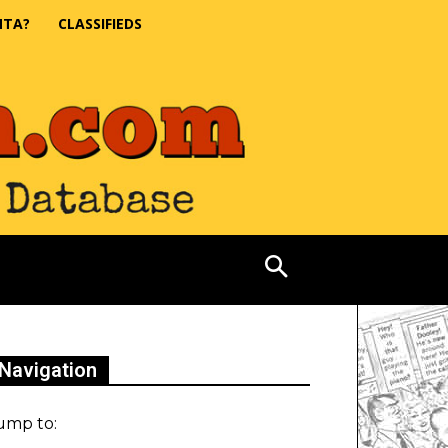
NTA?
CLASSIFIEDS
Navigation
ump to: