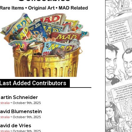
Last Added Contributors
artin Schneider
stralia
•
October 9th, 2025
avid Blumenstein
stralia
•
October 9th, 2025
avid de Vries
stralia
•
October 9th, 2025