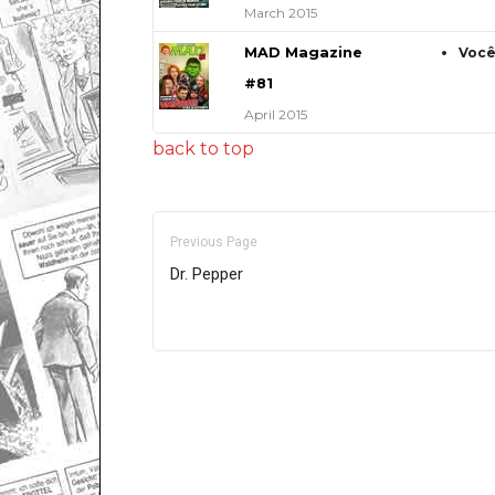
March 2015
MAD Magazine
Você
#81
April 2015
back to top
Previous Page
Dr. Pepper
Only for admins