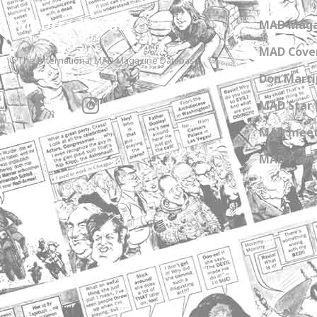
MADtrash.com
MAD Maga
MAD Cover
The International MAD Magazine Database
Don Marti
MAD Star 
MAD meet
MAD Paper