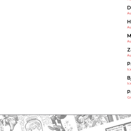
D
Au
H
Au
M
Au
Z
Au
P
Ic
B
Ic
P
G