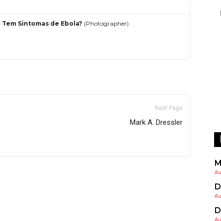
 Tem Sintomas de Ebola?
(Photographer)
Next Page
Mark A. Dressler
M
Au
D
Au
D
Au