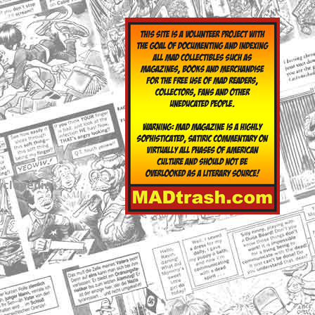
yclopedia