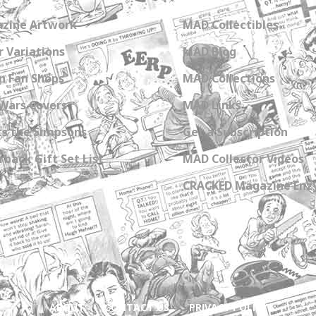
zine Artwork
MAD Collectibles
 Variations
MAD Blog
n Fan Shops
MAD Collections
Wars Covers
MAD Links
s the Simpsons
Get a Subscription
back Gift Set List
MAD Collector Videos
CRACKED Magazine Enz
ABOUT
CONTACT US
PRIVACY POLICY