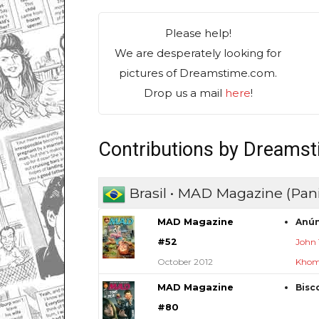
Please help!
We are desperately looking for
pictures of Dreamstime.com.
Drop us a mail
here
!
Contributions by Dreams
Brasil • MAD Magazine (Pani
MAD Magazine
Anún
#52
John
October 2012
Khom
MAD Magazine
Bisc
#80