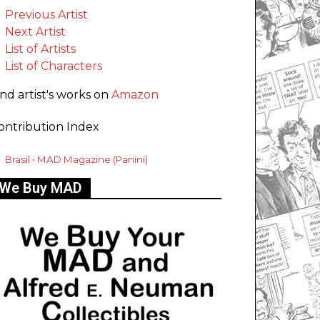
Previous Artist
Next Artist
List of Artists
List of Characters
ind artist's works on
Amazon
ontribution Index
Brasil • MAD Magazine (Panini)
We Buy MAD