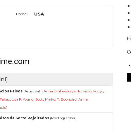
USA
Home:
F
C
time.com
ni)
cios Falsos
(Artist with
Anna Dihtievskaya
,
Tomislav Forgo
,
 Takao
,
Lisa F. Young
,
Scott Maiko
,
T. Boongird
,
Anna
ulo
)
oitos da Sorte Rejeitados
(Photographer)