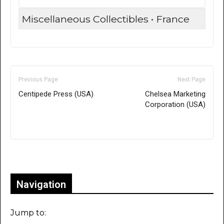
Miscellaneous Collectibles • France
Previous Page
Next Page
Centipede Press (USA)
Chelsea Marketing
Corporation (USA)
Only for admins
Navigation
Jump to: