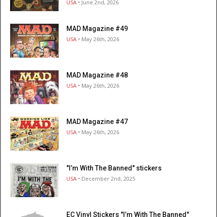
USA
• June 2nd, 2026
MAD Magazine #49
USA
• May 26th, 2026
MAD Magazine #48
USA
• May 26th, 2026
MAD Magazine #47
USA
• May 26th, 2026
"I’m With The Banned" stickers
USA
• December 2nd, 2025
EC Vinyl Stickers "I’m With The Banned"