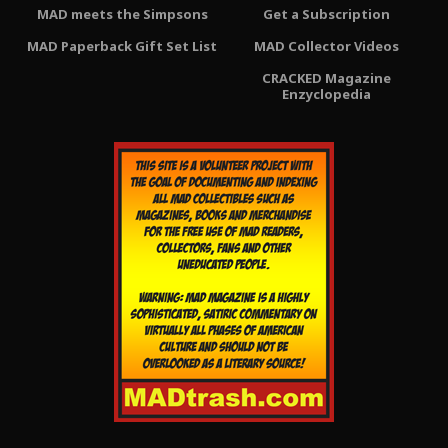
MAD meets the Simpsons
Get a Subscription
MAD Paperback Gift Set List
MAD Collector Videos
CRACKED Magazine
Enzyclopedia