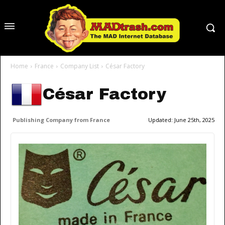
Home
France
Company List
César Factory
César Factory
Publishing Company from France
Updated:
June 25th, 2025