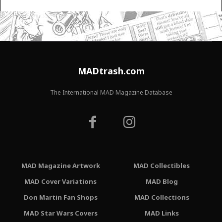
MADtrash.com
The International MAD Magazine Database
MAD Magazine Artwork
MAD Collectibles
MAD Cover Variations
MAD Blog
Don Martin Fan Shops
MAD Collections
MAD Star Wars Covers
MAD Links