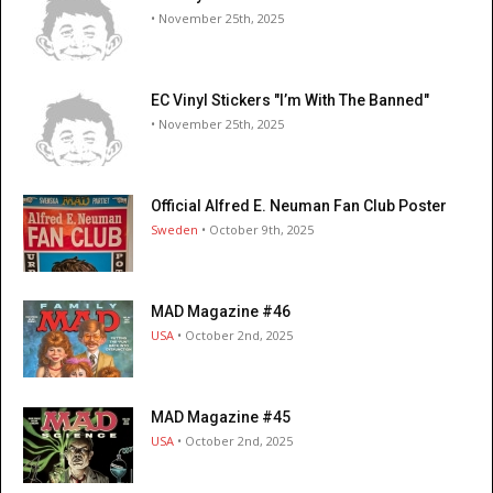
• November 25th, 2025
EC Vinyl Stickers "I’m With The Banned"
• November 25th, 2025
Official Alfred E. Neuman Fan Club Poster
Sweden
• October 9th, 2025
MAD Magazine #46
USA
• October 2nd, 2025
MAD Magazine #45
USA
• October 2nd, 2025