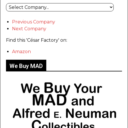
Previous Company
Next Company
Find this 'César Factory' on:
Amazon
We Buy MAD