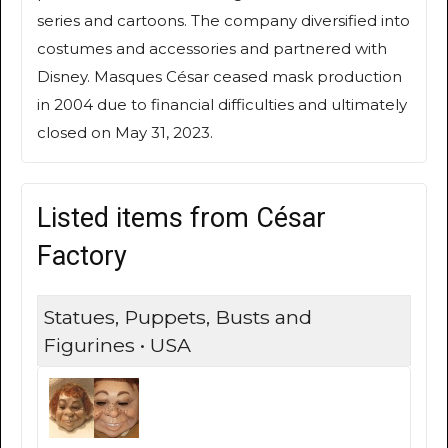
series and cartoons. The company diversified into
costumes and accessories and partnered with
Disney. Masques César ceased mask production
in 2004 due to financial difficulties and ultimately
closed on May 31, 2023.
Listed items from César
Factory
Statues, Puppets, Busts and
Figurines • USA