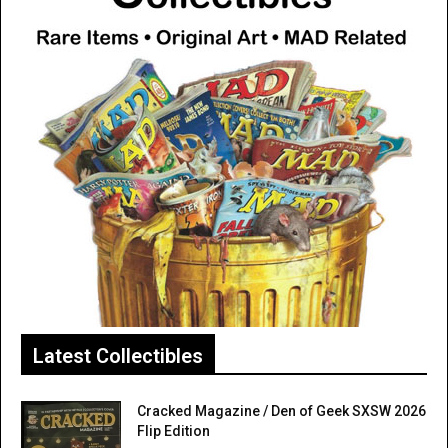
Latest Collectibles
Cracked Magazine / Den of Geek SXSW 2026
Flip Edition