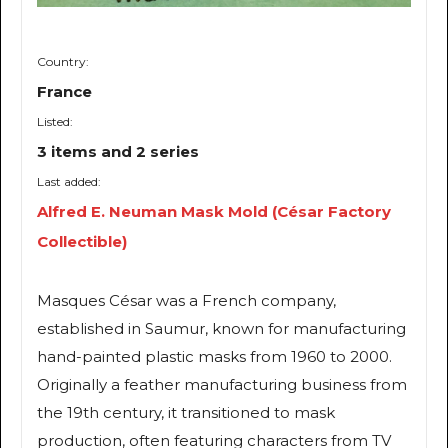
Country:
France
Listed:
3 items and 2 series
Last added:
Alfred E. Neuman Mask Mold (César Factory
Collectible)
Masques César was a French company,
established in Saumur, known for manufacturing
hand-painted plastic masks from 1960 to 2000.
Originally a feather manufacturing business from
the 19th century, it transitioned to mask
production, often featuring characters from TV