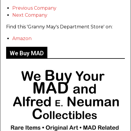
Previous Company
Next Company
Find this 'Granny May's Department Store' on:
Amazon
We Buy MAD