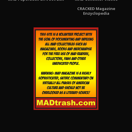
CRACKED Magazine
Enzyclopedia