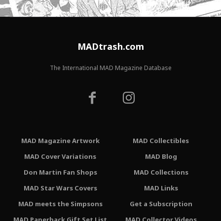
MADtrash.com
The International MAD Magazine Database
MAD Magazine Artwork
MAD Collectibles
MAD Cover Variations
MAD Blog
Don Martin Fan Shops
MAD Collections
MAD Star Wars Covers
MAD Links
MAD meets the Simpsons
Get a Subscription
MAD Paperback Gift Set List
MAD Collector Videos