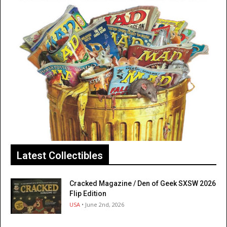
Latest Collectibles
Cracked Magazine / Den of Geek SXSW 2026
Flip Edition
USA
• June 2nd, 2026