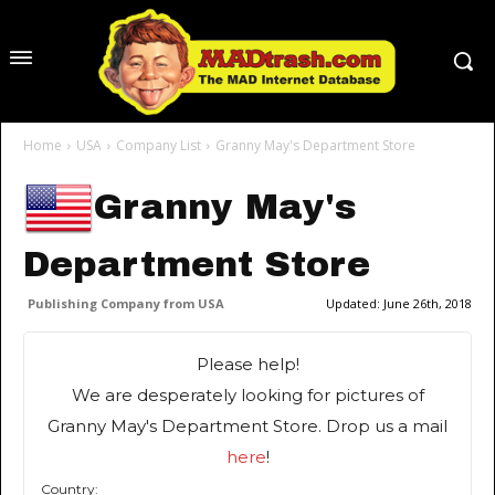
Home
USA
Company List
Granny May's Department Store
Granny May's
Department Store
Publishing Company from USA
Updated:
June 26th, 2018
Please help!
We are desperately looking for pictures of
Granny May's Department Store. Drop us a mail
here
!
Country: