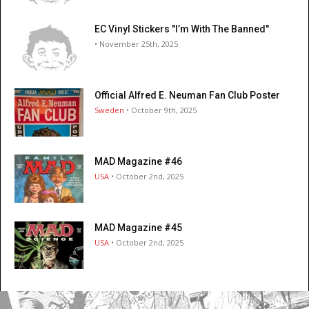
EC Vinyl Stickers "I’m With The Banned"
• November 25th, 2025
Official Alfred E. Neuman Fan Club Poster
Sweden
• October 9th, 2025
MAD Magazine #46
USA
• October 2nd, 2025
MAD Magazine #45
USA
• October 2nd, 2025