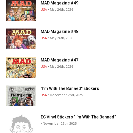
MAD Magazine #49
USA
• May 26th, 2026
MAD Magazine #48
USA
• May 26th, 2026
MAD Magazine #47
USA
• May 26th, 2026
"I’m With The Banned" stickers
USA
• December 2nd, 2025
EC Vinyl Stickers "I’m With The Banned"
• November 25th, 2025