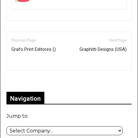
Previous Page
Next Page
Grafo Print Editores ()
Graphitti Designs (USA)
Only for admins
Navigation
Jump to: