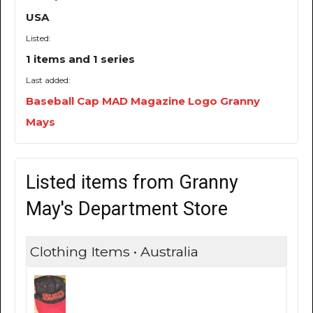
USA
Listed:
1 items and 1 series
Last added:
Baseball Cap MAD Magazine Logo Granny
Mays
Listed items from Granny
May's Department Store
Clothing Items • Australia