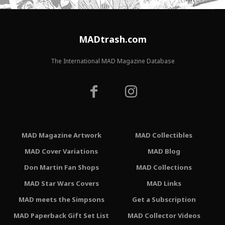
MADtrash.com
The International MAD Magazine Database
MAD Magazine Artwork
MAD Collectibles
MAD Cover Variations
MAD Blog
Don Martin Fan Shops
MAD Collections
MAD Star Wars Covers
MAD Links
MAD meets the Simpsons
Get a Subscription
MAD Paperback Gift Set List
MAD Collector Videos