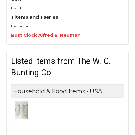
Listed:
1 items and 1 series
Last added:
Bust Clock Alfred E. Neuman
Listed items from The W. C.
Bunting Co.
Household & Food Items • USA