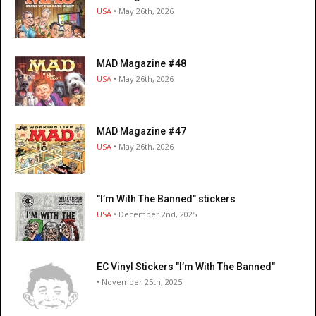
USA
• May 26th, 2026
MAD Magazine #48
USA
• May 26th, 2026
MAD Magazine #47
USA
• May 26th, 2026
"I’m With The Banned" stickers
USA
• December 2nd, 2025
EC Vinyl Stickers "I’m With The Banned"
• November 25th, 2025