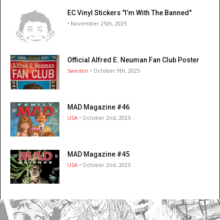
EC Vinyl Stickers "I’m With The Banned"
• November 25th, 2025
Official Alfred E. Neuman Fan Club Poster
Sweden
• October 9th, 2025
MAD Magazine #46
USA
• October 2nd, 2025
MAD Magazine #45
USA
• October 2nd, 2025