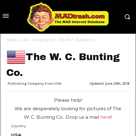
Home
USA
Company List
The W. C. Bunting Co.
The W. C. Bunting
Co.
Publishing Company from USA
Updated:
June 26th, 2018
Please help!
We are desperately looking for pictures of The
W. C. Bunting Co.. Drop us a mail
here
!
Country:
USA