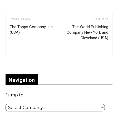
Previous Page
Next Page
The Topps Company, Inc.
The World Publishing
(USA)
Company New York and
Cleveland (USA)
Only for admins
Navigation
Jump to: