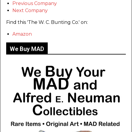
Previous Company
Next Company
Find this 'The W. C. Bunting Co.' on:
Amazon
We Buy MAD