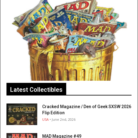
Latest Collectibles
Cracked Magazine / Den of Geek SXSW 2026
Flip Edition
USA
• June 2nd, 2026
MAD Magazine #49