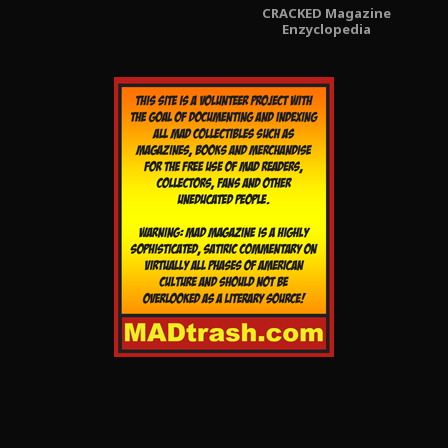
CRACKED Magazine
Enzyclopedia