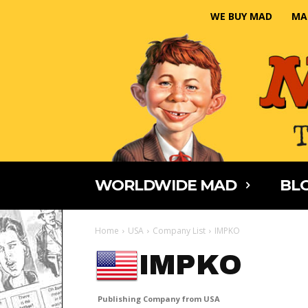
WE BUY MAD
MA
WORLDWIDE MAD
BLO
Home
USA
Company List
IMPKO
IMPKO
Publishing Company from USA