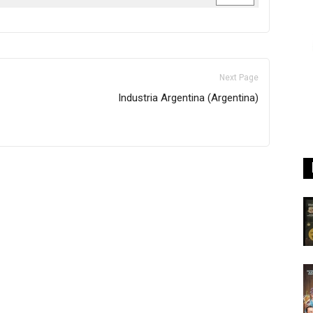
Next Page
Industria Argentina (Argentina)