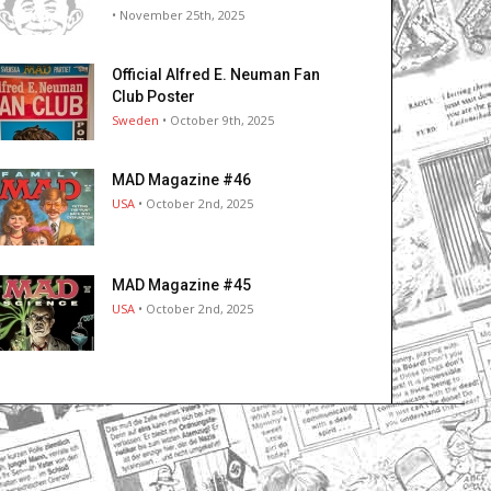
• November 25th, 2025
Official Alfred E. Neuman Fan
Club Poster
Sweden
• October 9th, 2025
MAD Magazine #46
USA
• October 2nd, 2025
MAD Magazine #45
USA
• October 2nd, 2025