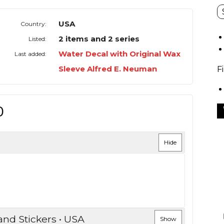
USA
Country:
2 items and 2 series
Listed:
Water Decal with Original Wax
Last added:
Sleeve Alfred E. Neuman
F
O
Hide
and Stickers • USA
Show