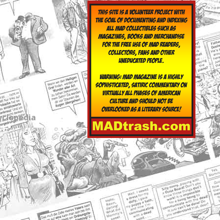
yclopedia