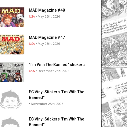
MAD Magazine #48
USA
• May 26th, 2026
MAD Magazine #47
USA
• May 26th, 2026
"I’m With The Banned" stickers
USA
• December 2nd, 2025
EC Vinyl Stickers "I’m With The
Banned"
• November 25th, 2025
EC Vinyl Stickers "I’m With The
Banned"