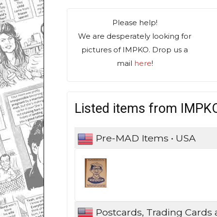
Please help!
We are desperately looking for
pictures of IMPKO. Drop us a
mail
here
!
Listed items from IMPK
Pre-MAD Items • USA
Postcards, Trading Cards 