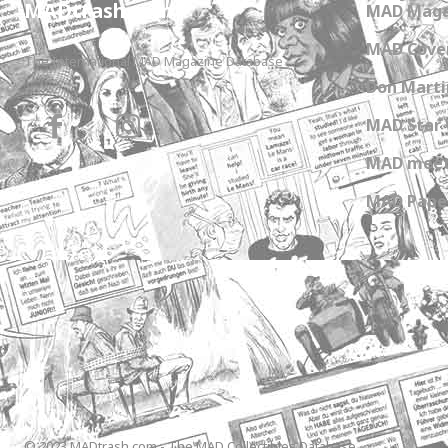
MADtrash.com
MAD Maga
MAD Cover
The International MAD Magazine Database
Don Marti
MAD Star 
MAD meet
MAD Paper
© 2023 MADtrash.com - The MAD Collectibles Database