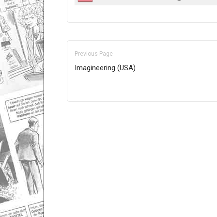
Previous Page
Imagineering (USA)
Only for admins