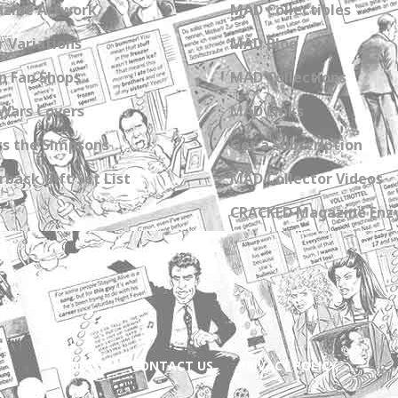
zine Artwork
MAD Collectibles
 Variations
MAD Blog
n Fan Shops
MAD Collections
Wars Covers
MAD Links
s the Simpsons
Get a Subscription
back Gift Set List
MAD Collector Videos
CRACKED Magazine Enz
ABOUT
CONTACT US
PRIVACY POLICY