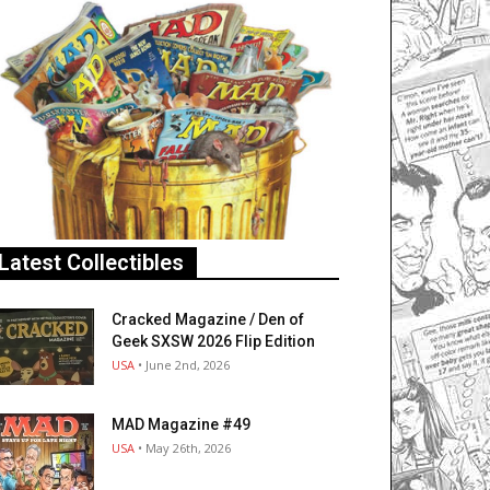
Latest Collectibles
Cracked Magazine / Den of
Geek SXSW 2026 Flip Edition
USA
• June 2nd, 2026
MAD Magazine #49
USA
• May 26th, 2026