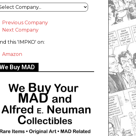
Previous Company
Next Company
ind this 'IMPKO' on:
Amazon
We Buy MAD