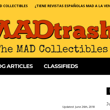
D COLLECTIBLES
¿TIENE REVISTAS ESPAÑOLAS MAD A LA VE
G ARTICLES
CLASSIFIEDS
J
Updated:
June 26th, 2018