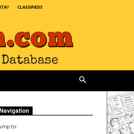
NTA?
CLASSIFIEDS
Navigation
ump to: