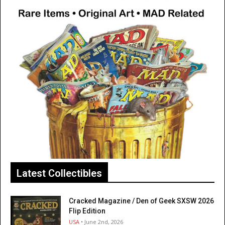
Latest Collectibles
Cracked Magazine / Den of Geek SXSW 2026
Flip Edition
USA
• June 2nd, 2026