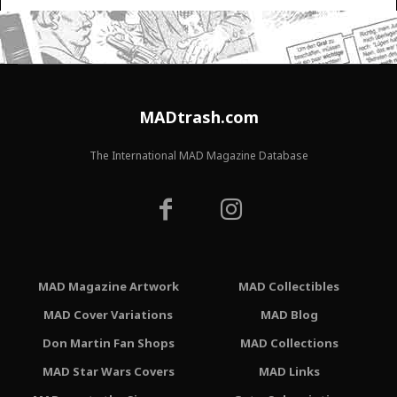
MADtrash.com
The International MAD Magazine Database
MAD Magazine Artwork
MAD Collectibles
MAD Cover Variations
MAD Blog
Don Martin Fan Shops
MAD Collections
MAD Star Wars Covers
MAD Links