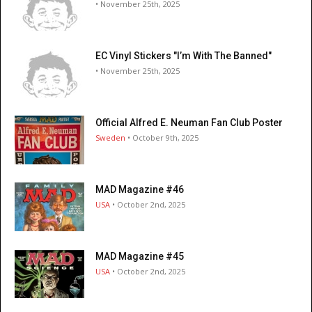
• November 25th, 2025
EC Vinyl Stickers "I’m With The Banned"
• November 25th, 2025
Official Alfred E. Neuman Fan Club Poster
Sweden
• October 9th, 2025
MAD Magazine #46
USA
• October 2nd, 2025
MAD Magazine #45
USA
• October 2nd, 2025