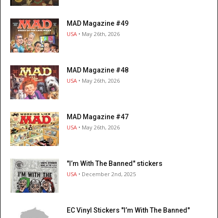
MAD Magazine #49
USA
• May 26th, 2026
MAD Magazine #48
USA
• May 26th, 2026
MAD Magazine #47
USA
• May 26th, 2026
"I’m With The Banned" stickers
USA
• December 2nd, 2025
EC Vinyl Stickers "I’m With The Banned"