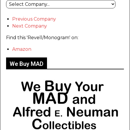
Previous Company
Next Company
Find this 'Revell/Monogram' on:
Amazon
We Buy MAD