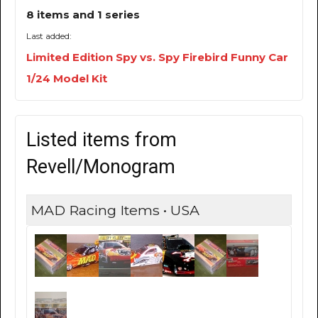
8 items and 1 series
Last added:
Limited Edition Spy vs. Spy Firebird Funny Car
1/24 Model Kit
Listed items from
Revell/Monogram
MAD Racing Items • USA