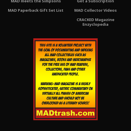
MAD meets the Simpsons
Get a Subscription
MAD Paperback Gift Set List
MAD Collector Videos
CRACKED Magazine
Enzyclopedia