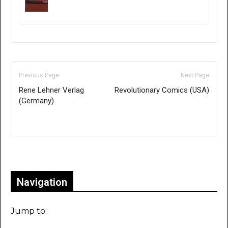
Previous Page
Next Page
Rene Lehner Verlag
Revolutionary Comics (USA)
(Germany)
Only for admins
Navigation
Jump to: