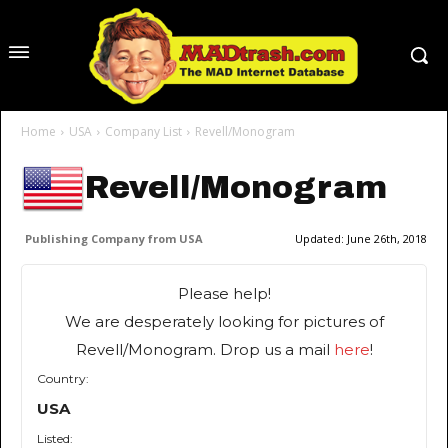
Home
USA
Company List
Revell/Monogram
Revell/Monogram
Publishing Company from USA
Updated:
June 26th, 2018
Please help!
We are desperately looking for pictures of
Revell/Monogram. Drop us a mail
here
!
Country:
USA
Listed: