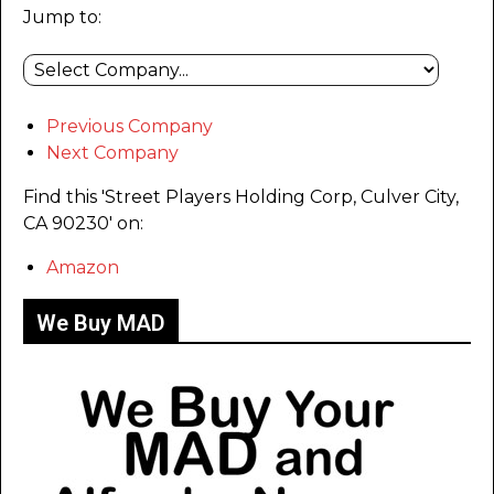
Jump to:
Previous Company
Next Company
Find this 'Street Players Holding Corp, Culver City,
CA 90230' on:
Amazon
We Buy MAD