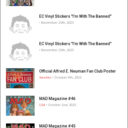
EC Vinyl Stickers "I’m With The Banned"
• November 25th, 2025
EC Vinyl Stickers "I’m With The Banned"
• November 25th, 2025
Official Alfred E. Neuman Fan Club Poster
Sweden
• October 9th, 2025
MAD Magazine #46
USA
• October 2nd, 2025
MAD Magazine #45