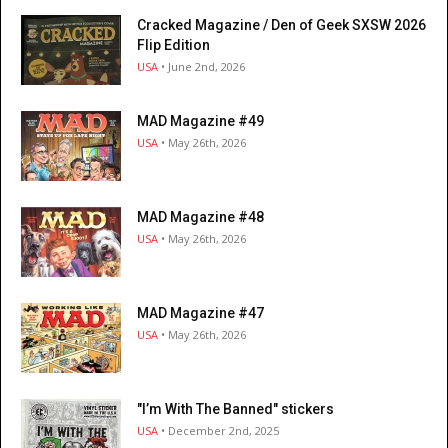
Cracked Magazine / Den of Geek SXSW 2026
Flip Edition
USA
• June 2nd, 2026
MAD Magazine #49
USA
• May 26th, 2026
MAD Magazine #48
USA
• May 26th, 2026
MAD Magazine #47
USA
• May 26th, 2026
"I’m With The Banned" stickers
USA
• December 2nd, 2025