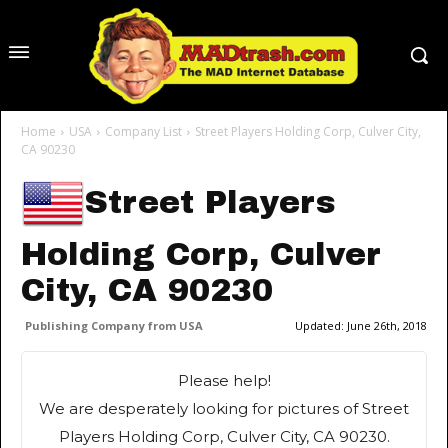
Home
USA
Company List
Street Players Holding Corp, Culver City,
CA 90230
Street Players
Holding Corp, Culver
City, CA 90230
Publishing Company from USA
Updated:
June 26th, 2018
Please help!
We are desperately looking for pictures of Street
Players Holding Corp, Culver City, CA 90230.