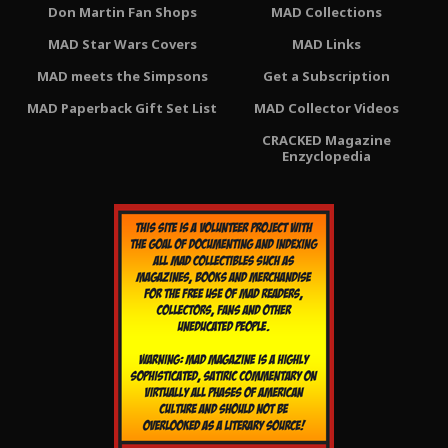
Don Martin Fan Shops
MAD Collections
MAD Star Wars Covers
MAD Links
MAD meets the Simpsons
Get a Subscription
MAD Paperback Gift Set List
MAD Collector Videos
CRACKED Magazine
Enzyclopedia