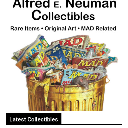
Latest Collectibles