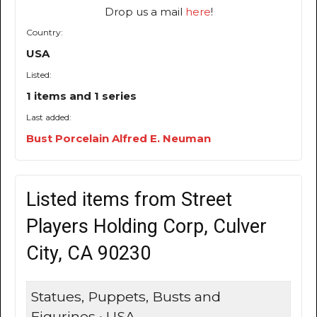
Drop us a mail
here
!
Country:
USA
Listed:
1 items and 1 series
Last added:
Bust Porcelain Alfred E. Neuman
Listed items from Street
Players Holding Corp, Culver
City, CA 90230
Statues, Puppets, Busts and
Figurines • USA