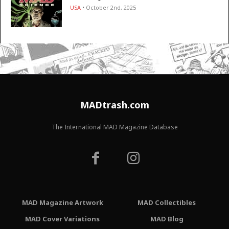
USA
• October 2nd, 2025
MADtrash.com
The International MAD Magazine Database
MAD Magazine Artwork
MAD Collectibles
MAD Cover Variations
MAD Blog