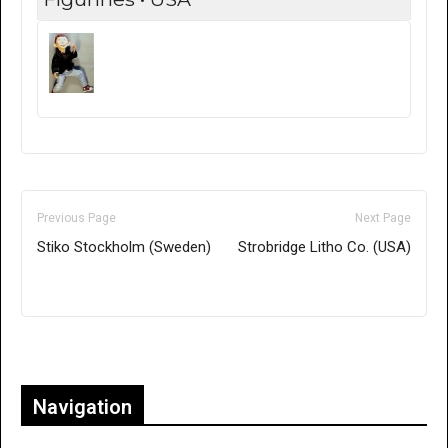
Previous Page
Next Page
Stiko Stockholm (Sweden)
Strobridge Litho Co. (USA)
Only for admins
Navigation