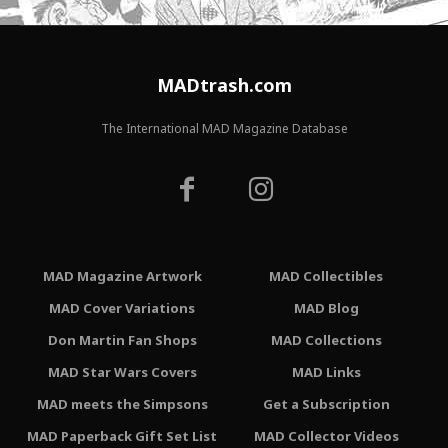
MADtrash.com
The International MAD Magazine Database
MAD Magazine Artwork
MAD Collectibles
MAD Cover Variations
MAD Blog
Don Martin Fan Shops
MAD Collections
MAD Star Wars Covers
MAD Links
MAD meets the Simpsons
Get a Subscription
MAD Paperback Gift Set List
MAD Collector Videos