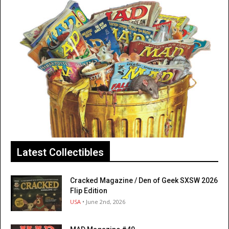
Latest Collectibles
Cracked Magazine / Den of Geek SXSW 2026
Flip Edition
USA
• June 2nd, 2026