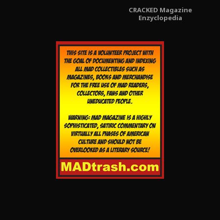
CRACKED Magazine
Enzyclopedia