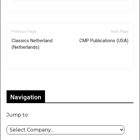
Previous Page
Next Page
Classics Netherland
CMP Publications (USA)
(Netherlands)
Only for admins
Navigation
Jump to: