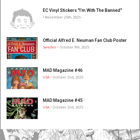
EC Vinyl Stickers "I’m With The Banned"
• November 25th, 2025
Official Alfred E. Neuman Fan Club Poster
Sweden
• October 9th, 2025
MAD Magazine #46
USA
• October 2nd, 2025
MAD Magazine #45
USA
• October 2nd, 2025