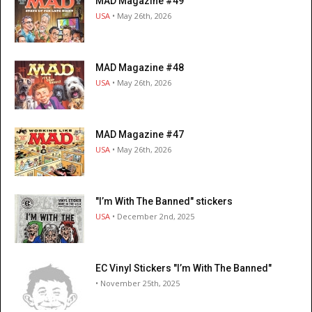
MAD Magazine #49
USA
• May 26th, 2026
MAD Magazine #48
USA
• May 26th, 2026
MAD Magazine #47
USA
• May 26th, 2026
"I’m With The Banned" stickers
USA
• December 2nd, 2025
EC Vinyl Stickers "I’m With The Banned"
• November 25th, 2025