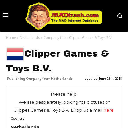
Home
Netherlands
Company List
Clipper Games & Toys B.V.
Clipper Games &
Toys B.V.
Publishing Company from Netherlands
Updated:
June 26th, 2018
Please help!
We are desperately looking for pictures of
Clipper Games & Toys B.V.. Drop us a mail
here
!
Country:
Netherlands