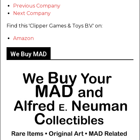
Previous Company
Next Company
Find this 'Clipper Games & Toys B.V.' on:
Amazon
We Buy MAD