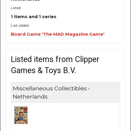
Listed:
1 items and 1 series
Last added:
Board Game 'The MAD Magazine Game'
Listed items from Clipper
Games & Toys B.V.
Miscellaneous Collectibles •
Netherlands