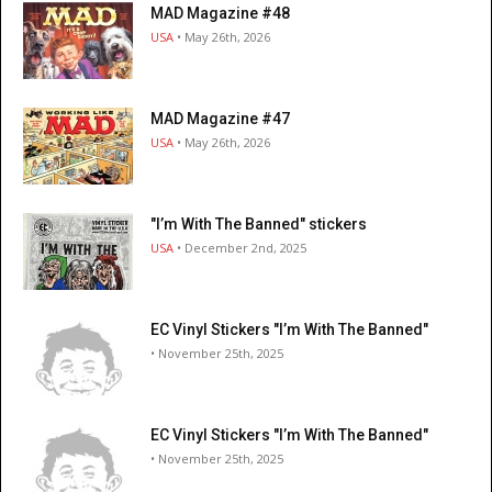
MAD Magazine #48
USA
• May 26th, 2026
MAD Magazine #47
USA
• May 26th, 2026
"I’m With The Banned" stickers
USA
• December 2nd, 2025
EC Vinyl Stickers "I’m With The Banned"
• November 25th, 2025
EC Vinyl Stickers "I’m With The Banned"
• November 25th, 2025