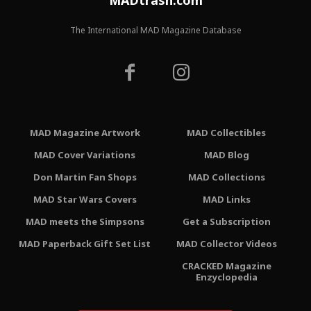
MADtrash.com
The International MAD Magazine Database
MAD Magazine Artwork
MAD Collectibles
MAD Cover Variations
MAD Blog
Don Martin Fan Shops
MAD Collections
MAD Star Wars Covers
MAD Links
MAD meets the Simpsons
Get a Subscription
MAD Paperback Gift Set List
MAD Collector Videos
CRACKED Magazine
Enzyclopedia