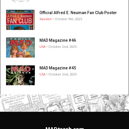
Official Alfred E. Neuman Fan Club Poster
Sweden
• October 9th, 2025
MAD Magazine #46
USA
• October 2nd, 2025
MAD Magazine #45
USA
• October 2nd, 2025