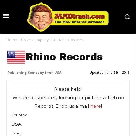
Home
USA
Company List
Rhino Records
Rhino Records
Publishing Company from USA
Updated:
June 26th, 2018
Please help!
We are desperately looking for pictures of Rhino
Records. Drop us a mail
here
!
Country:
USA
Listed: