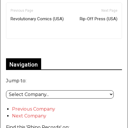
Previous Page
Next Page
Revolutionary Comics (USA)
Rip-Off Press (USA)
Only for admins
Navigation
Jump to:
Previous Company
Next Company
Find this 'Rhino Records' on: