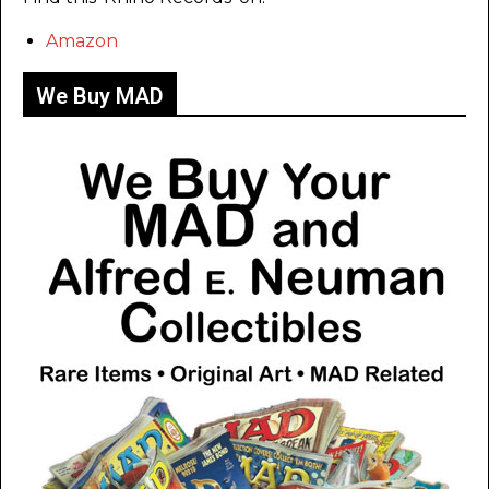
Amazon
We Buy MAD