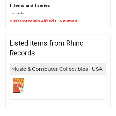
1 items and 1 series
Last added:
Bust Porcelain Alfred E. Neuman
Listed items from Rhino
Records
Music & Computer Collectibles • USA