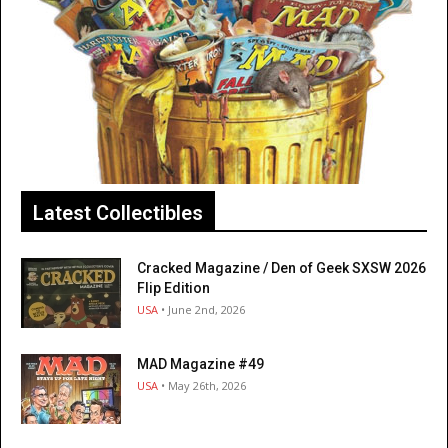
Latest Collectibles
Cracked Magazine / Den of Geek SXSW 2026
Flip Edition
USA
• June 2nd, 2026
MAD Magazine #49
USA
• May 26th, 2026