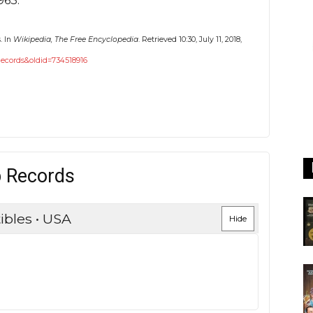
963.
. In
Wikipedia, The Free Encyclopedia
. Retrieved 10:30, July 11, 2018,
_Records&oldid=734518916
p Records
ibles • USA
Hide