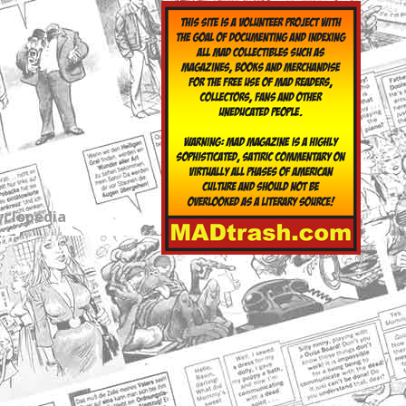
yclopedia