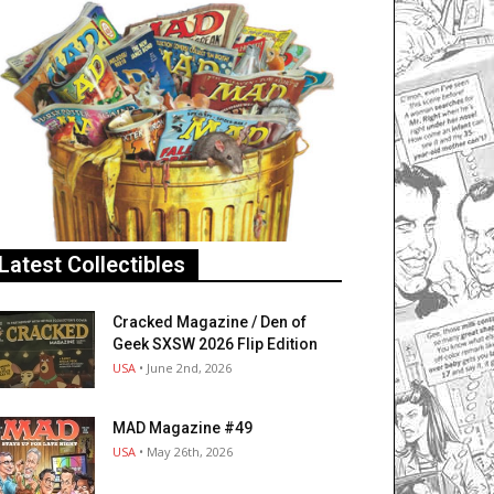
Latest Collectibles
Cracked Magazine / Den of
Geek SXSW 2026 Flip Edition
USA
• June 2nd, 2026
MAD Magazine #49
USA
• May 26th, 2026