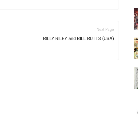
Next Page
BILLY RILEY and BILL BUTTS (USA)