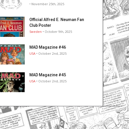
• November 25th, 2025
Official Alfred E. Neuman Fan
Club Poster
Sweden
• October 9th, 2025
MAD Magazine #46
USA
• October 2nd, 2025
MAD Magazine #45
USA
• October 2nd, 2025