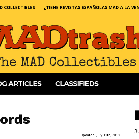
D COLLECTIBLES
¿TIENE REVISTAS ESPAÑOLAS MAD A LA VE
G ARTICLES
CLASSIFIEDS
ords
J
Updated:
July 11th, 2018