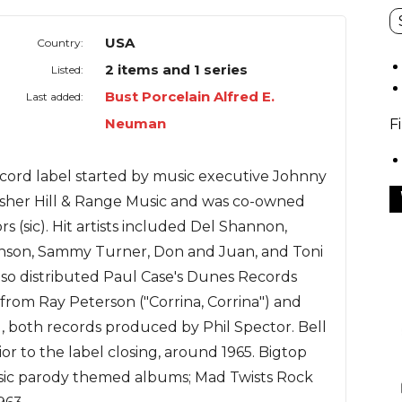
USA
Country:
2 items and 1 series
Listed:
Bust Porcelain Alfred E.
Last added:
Neuman
F
cord label started by music executive Johnny
isher Hill & Range Music and was co-owned
s (sic). Hit artists included Del Shannon,
nson, Sammy Turner, Don and Juan, and Toni
also distributed Paul Case's Dunes Records
s from Ray Peterson ("Corrina, Corrina") and
"), both records produced by Phil Spector. Bell
ior to the label closing, around 1965. Bigtop
sic parody themed albums; Mad Twists Rock