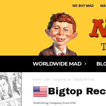
WE BUY MAD
MA
WORLDWIDE MAD
BLO
Home
USA
Company List
Bigtop Records
Bigtop Rec
Publishing Company from USA