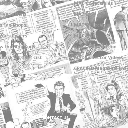
zine Artwork
MAD Collectibles
 Variations
MAD Blog
n Fan Shops
MAD Collections
Wars Covers
MAD Links
s the Simpsons
Get a Subscription
back Gift Set List
MAD Collector Videos
CRACKED Magazine Enz
ABOUT
CONTACT US
PRIVACY POLICY