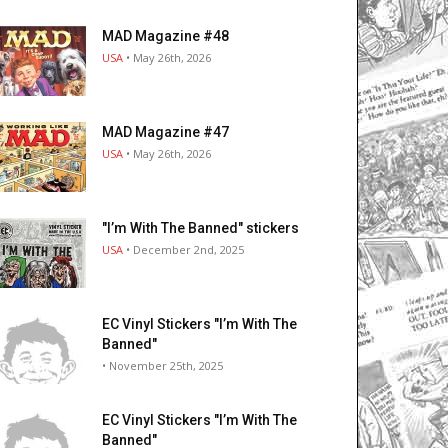
MAD Magazine #48
USA
• May 26th, 2026
MAD Magazine #47
USA
• May 26th, 2026
"I’m With The Banned" stickers
USA
• December 2nd, 2025
EC Vinyl Stickers "I’m With The
Banned"
• November 25th, 2025
EC Vinyl Stickers "I’m With The
Banned"