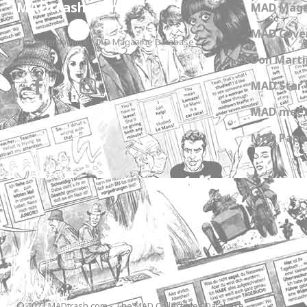
MADtrash.com
MAD Maga
MAD Cover
The International MAD Magazine Database
Don Marti
MAD Star 
MAD meet
MAD Paper
© 2023 MADtrash.com - The MAD Collectibles Database