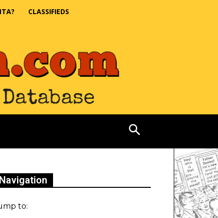
NTA?
CLASSIFIEDS
Navigation
ump to: