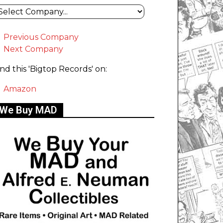
Previous Company
Next Company
ind this 'Bigtop Records' on:
Amazon
We Buy MAD