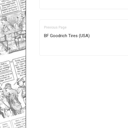
Previous Page
BF Goodrich Tires (USA)
Only for admins