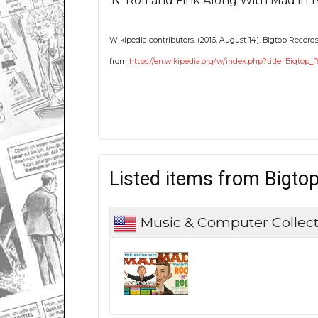
'N' Roll and Fink Along With Mad in 1
Wikipedia contributors. (2016, August 14). Bigtop Records
from
https://en.wikipedia.org/w/index.php?title=Bigtop
Listed items from Bigto
Music & Computer Collect