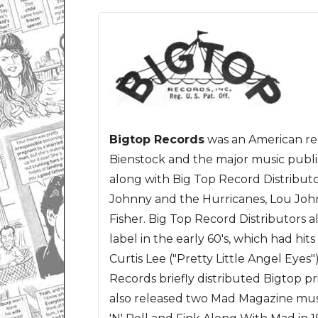
Bigtop Records
was an American re
Bienstock and the major music publ
along with Big Top Record Distributor
Johnny and the Hurricanes, Lou Joh
Fisher. Big Top Record Distributors 
label in the early 60's, which had hit
Curtis Lee ("Pretty Little Angel Eyes
Records briefly distributed Bigtop pr
also released two Mad Magazine mu