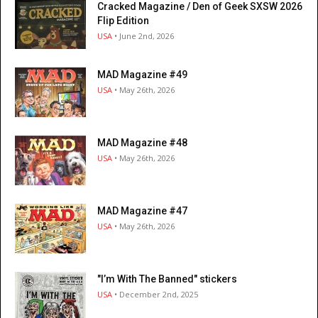
Cracked Magazine / Den of Geek SXSW 2026
Flip Edition
USA
• June 2nd, 2026
MAD Magazine #49
USA
• May 26th, 2026
MAD Magazine #48
USA
• May 26th, 2026
MAD Magazine #47
USA
• May 26th, 2026
"I’m With The Banned" stickers
USA
• December 2nd, 2025