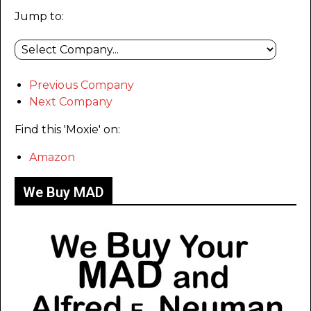
Jump to:
Previous Company
Next Company
Find this 'Moxie' on:
Amazon
We Buy MAD