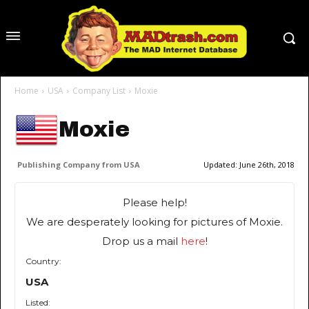
Home
USA
Company List
Moxie
Moxie
Publishing Company from USA
Updated:
June 26th, 2018
Please help!
We are desperately looking for pictures of Moxie.
Drop us a mail
here
!
Country:
USA
Listed: