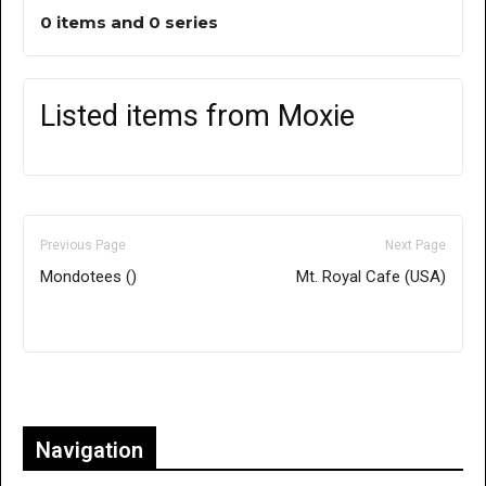
0 items and 0 series
Listed items from Moxie
Previous Page
Next Page
Mondotees ()
Mt. Royal Cafe (USA)
Only for admins
Navigation