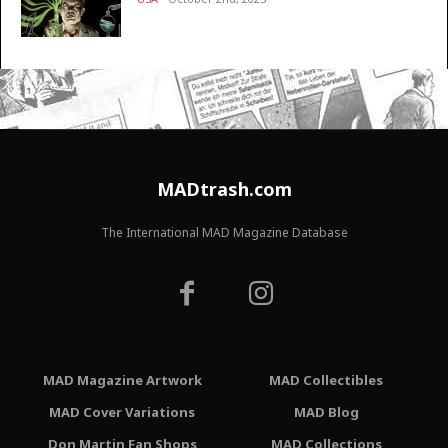
MADtrash.com
The International MAD Magazine Database
MAD Magazine Artwork
MAD Collectibles
MAD Cover Variations
MAD Blog
Don Martin Fan Shops
MAD Collections