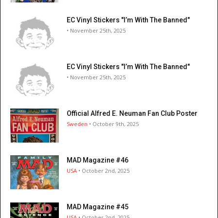
EC Vinyl Stickers "I’m With The Banned"
• November 25th, 2025
EC Vinyl Stickers "I’m With The Banned"
• November 25th, 2025
Official Alfred E. Neuman Fan Club Poster
Sweden
• October 9th, 2025
MAD Magazine #46
USA
• October 2nd, 2025
MAD Magazine #45
USA
• October 2nd, 2025