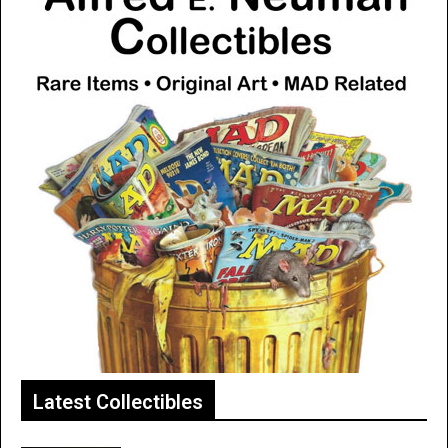
Latest Collectibles