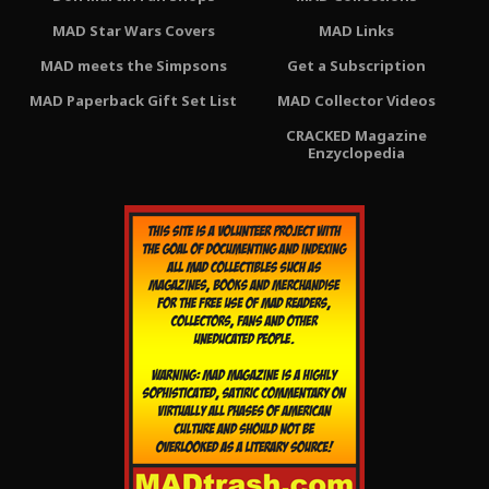
MAD Star Wars Covers
MAD Links
MAD meets the Simpsons
Get a Subscription
MAD Paperback Gift Set List
MAD Collector Videos
CRACKED Magazine
Enzyclopedia