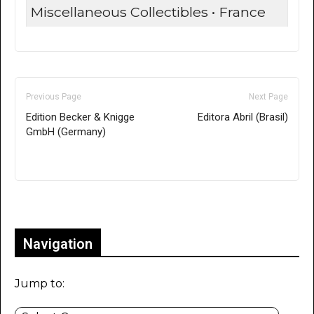
Miscellaneous Collectibles • France
Previous Page
Next Page
Edition Becker & Knigge
Editora Abril (Brasil)
GmbH (Germany)
Only for admins
Navigation
Jump to: