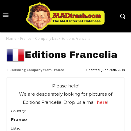
Home
France
Company List
Editions Francelia
Editions Francelia
Publishing Company from France
Updated:
June 26th, 2018
Please help!
We are desperately looking for pictures of
Editions Francelia. Drop us a mail
here
!
Country:
France
Listed: