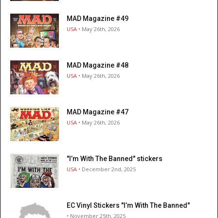
MAD Magazine #49
USA
• May 26th, 2026
MAD Magazine #48
USA
• May 26th, 2026
MAD Magazine #47
USA
• May 26th, 2026
"I’m With The Banned" stickers
USA
• December 2nd, 2025
EC Vinyl Stickers "I’m With The Banned"
• November 25th, 2025