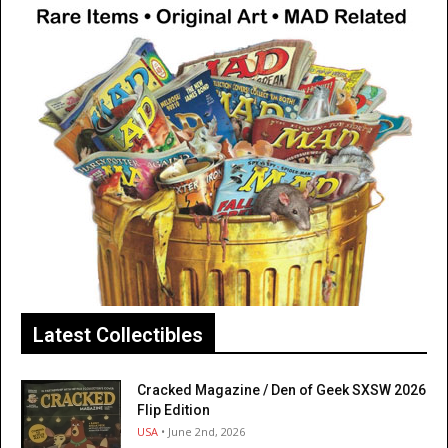
Latest Collectibles
Cracked Magazine / Den of Geek SXSW 2026
Flip Edition
USA
• June 2nd, 2026