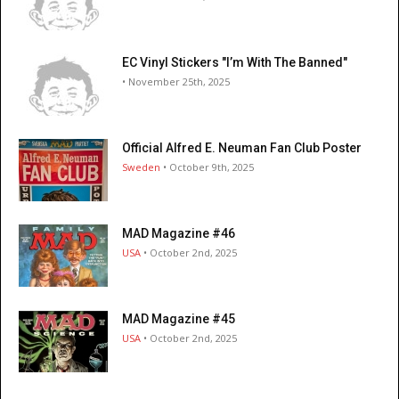
EC Vinyl Stickers "I’m With The Banned"
• November 25th, 2025
Official Alfred E. Neuman Fan Club Poster
Sweden
• October 9th, 2025
MAD Magazine #46
USA
• October 2nd, 2025
MAD Magazine #45
USA
• October 2nd, 2025