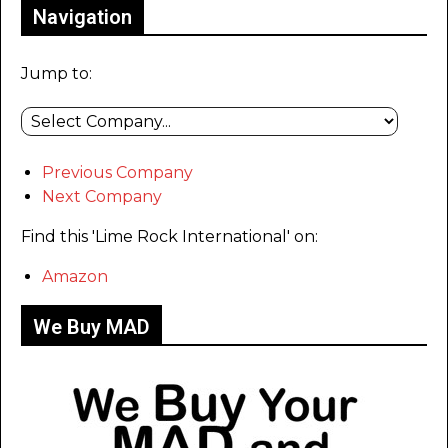
Navigation
Jump to:
Previous Company
Next Company
Find this 'Lime Rock International' on:
Amazon
We Buy MAD