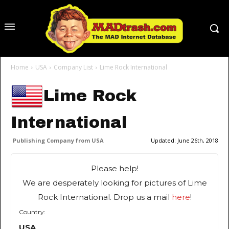
Home
USA
Company List
Lime Rock International
Lime Rock
International
Publishing Company from USA
Updated:
June 26th, 2018
Please help!
We are desperately looking for pictures of Lime
Rock International. Drop us a mail
here
!
Country:
USA