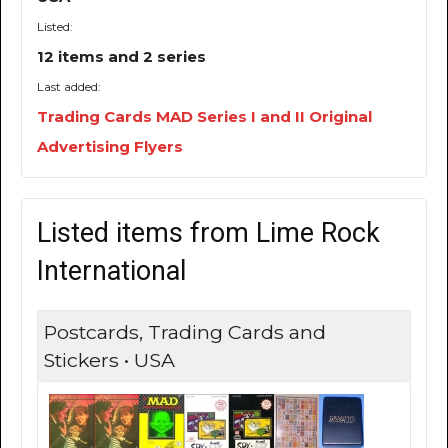
Listed:
12 items and 2 series
Last added:
Trading Cards MAD Series I and II Original
Advertising Flyers
Listed items from Lime Rock
International
Postcards, Trading Cards and
Stickers • USA