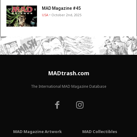
MAD Magazine #45
USA
• October 2nd, 2025
MADtrash.com
The International MAD Magazine Database
MAD Magazine Artwork
MAD Collectibles