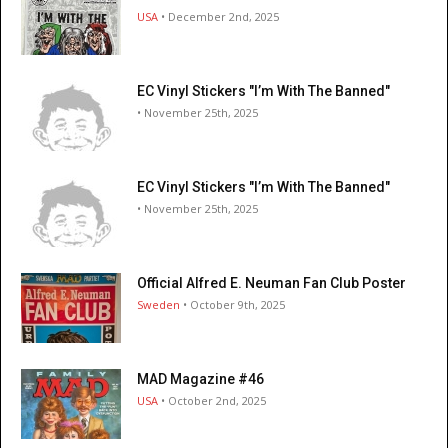
USA
• December 2nd, 2025
EC Vinyl Stickers "I’m With The Banned"
• November 25th, 2025
EC Vinyl Stickers "I’m With The Banned"
• November 25th, 2025
Official Alfred E. Neuman Fan Club Poster
Sweden
• October 9th, 2025
MAD Magazine #46
USA
• October 2nd, 2025