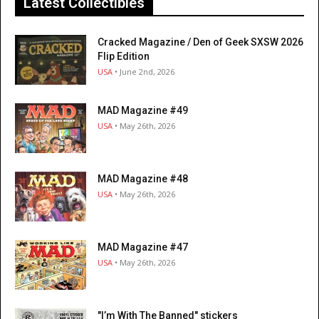
Latest Collectibles
Cracked Magazine / Den of Geek SXSW 2026
Flip Edition
USA
• June 2nd, 2026
MAD Magazine #49
USA
• May 26th, 2026
MAD Magazine #48
USA
• May 26th, 2026
MAD Magazine #47
USA
• May 26th, 2026
"I’m With The Banned" stickers