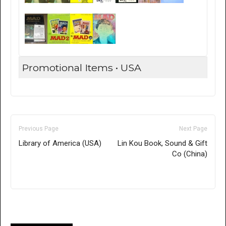
Promotional Items • USA
Previous Page
Next Page
Library of America (USA)
Lin Kou Book, Sound & Gift
Co (China)
Only for admins