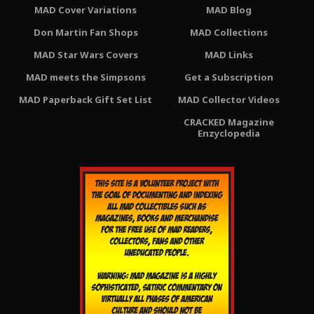
MAD Cover Variations
MAD Blog
Don Martin Fan Shops
MAD Collections
MAD Star Wars Covers
MAD Links
MAD meets the Simpsons
Get a Subscription
MAD Paperback Gift Set List
MAD Collector Videos
CRACKED Magazine
Enzyclopedia