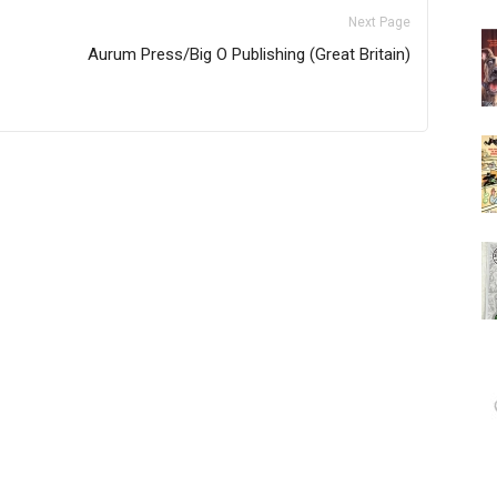
Next Page
Aurum Press/Big O Publishing (Great Britain)