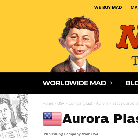
WE BUY MAD
MA
WORLDWIDE MAD
BLO
Home
USA
Company List
Aurora Plastics Corpora
Aurora Pla
Publishing Company from USA