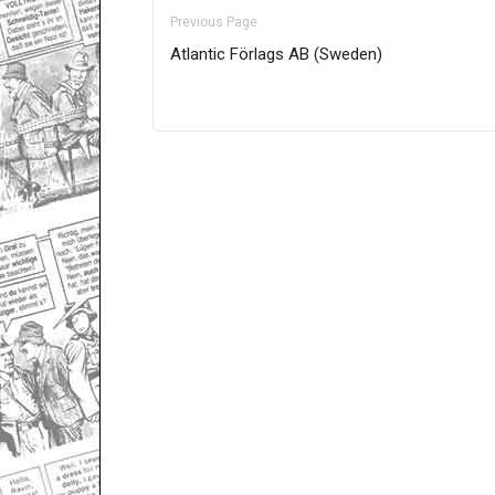
Previous Page
Atlantic Förlags AB (Sweden)
Only for admins