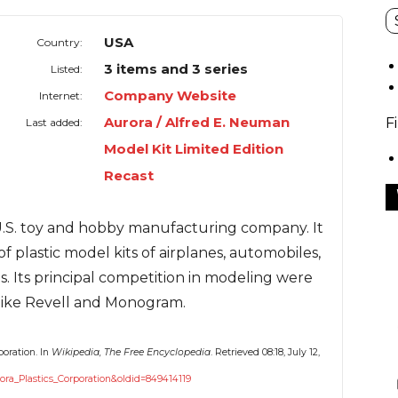
USA
Country:
3 items and 3 series
Listed:
Company Website
Internet:
Aurora / Alfred E. Neuman
F
Last added:
Model Kit Limited Edition
Recast
 U.S. toy and hobby manufacturing company. It
of plastic model kits of airplanes, automobiles,
s. Its principal competition in modeling were
 like Revell and Monogram.
poration. In
Wikipedia, The Free Encyclopedia
. Retrieved 08:18, July 12,
rora_Plastics_Corporation&oldid=849414119