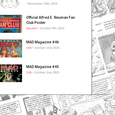
• November 25th, 2025
Official Alfred E. Neuman Fan
Club Poster
Sweden
• October 9th, 2025
MAD Magazine #46
USA
• October 2nd, 2025
MAD Magazine #45
USA
• October 2nd, 2025