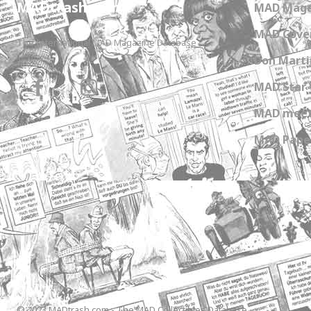
MADtrash.com
MAD Maga
MAD Cover
The International MAD Magazine Database
Don Marti
MAD Star 
MAD meet
MAD Paper
© 2023 MADtrash.com - The MAD Collectibles Database