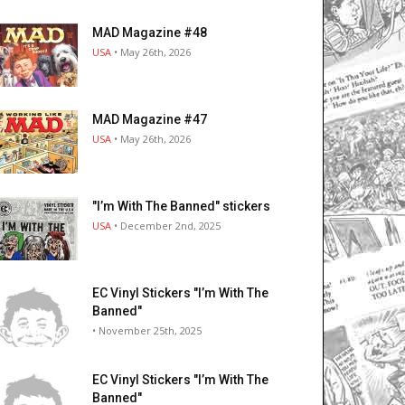
MAD Magazine #48
USA
• May 26th, 2026
MAD Magazine #47
USA
• May 26th, 2026
"I’m With The Banned" stickers
USA
• December 2nd, 2025
EC Vinyl Stickers "I’m With The
Banned"
• November 25th, 2025
EC Vinyl Stickers "I’m With The
Banned"