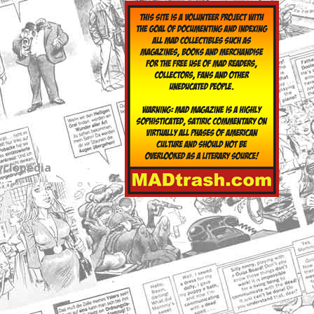
yclopedia