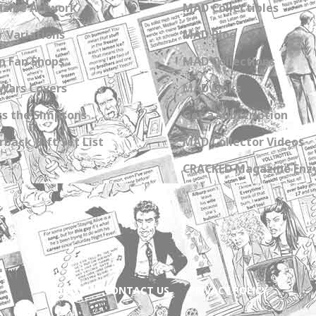
zine Artwork
MAD Collectibles
 Variations
MAD Blog
n Fan Shops
MAD Collections
Wars Covers
MAD Links
s the Simpsons
Get a Subscription
back Gift Set List
MAD Collector Videos
CRACKED Magazine Enz
ABOUT
CONTACT US
PRIVACY POLICY