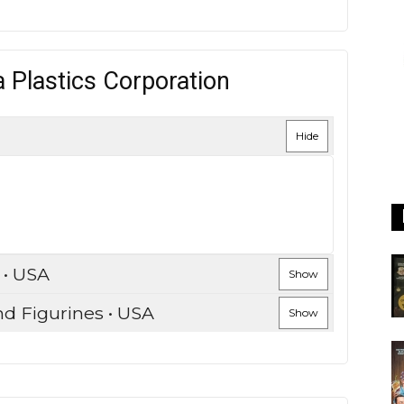
 Plastics Corporation
Hide
 • USA
Show
nd Figurines • USA
Show