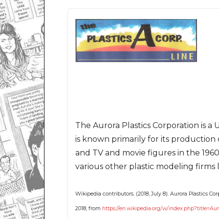
The Aurora Plastics Corporation is a
is known primarily for its production 
and TV and movie figures in the 1960
various other plastic modeling firms
Wikipedia contributors. (2018, July 8). Aurora Plastics Cor
2018, from
https://en.wikipedia.org/w/index.php?title=Au