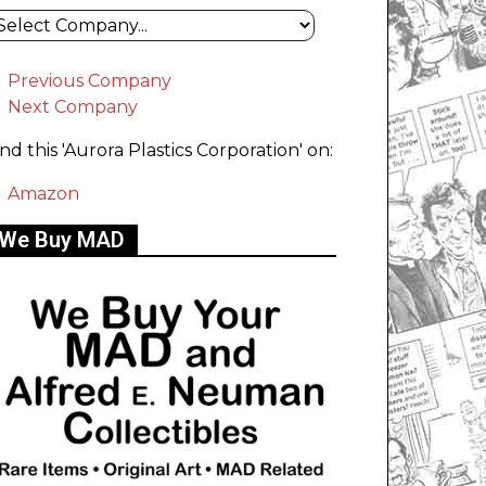
Previous Company
Next Company
ind this 'Aurora Plastics Corporation' on:
Amazon
We Buy MAD