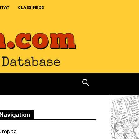
NTA?
CLASSIFIEDS
Navigation
ump to: