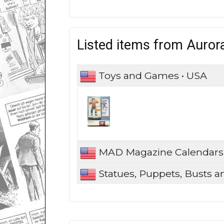
Listed items from Aurora
Toys and Games • USA
MAD Magazine Calendars
Statues, Puppets, Busts a