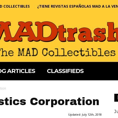
D COLLECTIBLES
¿TIENE REVISTAS ESPAÑOLAS MAD A LA VE
G ARTICLES
CLASSIFIEDS
tion
stics Corporation
J
Updated:
July 12th, 2018