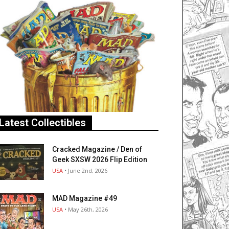
Latest Collectibles
Cracked Magazine / Den of
Geek SXSW 2026 Flip Edition
USA
• June 2nd, 2026
MAD Magazine #49
USA
• May 26th, 2026