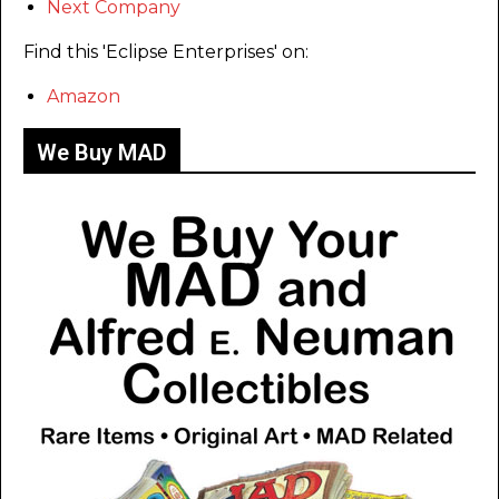
Next Company
Find this 'Eclipse Enterprises' on:
Amazon
We Buy MAD