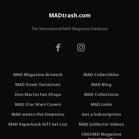
MADtrash.com
The International MAD Magazine Database
MAD Magazine Artwork
MAD Collectibles
MAD Cover Variations
MAD Blog
Don Martin Fan Shops
MAD Collections
MAD Star Wars Covers
MAD Links
MAD meets the Simpsons
Get a Subscription
MAD Paperback Gift Set List
MAD Collector Videos
CRACKED Magazine