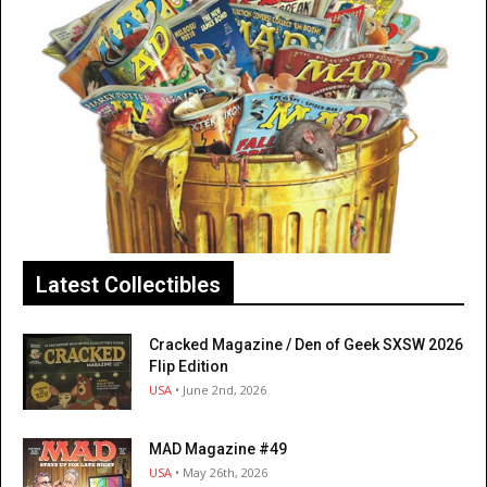
Latest Collectibles
Cracked Magazine / Den of Geek SXSW 2026
Flip Edition
USA
• June 2nd, 2026
MAD Magazine #49
USA
• May 26th, 2026