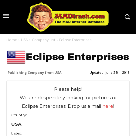
Home
USA
Company List
Eclipse Enterprises
Eclipse Enterprises
Publishing Company from USA
Updated:
June 26th, 2018
Please help!
We are desperately looking for pictures of
Eclipse Enterprises. Drop us a mail
here
!
Country:
USA
Listed: