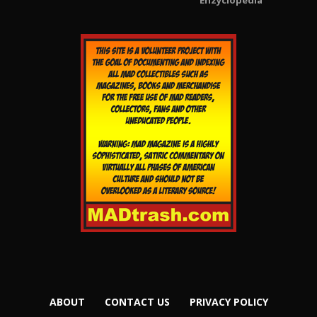
Enzyclopedia
ABOUT
CONTACT US
PRIVACY POLICY