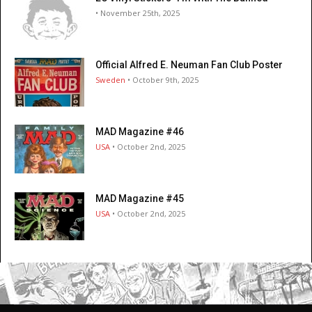
• November 25th, 2025
Official Alfred E. Neuman Fan Club Poster
Sweden
• October 9th, 2025
MAD Magazine #46
USA
• October 2nd, 2025
MAD Magazine #45
USA
• October 2nd, 2025