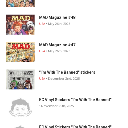
MAD Magazine #48
USA
• May 26th, 2026
MAD Magazine #47
USA
• May 26th, 2026
"I’m With The Banned" stickers
USA
• December 2nd, 2025
EC Vinyl Stickers "I’m With The Banned"
• November 25th, 2025
EC Vinyl Stickers "I’m With The Banned"