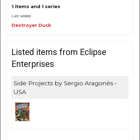
1 items and 1 series
Last added:
Destroyer Duck
Listed items from Eclipse
Enterprises
Side Projects by Sergio Aragonés •
USA