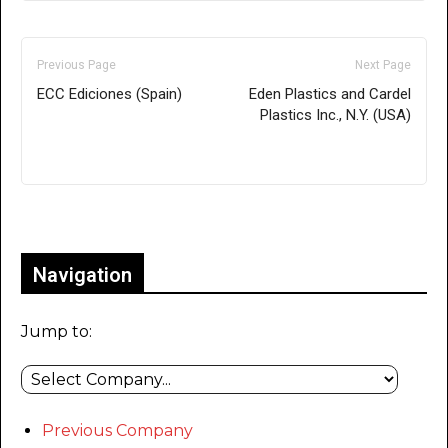
Previous Page
Next Page
ECC Ediciones (Spain)
Eden Plastics and Cardel
Plastics Inc., N.Y. (USA)
Only for admins
Navigation
Jump to:
Previous Company