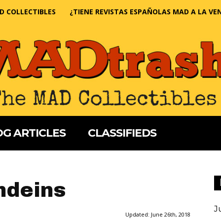
D COLLECTIBLES
¿TIENE REVISTAS ESPAÑOLAS MAD A LA VE
G ARTICLES
CLASSIFIEDS
ndeins
J
Updated:
June 26th, 2018