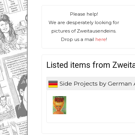
Please help!
We are desperately looking for
pictures of Zweitausendeins.
Drop us a mail
here
!
Listed items from Zweit
Side Projects by German 