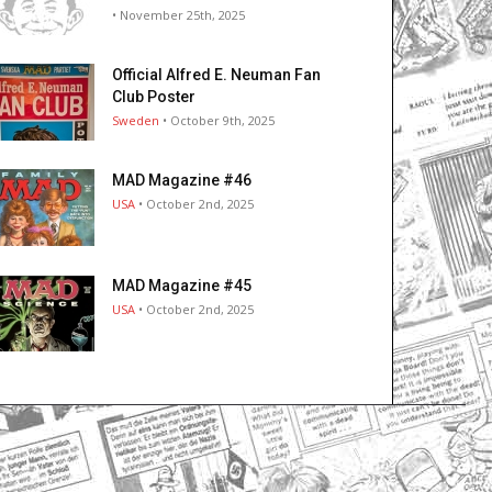
• November 25th, 2025
Official Alfred E. Neuman Fan
Club Poster
Sweden
• October 9th, 2025
MAD Magazine #46
USA
• October 2nd, 2025
MAD Magazine #45
USA
• October 2nd, 2025