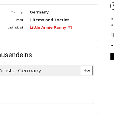
Germany
Country:
1 items and 1 series
Listed:
Little Annie Fanny #1
Last added:
F
ausendeins
Artists • Germany
Hide