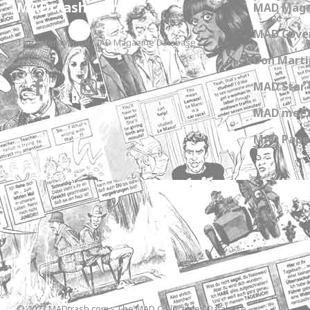
MADtrash.com
MAD Maga
MAD Cover
The International MAD Magazine Database
Don Marti
MAD Star 
MAD meet
MAD Paper
© 2023 MADtrash.com - The MAD Collectibles Database