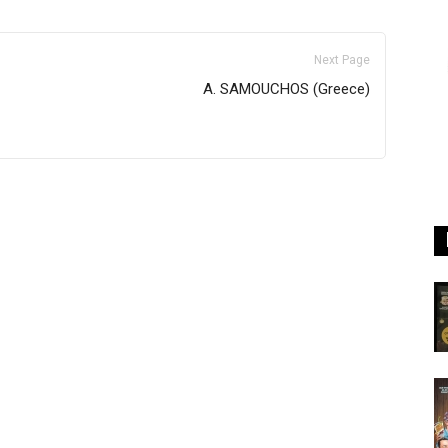
Next Page
A. SAMOUCHOS (Greece)