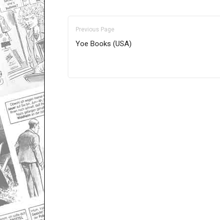
Previous Page
Yoe Books (USA)
Only for admins