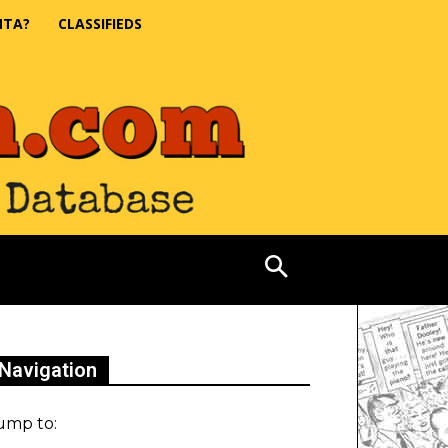
NTA?
CLASSIFIEDS
Navigation
ump to: