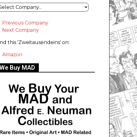
Previous Company
Next Company
ind this 'Zweitausendeins' on:
Amazon
We Buy MAD