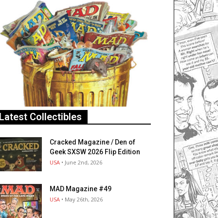
Latest Collectibles
Cracked Magazine / Den of
Geek SXSW 2026 Flip Edition
USA
• June 2nd, 2026
MAD Magazine #49
USA
• May 26th, 2026