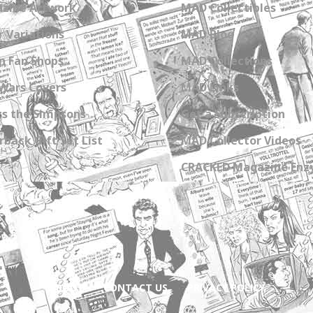
zine Artwork
MAD Collectibles
 Variations
MAD Blog
n Fan Shops
MAD Collections
Wars Covers
MAD Links
s the Simpsons
Get a Subscription
back Gift Set List
MAD Collector Videos
CRACKED Magazine Enz
ABOUT
CONTACT US
PRIVACY POLICY