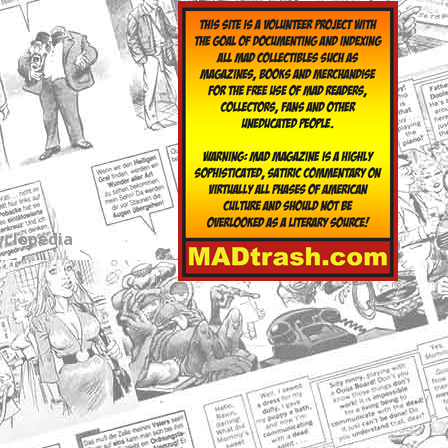
yclopedia