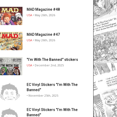
MAD Magazine #48
USA
• May 26th, 2026
MAD Magazine #47
USA
• May 26th, 2026
"I’m With The Banned" stickers
USA
• December 2nd, 2025
EC Vinyl Stickers "I’m With The
Banned"
• November 25th, 2025
EC Vinyl Stickers "I’m With The
Banned"