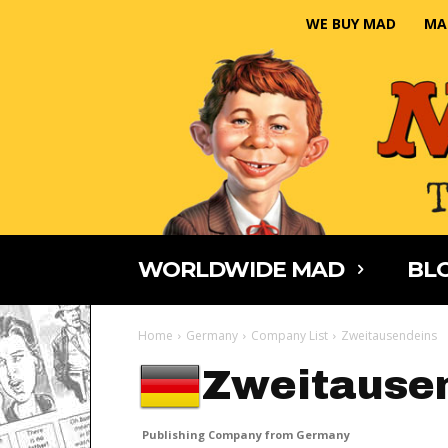
WE BUY MAD
MA
WORLDWIDE MAD
BLO
Home
Germany
Company List
Zweitausendeins
Zweitause
Publishing Company from Germany