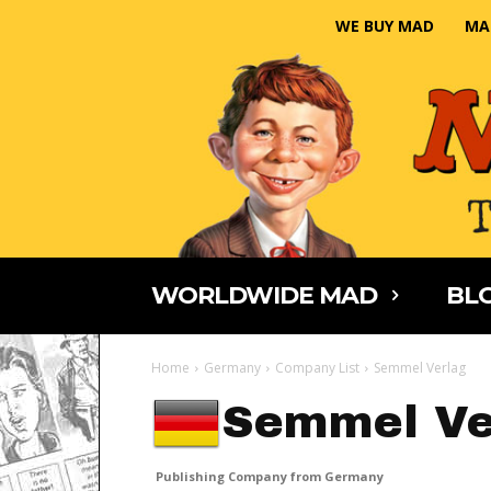
WE BUY MAD
MA
WORLDWIDE MAD
BLO
Home
Germany
Company List
Semmel Verlag
Semmel Ve
Publishing Company from Germany