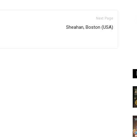
Next Page
Sheahan, Boston (USA)