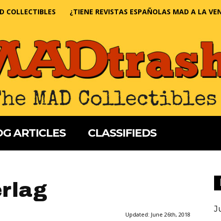
D COLLECTIBLES
¿TIENE REVISTAS ESPAÑOLAS MAD A LA VE
G ARTICLES
CLASSIFIEDS
rlag
J
Updated:
June 26th, 2018