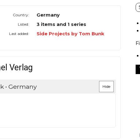
Germany
Country:
3 items and 1 series
Listed:
Side Projects by Tom Bunk
Last added:
F
el Verlag
nk • Germany
Hide