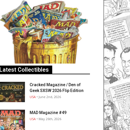
Latest Collectibles
Cracked Magazine / Den of
Geek SXSW 2026 Flip Edition
USA
• June 2nd, 2026
MAD Magazine #49
USA
• May 26th, 2026