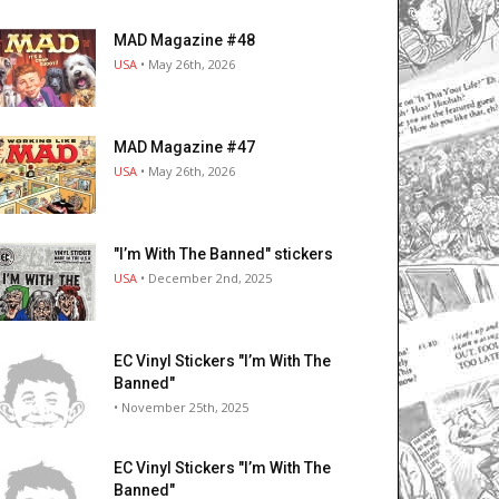
MAD Magazine #48
USA
• May 26th, 2026
MAD Magazine #47
USA
• May 26th, 2026
"I’m With The Banned" stickers
USA
• December 2nd, 2025
EC Vinyl Stickers "I’m With The
Banned"
• November 25th, 2025
EC Vinyl Stickers "I’m With The
Banned"