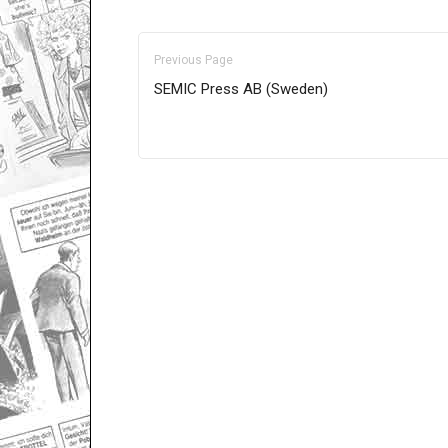
Previous Page
SEMIC Press AB (Sweden)
Only for admins