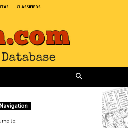
NTA?
CLASSIFIEDS
Navigation
ump to: