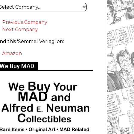
Previous Company
Next Company
ind this 'Semmel Verlag' on:
Amazon
We Buy MAD