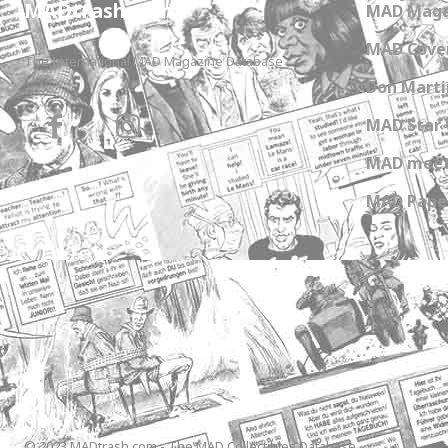
MADtrash.com
MAD Maga
MAD Cover
The International MAD Magazine Database
Don Marti
MAD Star 
MAD meet
MAD Paper
© 2023 MADtrash.com - The MAD Collectibles Database