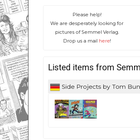
Please help!
We are desperately looking for
pictures of Semmel Verlag.
Drop us a mail
here
!
Listed items from Semm
Side Projects by Tom Bu