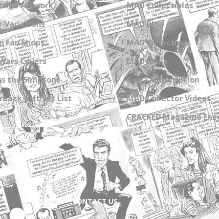
zine Artwork
MAD Collectibles
 Variations
MAD Blog
n Fan Shops
MAD Collections
Wars Covers
MAD Links
s the Simpsons
Get a Subscription
back Gift Set List
MAD Collector Videos
CRACKED Magazine Enz
ABOUT
CONTACT US
PRIVACY POLICY