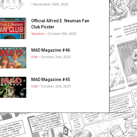
• November 25th, 2025
Official Alfred E. Neuman Fan
Club Poster
Sweden
• October 9th, 2025
MAD Magazine #46
USA
• October 2nd, 2025
MAD Magazine #45
USA
• October 2nd, 2025