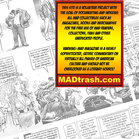
yclopedia