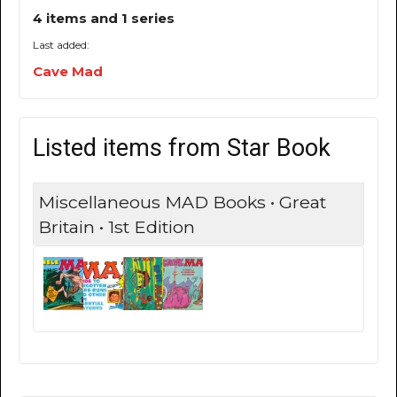
4 items and 1 series
Last added:
Cave Mad
Listed items from Star Book
Miscellaneous MAD Books • Great
Britain • 1st Edition