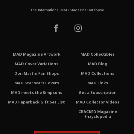
The International MAD Magazine Database
MAD Magazine Artwork
MAD Collectibles
MAD Cover Variations
MAD Blog
Don Martin Fan Shops
MAD Collections
MAD Star Wars Covers
MAD Links
MAD meets the Simpsons
Get a Subscription
MAD Paperback Gift Set List
MAD Collector Videos
CRACKED Magazine
Enzyclopedia