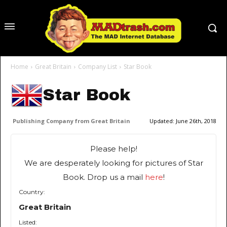
Home
Great Britain
Company List
Star Book
Star Book
Publishing Company from Great Britain
Updated:
June 26th, 2018
Please help!
We are desperately looking for pictures of Star
Book. Drop us a mail
here
!
Country:
Great Britain
Listed: