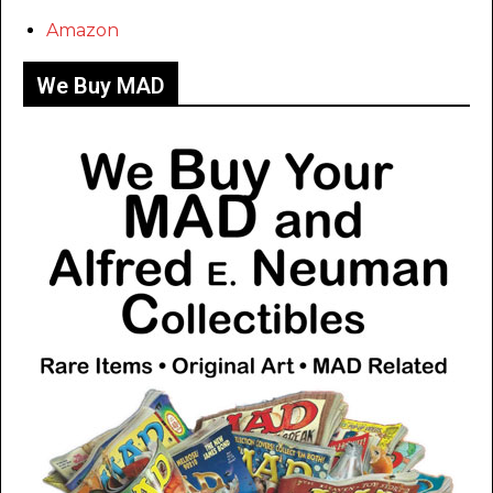
Amazon
We Buy MAD