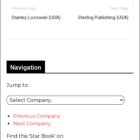
Previous Page
Next Page
Stanley Lozowski (USA)
Sterling Publishing (USA)
Only for admins
Navigation
Jump to:
Previous Company
Next Company
Find this 'Star Book' on: