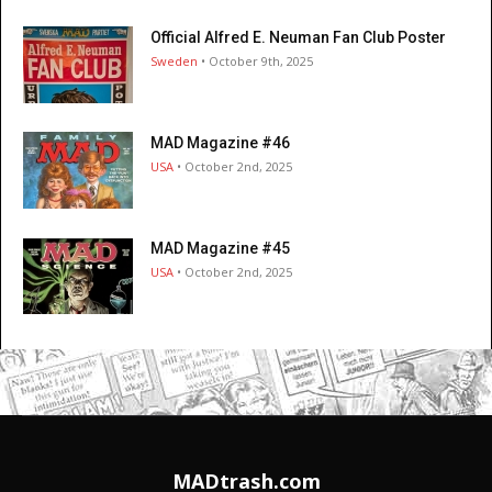
Official Alfred E. Neuman Fan Club Poster
Sweden
• October 9th, 2025
MAD Magazine #46
USA
• October 2nd, 2025
MAD Magazine #45
USA
• October 2nd, 2025
MADtrash.com