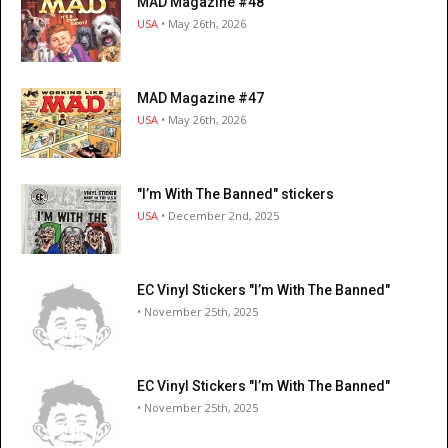
MAD Magazine #48
USA
• May 26th, 2026
MAD Magazine #47
USA
• May 26th, 2026
"I’m With The Banned" stickers
USA
• December 2nd, 2025
EC Vinyl Stickers "I’m With The Banned"
• November 25th, 2025
EC Vinyl Stickers "I’m With The Banned"
• November 25th, 2025