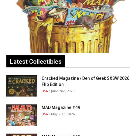
Latest Collectibles
Cracked Magazine / Den of Geek SXSW 2026
Flip Edition
USA
• June 2nd, 2026
MAD Magazine #49
USA
• May 26th, 2026