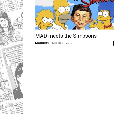
MAD meets the Simpsons
Maddest
-
March 21, 2010