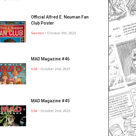
Official Alfred E. Neuman Fan
Club Poster
Sweden
• October 9th, 2025
MAD Magazine #46
USA
• October 2nd, 2025
MAD Magazine #45
USA
• October 2nd, 2025