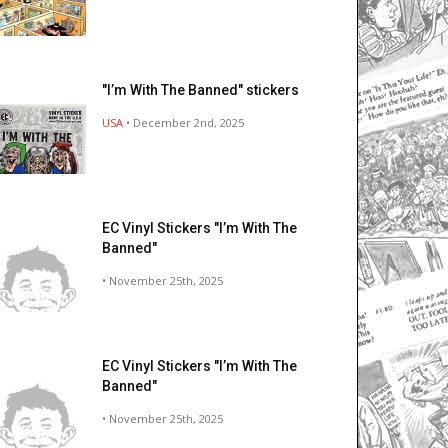
"I’m With The Banned" stickers
USA
• December 2nd, 2025
EC Vinyl Stickers "I’m With The
Banned"
• November 25th, 2025
EC Vinyl Stickers "I’m With The
Banned"
• November 25th, 2025