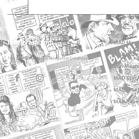
MADtrash.com
MAD Maga
MAD Cover
The International MAD Magazine Database
Don Marti
MAD Star 
MAD meet
MAD Paper