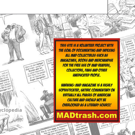
yclopedia