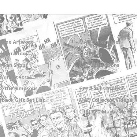
zine Artwork
MAD Collectibles
 Variations
MAD Blog
n Fan Shops
MAD Collections
Wars Covers
MAD Links
s the Simpsons
Get a Subscription
back Gift Set List
MAD Collector Videos
CRACKED Magazine Enz