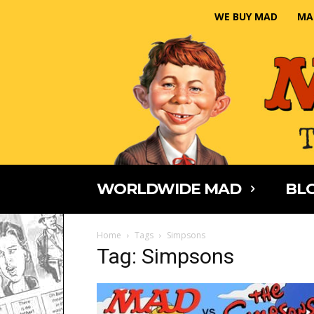
WE BUY MAD
MA
WORLDWIDE MAD
BLO
Home
Tags
Simpsons
Tag: Simpsons