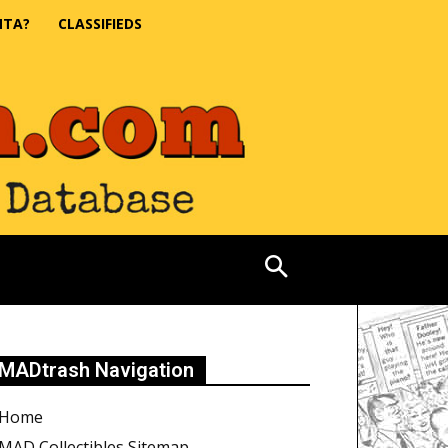
NTA?
CLASSIFIEDS
MADtrash Navigation
Home
MAD Collectibles Sitemap