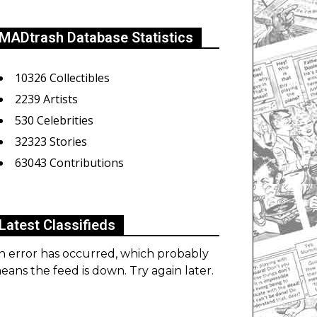
MADtrash Database Statistics
10326 Collectibles
2239 Artists
530 Celebrities
32323 Stories
63043 Contributions
Latest Classifieds
n error has occurred, which probably
eans the feed is down. Try again later.