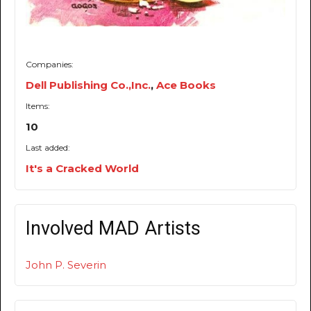
Companies:
Dell Publishing Co.,Inc.
,
Ace Books
Items:
10
Last added:
It's a Cracked World
Involved MAD Artists
John P. Severin