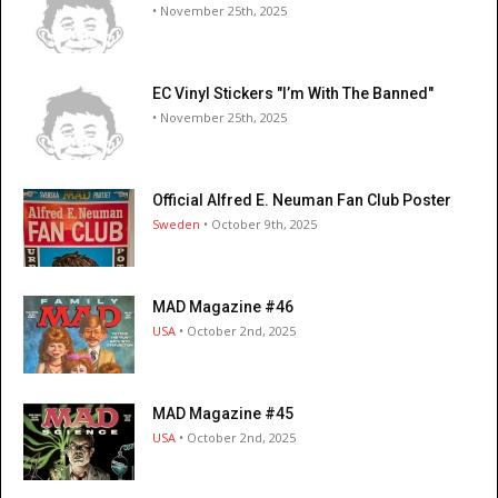
• November 25th, 2025
EC Vinyl Stickers "I’m With The Banned"
• November 25th, 2025
Official Alfred E. Neuman Fan Club Poster
Sweden
• October 9th, 2025
MAD Magazine #46
USA
• October 2nd, 2025
MAD Magazine #45
USA
• October 2nd, 2025