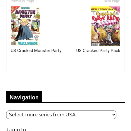
Previous Page
Next Page
US Cracked Monster Party
US Cracked Party Pack
Only for admins
Navigation
Jump to: