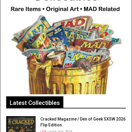
Latest Collectibles
Cracked Magazine / Den of Geek SXSW 2026
Flip Edition
USA
• June 2nd, 2026