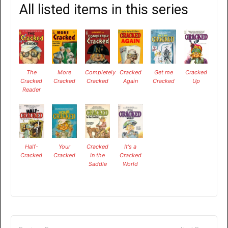
All listed items in this series
The
More
Completely
Cracked
Get me
Cracked
Cracked
Cracked
Cracked
Again
Cracked
Up
Reader
Half-
Your
Cracked
It's a
Cracked
Cracked
in the
Cracked
Saddle
World