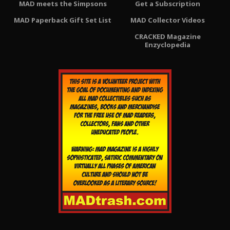
MAD meets the Simpsons
Get a Subscription
MAD Paperback Gift Set List
MAD Collector Videos
CRACKED Magazine
Enzyclopedia