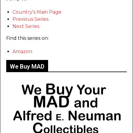
Country's Main Page
Previous Series
Next Series
Find this series on:
Amazon
We Buy MAD