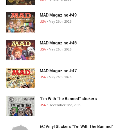
MAD Magazine #49
USA
• May 26th, 2026
MAD Magazine #48
USA
• May 26th, 2026
MAD Magazine #47
USA
• May 26th, 2026
"I’m With The Banned" stickers
USA
• December 2nd, 2025
EC Vinyl Stickers "I’m With The Banned"