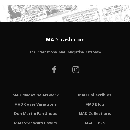
MADtrash.com
The International MAD Magazine Database
MAD Magazine Artwork
MAD Collectibles
MAD Cover Variations
MAD Blog
Don Martin Fan Shops
MAD Collections
MAD Star Wars Covers
MAD Links