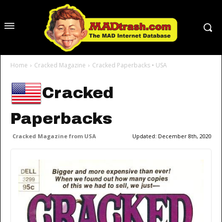
Home
Cracked Magazine
Cracked Paperbacks • USA
Cracked
Paperbacks
Cracked Magazine from USA
Updated:
December 8th, 2020