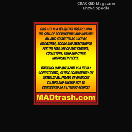
CRACKED Magazine
Enzyclopedia