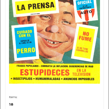
Items:
18