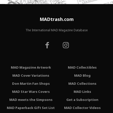
MADtrash.com
The International MAD Magazine Database
MAD Magazine Artwork
MAD Collectibles
MAD Cover Variations
MAD Blog
Don Martin Fan Shops
MAD Collections
MAD Star Wars Covers
MAD Links
MAD meets the Simpsons
Get a Subscription
MAD Paperback Gift Set List
MAD Collector Videos