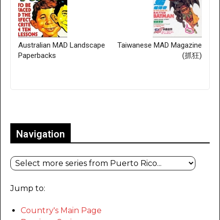
Australian MAD Landscape
Taiwanese MAD Magazine
Paperbacks
(抓狂)
Only for admins
Navigation
Jump to:
Country's Main Page