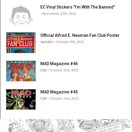
EC Vinyl Stickers "I’m With The Banned"
• November 25th, 2025
Official Alfred E. Neuman Fan Club Poster
Sweden
• October 9th, 2025
MAD Magazine #46
USA
• October 2nd, 2025
MAD Magazine #45
USA
• October 2nd, 2025