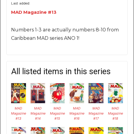
Last added:
MAD Magazine #13
Numbers 1-3 are actually numbers 8-10 from
Caribbean MAD series ANO 1!
All listed items in this series
MAD
MAD
MAD
MAD
MAD
MAD
Magazine
Magazine
Magazine
Magazine
Magazine
Magazine
#13
#14
#15
#16
#17
#18