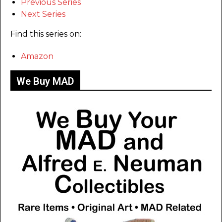
Previous Series
Next Series
Find this series on:
Amazon
We Buy MAD