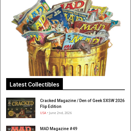
Latest Collectibles
Cracked Magazine / Den of Geek SXSW 2026
Flip Edition
USA
• June 2nd, 2026
MAD Magazine #49