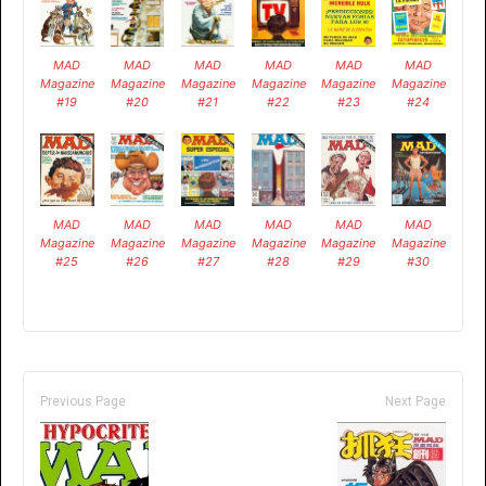
MAD
MAD
MAD
MAD
MAD
MAD
Magazine
Magazine
Magazine
Magazine
Magazine
Magazine
#19
#20
#21
#22
#23
#24
MAD
MAD
MAD
MAD
MAD
MAD
Magazine
Magazine
Magazine
Magazine
Magazine
Magazine
#25
#26
#27
#28
#29
#30
Previous Page
Next Page