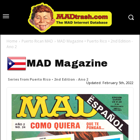
Home
Puerto Rican MAD
MAD Magazine • Puerto Rico • 2nd Edition -
Ano 2
MAD Magazine
Series from Puerto Rico • 2nd Edition - Ano 2
Updated:
February 5th, 2022