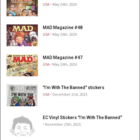
USA
• May 26th, 2026
MAD Magazine #48
USA
• May 26th, 2026
MAD Magazine #47
USA
• May 26th, 2026
"I’m With The Banned" stickers
USA
• December 2nd, 2025
EC Vinyl Stickers "I’m With The Banned"
• November 25th, 2025