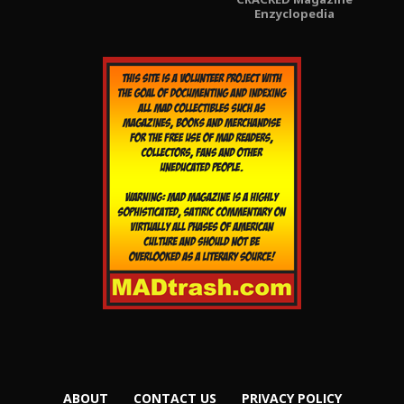
Enzyclopedia
ABOUT
CONTACT US
PRIVACY POLICY