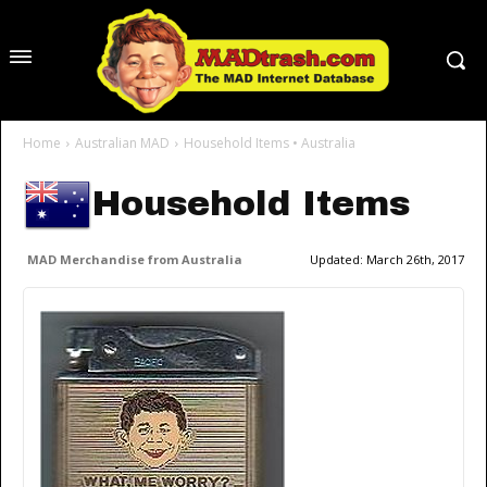
Home
Australian MAD
Household Items • Australia
Household Items
MAD Merchandise from Australia
Updated:
March 26th, 2017