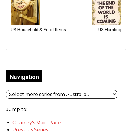
US Household & Food Items
US Humbug
Only for admins
Navigation
Jump to:
Country's Main Page
Previous Series