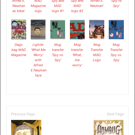
Alfred E.
MAD
Spy and
Spy and
'Alfred E.
'Spy vs
Neuman
Magazine
MAD
MAD
Neuman'
Spy'
as biker
logo
logo #1
logo #2
Gags
Lighter
Mug
Mug
Mug
Mug
bag MAD
'What Me
transfer
transfer
Transfer
Transfer
Magazine
Worry'
'Spy vs.
'What,
MAD
Spy vs.
with
Spy'
me
Logo
Spy
Alfred
worry'
E.Neuman
face
Previous Page
Next Page