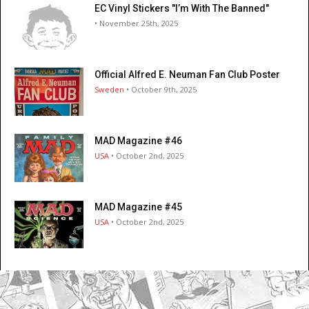
EC Vinyl Stickers "I’m With The Banned"
• November 25th, 2025
Official Alfred E. Neuman Fan Club Poster
Sweden
• October 9th, 2025
MAD Magazine #46
USA
• October 2nd, 2025
MAD Magazine #45
USA
• October 2nd, 2025