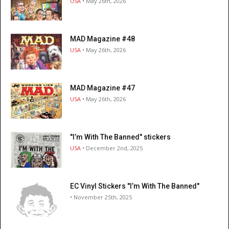
USA
• May 26th, 2026
MAD Magazine #48
USA
• May 26th, 2026
MAD Magazine #47
USA
• May 26th, 2026
"I’m With The Banned" stickers
USA
• December 2nd, 2025
EC Vinyl Stickers "I’m With The Banned"
• November 25th, 2025