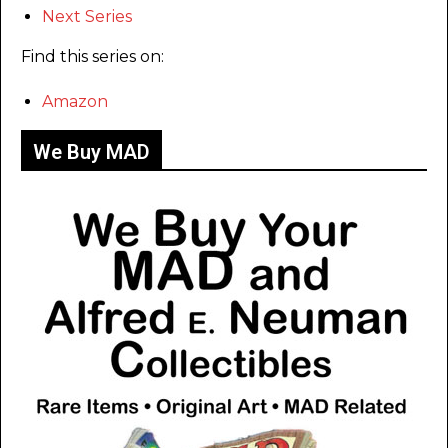
Next Series
Find this series on:
Amazon
We Buy MAD