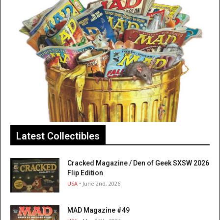
Latest Collectibles
Cracked Magazine / Den of Geek SXSW 2026
Flip Edition
USA
• June 2nd, 2026
MAD Magazine #49