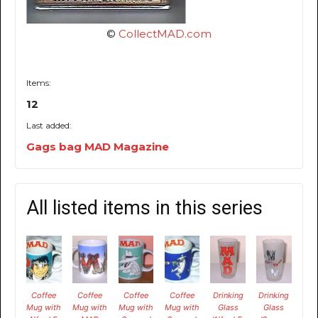
©
CollectMAD.com
Items:
12
Last added:
Gags bag MAD Magazine
All listed items in this series
Coffee
Coffee
Coffee
Coffee
Drinking
Drinking
Mug with
Mug with
Mug with
Mug with
Glass
Glass