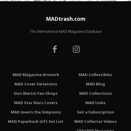
MADtrash.com
The International MAD Magazine Database
MAD Magazine Artwork
MAD Collectibles
MAD Cover Variations
MAD Blog
Don Martin Fan Shops
MAD Collections
MAD Star Wars Covers
MAD Links
MAD meets the Simpsons
Get a Subscription
MAD Paperback Gift Set List
MAD Collector Videos
CRACKED Magazine