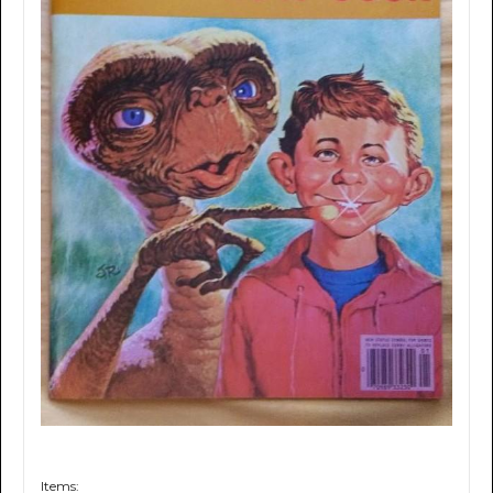
Items: