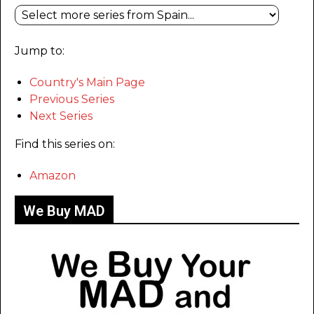
Jump to:
Country's Main Page
Previous Series
Next Series
Find this series on:
Amazon
We Buy MAD