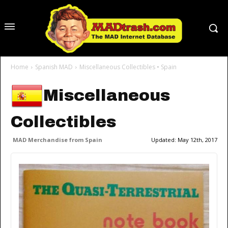
Home
Spanish MAD
Miscellaneous Collectibles • Spain
Miscellaneous
Collectibles
MAD Merchandise from Spain
Updated:
May 12th, 2017