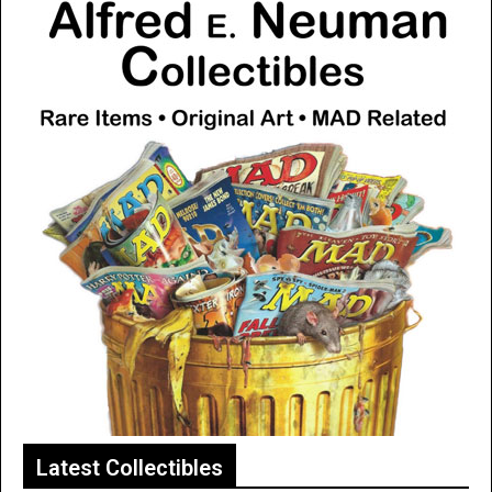
Latest Collectibles