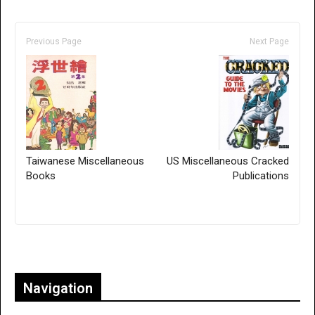
Previous Page
Next Page
Taiwanese Miscellaneous
US Miscellaneous Cracked
Books
Publications
Only for admins
Navigation