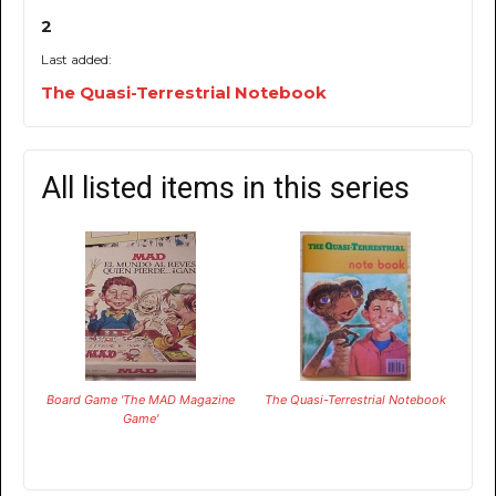
2
Last added:
The Quasi-Terrestrial Notebook
All listed items in this series
Board Game 'The MAD Magazine
The Quasi-Terrestrial Notebook
Game'