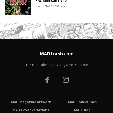
MAD Magazine #45
USA
• October 2nd, 2025
MADtrash.com
The International MAD Magazine Database
MAD Magazine Artwork
MAD Collectibles
MAD Cover Variations
MAD Blog