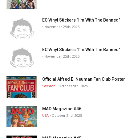
EC Vinyl Stickers "I’m With The Banned"
• November 25th, 2025
EC Vinyl Stickers "I’m With The Banned"
• November 25th, 2025
Official Alfred E. Neuman Fan Club Poster
Sweden
• October 9th, 2025
MAD Magazine #46
USA
• October 2nd, 2025