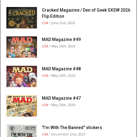
Cracked Magazine / Den of Geek SXSW 2026
Flip Edition
USA
• June 2nd, 2026
MAD Magazine #49
USA
• May 26th, 2026
MAD Magazine #48
USA
• May 26th, 2026
MAD Magazine #47
USA
• May 26th, 2026
"I’m With The Banned" stickers
USA
• December 2nd, 2025