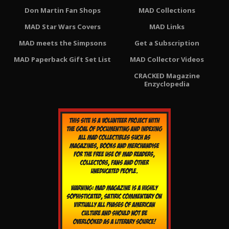
Don Martin Fan Shops
MAD Collections
MAD Star Wars Covers
MAD Links
MAD meets the Simpsons
Get a Subscription
MAD Paperback Gift Set List
MAD Collector Videos
CRACKED Magazine
Enzyclopedia