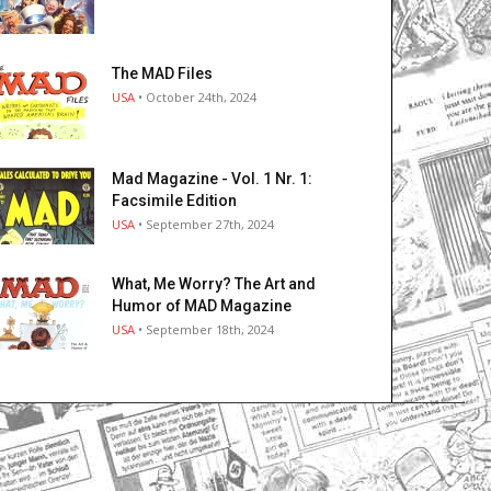
The MAD Files
USA
• October 24th, 2024
Mad Magazine - Vol. 1 Nr. 1:
Facsimile Edition
USA
• September 27th, 2024
What, Me Worry? The Art and
Humor of MAD Magazine
USA
• September 18th, 2024