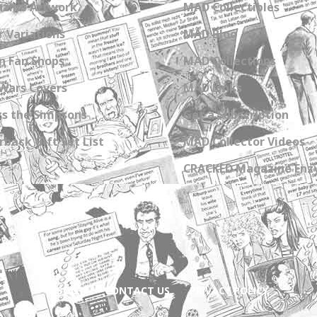
zine Artwork
MAD Collectibles
 Variations
MAD Blog
n Fan Shops
MAD Collections
Wars Covers
MAD Links
s the Simpsons
Get a Subscription
back Gift Set List
MAD Collector Videos
CRACKED Magazine Enz
ABOUT
CONTACT US
PRIVACY POLICY