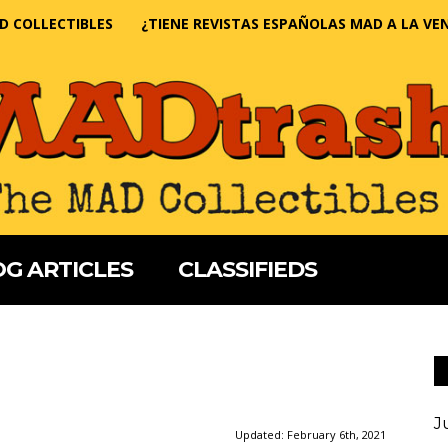
D COLLECTIBLES
¿TIENE REVISTAS ESPAÑOLAS MAD A LA VE
G ARTICLES
CLASSIFIEDS
J
Updated:
February 6th, 2021