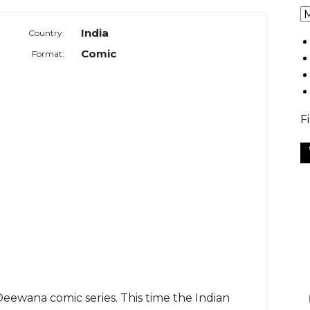
India
Country:
Comic
Format:
F
ewana comic series. This time the Indian