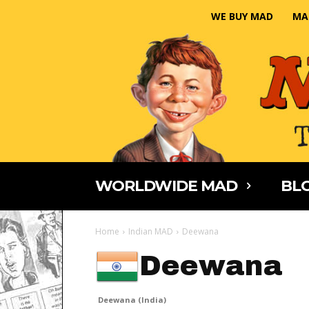
WE BUY MAD
MA
WORLDWIDE MAD
BLO
Home
Indian MAD
Deewana
Deewana
Deewana (India)