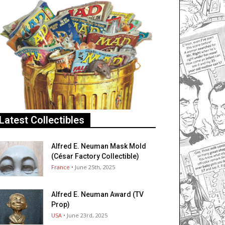
Latest Collectibles
Alfred E. Neuman Mask Mold
(César Factory Collectible)
France
• June 25th, 2025
Alfred E. Neuman Award (TV
Prop)
USA
• June 23rd, 2025