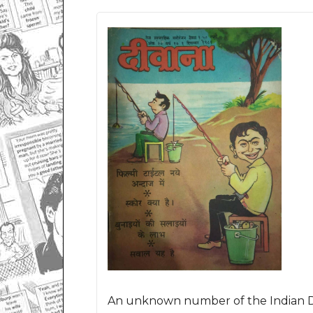
An unknown number of the Indian De