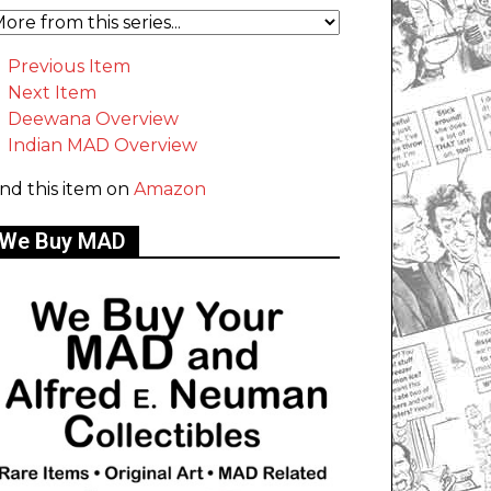
Previous Item
Next Item
Deewana Overview
Indian MAD Overview
ind this item on
Amazon
We Buy MAD