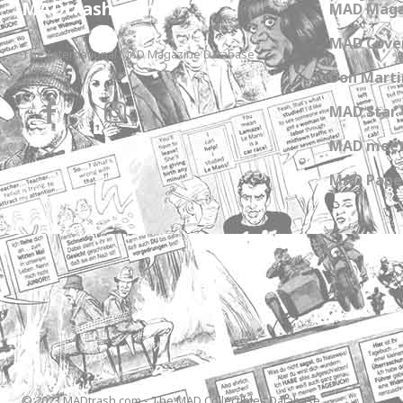
MADtrash.com
MAD Maga
MAD Cover
The International MAD Magazine Database
Don Marti
MAD Star 
MAD meet
MAD Paper
© 2023 MADtrash.com - The MAD Collectibles Database