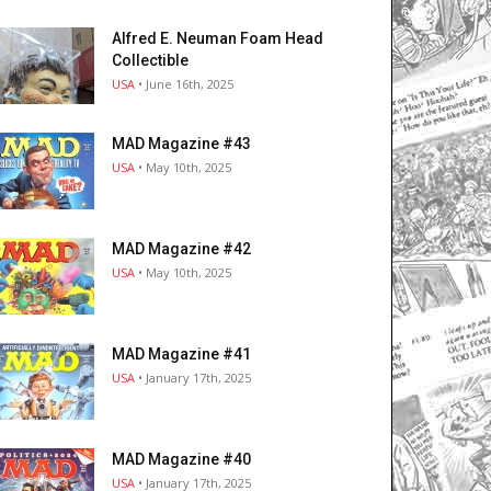
Alfred E. Neuman Foam Head
Collectible
USA
• June 16th, 2025
MAD Magazine #43
USA
• May 10th, 2025
MAD Magazine #42
USA
• May 10th, 2025
MAD Magazine #41
USA
• January 17th, 2025
MAD Magazine #40
USA
• January 17th, 2025