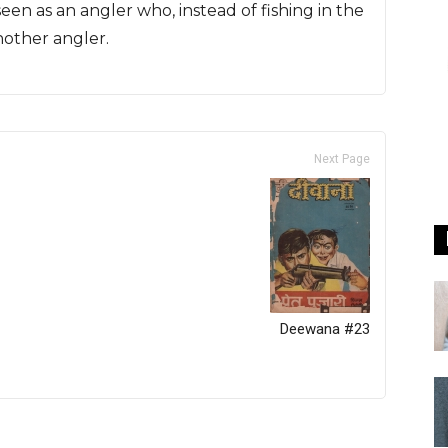
seen as an angler who, instead of fishing in the
nother angler.
Next Page
Deewana #23