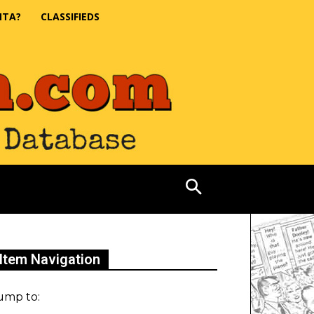
NTA?
CLASSIFIEDS
Item Navigation
ump to: