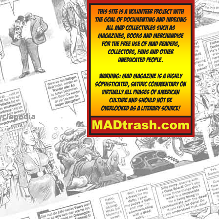
yclopedia