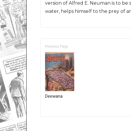
version of Alfred E. Neuman is to be 
water, helps himself to the prey of a
Previous Page
Deewana
Only for admins